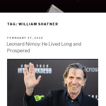
Skip
to
content
TAG:
WILLIAM SHATNER
POSTED
FEBRUARY 27, 2015
ON
Leonard Nimoy: He Lived Long and
Prospered