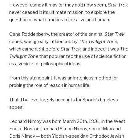
However campy it may (or may not) now seem,
Star Trek
never ceased in its ultimate mission: to explore the
question of what it means to be alive and human.
Gene Roddenberry, the creator of the original
Star Trek
series, was greatly influenced by
The Twilight Zone,
which came right before
Star Trek,
and indeed it was
The
Twilight Zone
that popularized the use of science fiction
as a vehicle for philosophical ideas.
From this standpoint, it was an ingenious method for
probing the role of reason in human life.
That, I believe, largely accounts for Spock’s timeless
appeal.
Leonard Nimoy was born March 26th, 1931, in the West
End of Boston: Leonard Simon Nimoy, son of Max and
Doris Nimoy — both Yiddish-speaking Orthodox Jewish