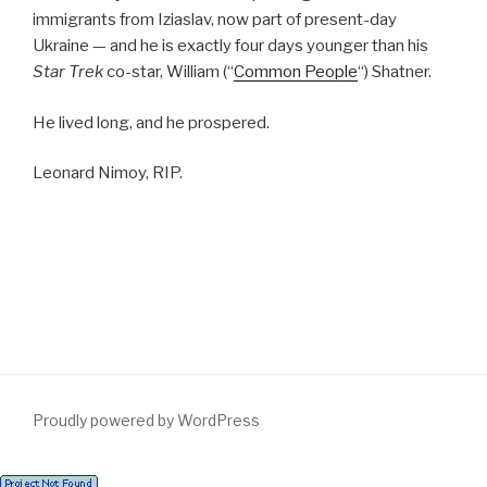
immigrants from Iziaslav, now part of present-day
Ukraine — and he is exactly four days younger than his
Star Trek
co-star, William (“
Common People
“) Shatner.
He lived long, and he prospered.
Leonard Nimoy, RIP.
Proudly powered by WordPress