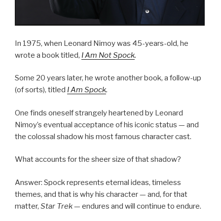
In 1975, when Leonard Nimoy was 45-years-old, he
wrote a book titled,
I Am Not Spock
.
Some 20 years later, he wrote another book, a follow-up
(of sorts), titled
I Am Spock
.
One finds oneself strangely heartened by Leonard
Nimoy’s eventual acceptance of his iconic status — and
the colossal shadow his most famous character cast.
What accounts for the sheer size of that shadow?
Answer: Spock represents eternal ideas, timeless
themes, and that is why his character — and, for that
matter,
Star Trek
— endures and will continue to endure.