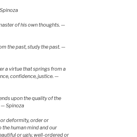
 Spinoza
master of his own thoughts. —
rom the past, study the past. —
er a virtue that springs from a
nce, confidence, justice. —
nds upon the quality of the
. — Spinoza
 or deformity, order or
 to the human mind and our
autiful or ugly, well-ordered or