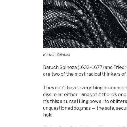
Baruch Spinoza
Baruch Spinoza (1632–1677) and Fried
are two of the most radical thinkers of 
They don’t have everything in common 
dissimilar either—and yet if there’s on
it’s this: an unsettling power to oblit
unquestioned dogmas — the safe, secu
hold.