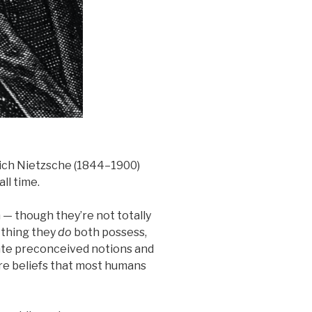
rich Nietzsche (1844–1900)
all time.
— though they’re not totally
e thing they
do
both possess,
erate preconceived notions and
re beliefs that most humans