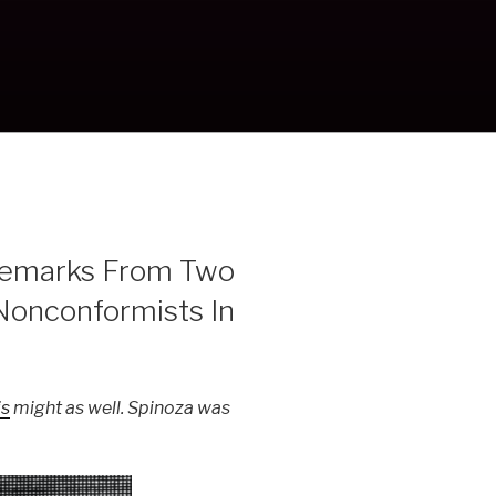
Remarks From Two
Nonconformists In
is
might as well. Spinoza was