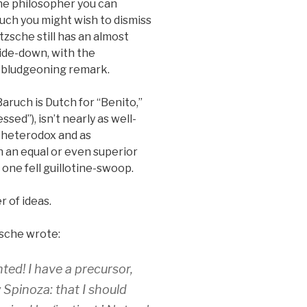
the philosopher you can
ch you might wish to dismiss
tzsche still has an almost
side-down, with the
e bludgeoning remark.
aruch is Dutch for “Benito,”
sed”), isn’t nearly as well-
s heterodox and as
th an equal or even superior
 one fell guillotine-swoop.
r of ideas.
zsche wrote:
ted! I have a precursor,
 Spinoza: that I should