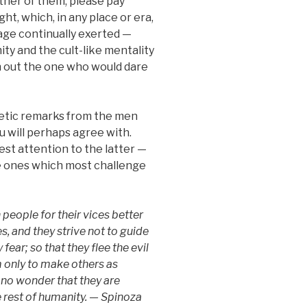
ther of them, please pay
t, which, in any place or era,
age continually exerted —
ty and the cult-like mentality
 out the one who would dare
etic remarks from the men
 will perhaps agree with.
est attention to the latter —
e ones which most challenge
people for their vices better
, and they strive not to guide
fear; so that they flee the evil
m only to make others as
s no wonder that they are
 rest of humanity. — Spinoza