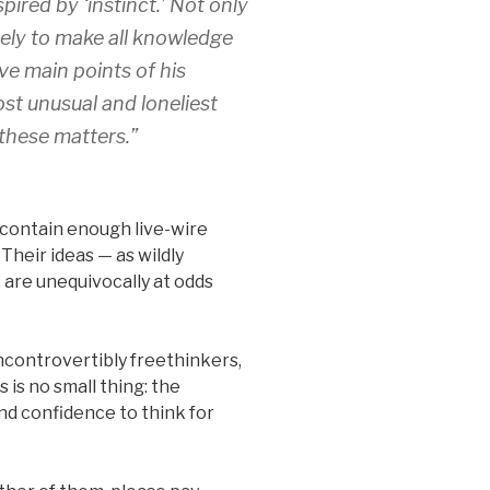
pired by ‘instinct.’ Not only
mely to make all knowledge
ve main points of his
ost unusual and loneliest
 these matters.”
 contain enough live-wire
 Their ideas — as wildly
are unequivocally at odds
ncontrovertibly freethinkers,
 is no small thing: the
nd confidence to think for