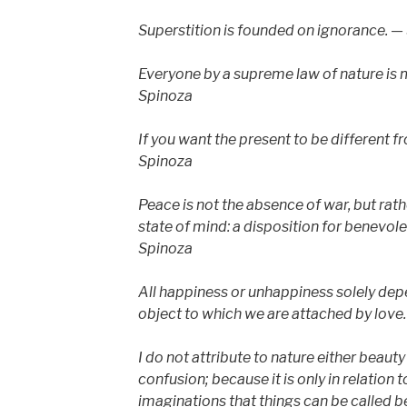
Superstition is founded on ignorance. —
Everyone by a supreme law of nature is 
Spinoza
If you want the present to be different f
Spinoza
Peace is not the absence of war, but rath
state of mind: a disposition for benevole
Spinoza
All happiness or unhappiness solely depe
object to which we are attached by love
I do not attribute to nature either beauty
confusion; because it is only in relation
imaginations that things can be called be