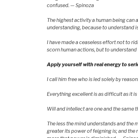
confused. — Spinoza
The highest activity a human being can at
understanding, because to understand is
I have made a ceaseless effort not to ridi
scorn human actions, but to understand
Apply yourself with real energy to ser
I call him free who is led solely by reaso
Everything excellent is as difficult as it i
Will and intellect are one and the same 
The less the mind understands and the mo
greater its power of feigning is; and the