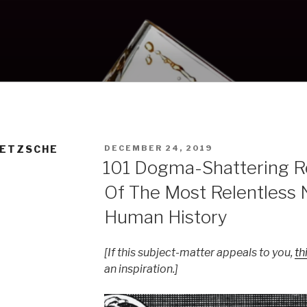
POSTED
IETZSCHE
DECEMBER 24, 2019
ON
101 Dogma-Shattering 
Of The Most Relentless 
Human History
[If this subject-matter appeals to you,
th
an inspiration.]