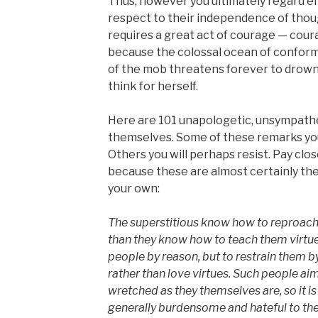
Thus, however you ultimately regard ei
respect to their independence of though
requires a great act of courage — cour
because the colossal ocean of conformi
of the mob threatens forever to drown
think for herself.
Here are 101 unapologetic, unsympath
themselves. Some of these remarks you
Others you will perhaps resist. Pay clos
because these are almost certainly th
your own:
The superstitious know how to reproach 
than they know how to teach them virtues
people by reason, but to restrain them by 
rather than love virtues. Such people ai
wretched as they themselves are, so it i
generally burdensome and hateful to the