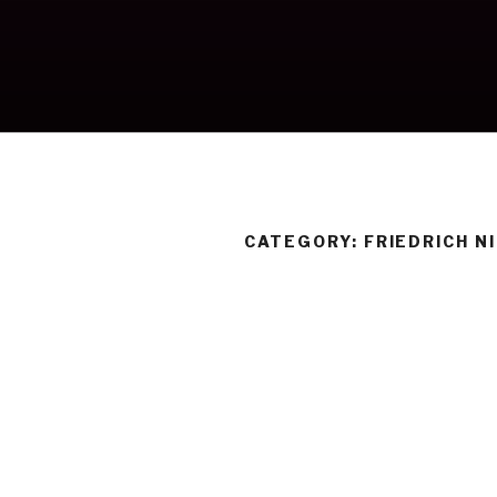
Skip
to
content
CATEGORY:
FRIEDRICH N