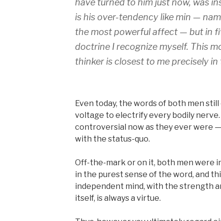
have turned to him just now, was ins
is his over-tendency like min — na
the most powerful affect — but in fi
doctrine I recognize myself. This m
thinker is closest to me precisely in
Even today, the words of both men still
voltage to electrify every bodily nerve.
controversial now as they ever were — 
with the status-quo.
Off-the-mark or on it, both men were i
in the purest sense of the word, and this
independent mind, with the strength a
itself, is always a virtue.