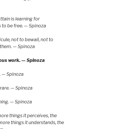
tain is learning for
 to be free. — Spinoza
cule, not to bewail, not to
 them. — Spinoza
ious work. — Spinoza
n. — Spinoza
s rare. — Spinoza
thing. — Spinoza
re things it perceives, the
 more things it understands, the