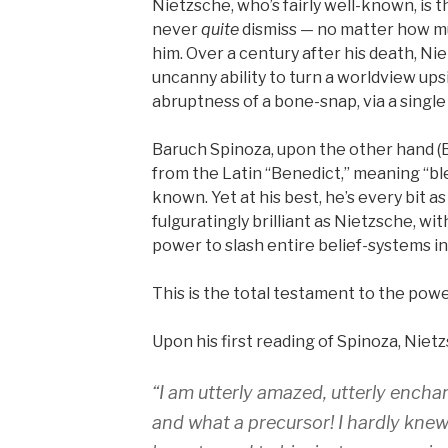
Nietzsche, who’s fairly well-known, is 
never
quite
dismiss — no matter how mu
him. Over a century after his death, Nie
uncanny ability to turn a worldview up
abruptness of a bone-snap, via a singl
Baruch Spinoza, upon the other hand (B
from the Latin “Benedict,” meaning “bles
known. Yet at his best, he’s every bit a
fulguratingly brilliant as Nietzsche, wi
power to slash entire belief-systems in
This is the total testament to the powe
Upon his first reading of Spinoza, Niet
“I am utterly amazed, utterly enchan
and what a precursor! I hardly knew