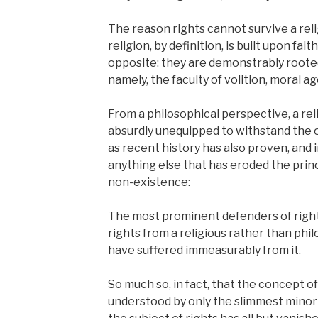
The reason rights cannot survive a reli
religion, by definition, is built upon fa
opposite: they are demonstrably roote
namely, the faculty of volition, moral a
From a philosophical perspective, a reli
absurdly unequipped to withstand the o
as recent history has also proven, and i
anything else that has eroded the princ
non-existence:
The most prominent defenders of righ
rights from a religious rather than phi
have suffered immeasurably from it.
So much so, in fact, that the concept of 
understood by only the slimmest minorit