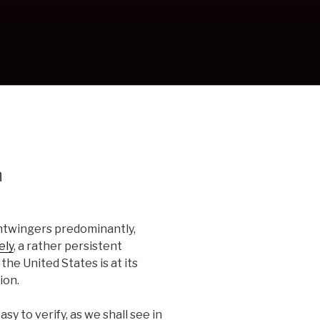
n
htwingers predominantly,
ely
, a rather persistent
he United States is at its
ion.
sy to verify, as we shall see in