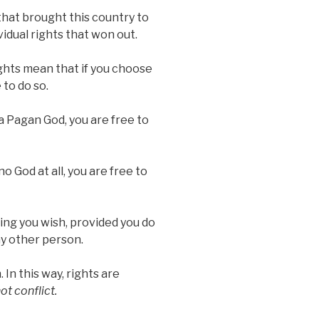
 that brought this country to
ividual rights that won out.
ghts mean that if you choose
 to do so.
a Pagan God, you are free to
o God at all, you are free to
hing you wish, provided you do
ny other person.
In this way, rights are
ot conflict.