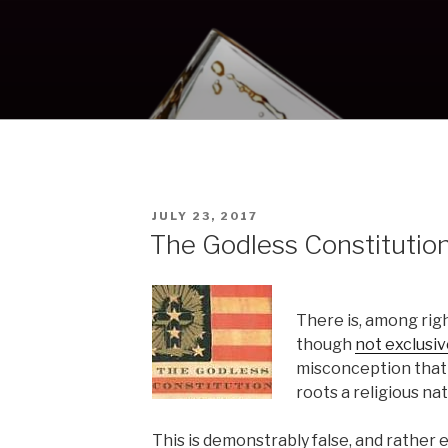
POSTED
JULY 23, 2017
ON
The Godless Constitutio
There is, among rig
though
not exclusiv
misconception that t
roots a religious nat
This is demonstrably false, and rather ea