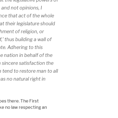
and not opinions, I
ce that act of the whole
 their legislature should
hment of religion, or
,’ thus building a wall of
e. Adhering to this
e nation in behalf of the
h sincere satisfaction the
tend to restore man to all
as no natural right in
es there. The First
e no law respecting an