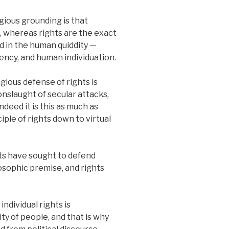
gious grounding is that
ith, whereas rights are the exact
d in the human quiddity —
gency, and human individuation.
gious defense of rights is
nslaught of secular attacks,
ndeed it is this as much as
iple of rights down to virtual
ts have sought to defend
losophic premise, and rights
individual rights is
y of people, and that is why