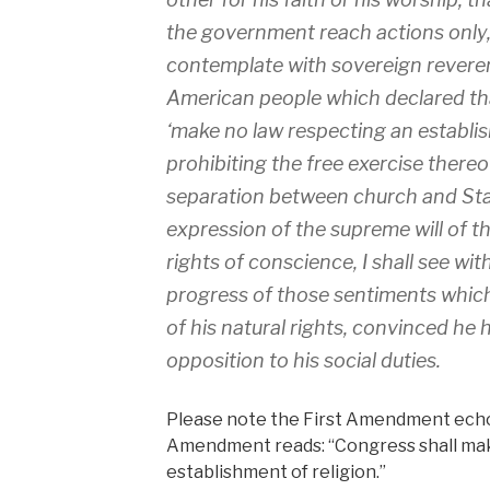
the government reach actions only, 
contemplate with sovereign reveren
American people which declared that
‘make no law respecting an establis
prohibiting the free exercise thereof
separation between church and Stat
expression of the supreme will of th
rights of conscience, I shall see wit
progress of those sentiments which 
of his natural rights, convinced he h
opposition to his social duties.
Please note the First Amendment echo
Amendment reads: “Congress shall mak
establishment of religion.”