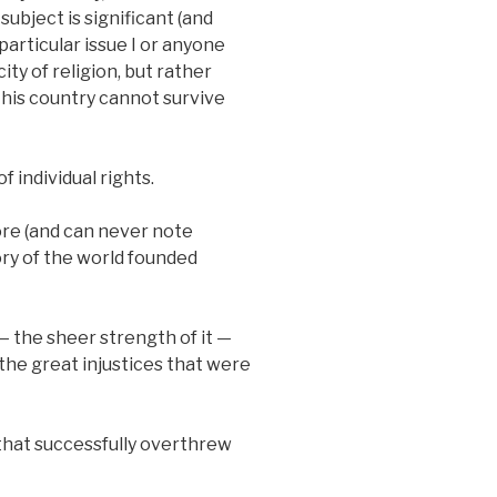
subject is significant (and
articular issue I or anyone
ity of religion, but rather
his country cannot survive
f individual rights.
ore (and can never note
ory of the world founded
 — the sheer strength of it —
the great injustices that were
s that successfully overthrew