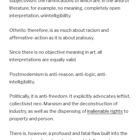
subjectivism, the ramifications of which are, in the area of
literature, for example, no meaning, completely open
interpretation, unintelligibility.
Othello
, therefore, is as much about racism and
affirmative-action as it is about jealousy.
Since there is no objective meaning in art, all
interpretations are equally valid.
Postmodernism is anti-reason, anti-logic, anti-
intelligibility.
Politically, it is anti-freedom. It explicitly advocates leftist,
collectivist neo-Marxism and the deconstruction of
industry, as well as the dispensing of
inalienable rights
to
property and person.
There is, however, a profound and fatal flaw built into the