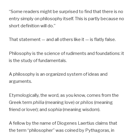
“Some readers might be surprised to find that there is no
entry simply on philosophy itself. This is partly because no
short definition will do.”
That statement — and all others like it — is flatly false.
Philosophy is the science of rudiments and foundations: it
is the study of fundamentals.
A philosophy is an organized system of ideas and
arguments.
Etymologically, the word, as you know, comes from the
Greek term
philia
(meaning love) or
philos
(meaning
friend or lover); and
sophia
(meaning wisdom).
A fellow by the name of Diogenes Laertius claims that
the term “philosopher” was coined by Pythagoras, in