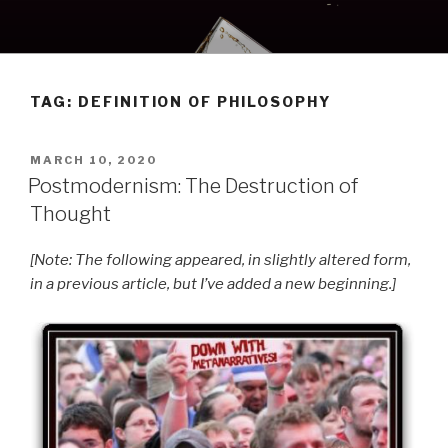
Skip
to
content
TAG:
DEFINITION OF PHILOSOPHY
POSTED
MARCH 10, 2020
ON
Postmodernism: The Destruction of
Thought
[Note: The following appeared, in slightly altered form,
in a previous article, but I’ve added a new beginning.]