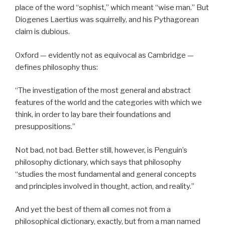
place of the word “sophist,” which meant “wise man.” But
Diogenes Laertius was squirrelly, and his Pythagorean
claim is dubious.
Oxford — evidently not as equivocal as Cambridge —
defines philosophy thus:
“The investigation of the most general and abstract
features of the world and the categories with which we
think, in order to lay bare their foundations and
presuppositions.”
Not bad, not bad. Better still, however, is Penguin’s
philosophy dictionary, which says that philosophy
“studies the most fundamental and general concepts
and principles involved in thought, action, and reality.”
And yet the best of them all comes not from a
philosophical dictionary, exactly, but from a man named