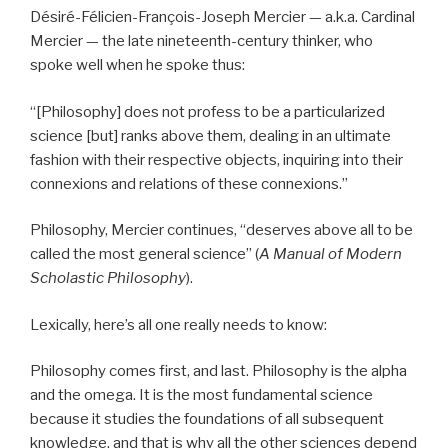
Désiré-Félicien-François-Joseph Mercier — a.k.a. Cardinal
Mercier — the late nineteenth-century thinker, who
spoke well when he spoke thus:
“[Philosophy] does not profess to be a particularized
science [but] ranks above them, dealing in an ultimate
fashion with their respective objects, inquiring into their
connexions and relations of these connexions.”
Philosophy, Mercier continues, “deserves above all to be
called the most general science” (
A Manual of Modern
Scholastic Philosophy
).
Lexically, here’s all one really needs to know:
Philosophy comes first, and last. Philosophy is the alpha
and the omega. It is the most fundamental science
because it studies the foundations of all subsequent
knowledge, and that is why all the other sciences depend