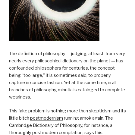
The definition of philosophy — judging, at least, from very
nearly every philosophical dictionary on the planet — has
confounded philosophers for centuries, the concept
being “too large,” it is sometimes said, to properly
capture in concise fashion. Yet at the same time, in all
branches of philosophy, minutia is cataloged to complete
weariness.
This fake problem is nothing more than skepticism and its
little bitch
postmodernism
running amok again. The
Cambridge Dictionary of Philosophy
, for instance, a
thoroughly postmodern compilation, says this: