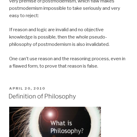
very premise of postmodernism, which flaw makes
postmodernism impossible to take seriously and very
easy to reject:
If reason and logic are invalid and no objective
knowledge is possible, then the whole pseudo-
philosophy of postmodernism is also invalidated.
One can’t use reason and the reasoning process, even in
a flawed form, to prove that reason is false.
POSTED
APRIL 20, 2010
ON
Definition of Philosophy