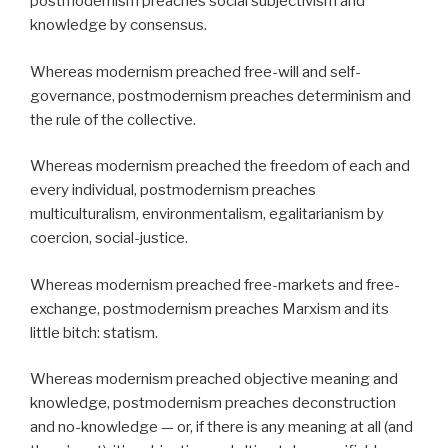
postmodernism preaches social subjectivism and
knowledge by consensus.
Whereas modernism preached free-will and self-
governance, postmodernism preaches determinism and
the rule of the collective.
Whereas modernism preached the freedom of each and
every individual, postmodernism preaches
multiculturalism, environmentalism, egalitarianism by
coercion, social-justice.
Whereas modernism preached free-markets and free-
exchange, postmodernism preaches Marxism and its
little bitch: statism.
Whereas modernism preached objective meaning and
knowledge, postmodernism preaches deconstruction
and no-knowledge — or, if there is any meaning at all (and