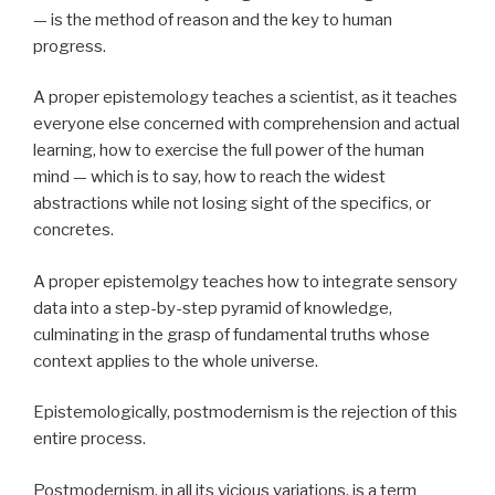
— is the method of reason and the key to human
progress.
A proper epistemology teaches a scientist, as it teaches
everyone else concerned with comprehension and actual
learning, how to exercise the full power of the human
mind — which is to say, how to reach the widest
abstractions while not losing sight of the specifics, or
concretes.
A proper epistemolgy teaches how to integrate sensory
data into a step-by-step pyramid of knowledge,
culminating in the grasp of fundamental truths whose
context applies to the whole universe.
Epistemologically, postmodernism is the rejection of this
entire process.
Postmodernism, in all its vicious variations, is a term