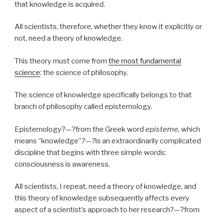
that knowledge is acquired.
All scientists, therefore, whether they know it explicitly or
not, need a theory of knowledge.
This theory must come from
the most fundamental
science
: the science of philosophy.
The science of knowledge specifically belongs to that
branch of philosophy called epistemology.
Epistemology?—?from the Greek word
episteme,
which
means “knowledge”
?—?
is an extraordinarily complicated
discipline that begins with three simple words:
consciousness is awareness.
All scientists, I repeat, need a theory of knowledge, and
this theory of knowledge subsequently affects every
aspect of a scientist’s approach to her research?—?from