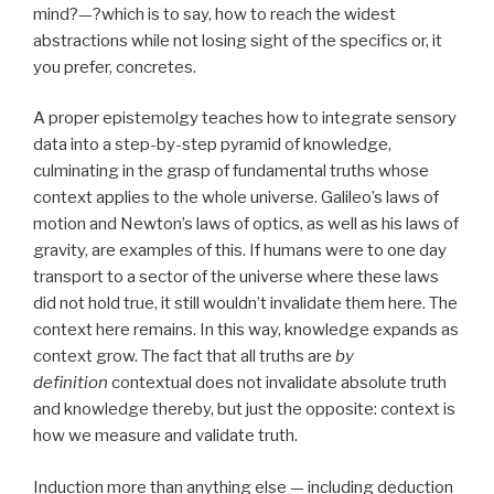
mind?—?which is to say, how to reach the widest
abstractions while not losing sight of the specifics or, it
you prefer, concretes.
A proper epistemolgy teaches how to integrate sensory
data into a step-by-step pyramid of knowledge,
culminating in the grasp of fundamental truths whose
context applies to the whole universe. Galileo’s laws of
motion and Newton’s laws of optics, as well as his laws of
gravity, are examples of this. If humans were to one day
transport to a sector of the universe where these laws
did not hold true, it still wouldn’t invalidate them here. The
context here remains. In this way, knowledge expands as
context grow. The fact that all truths are
by
definition
contextual does not invalidate absolute truth
and knowledge thereby, but just the opposite: context is
how we measure and validate truth.
Induction more than anything else — including deduction