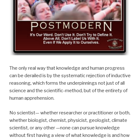
The only real way that knowledge and human progress
can be derailed is by the systematic rejection of inductive
reasoning, which forms the underpinnings not just of all
science and the scientific-method, but of the entirety of
human apprehension.
No scientist— whether researcher or practitioner or both,
whether biologist, chemist, physicist, geologist, climate
scientist, or any other —none can pursue knowledge
without first having a view of what knowledge is and how