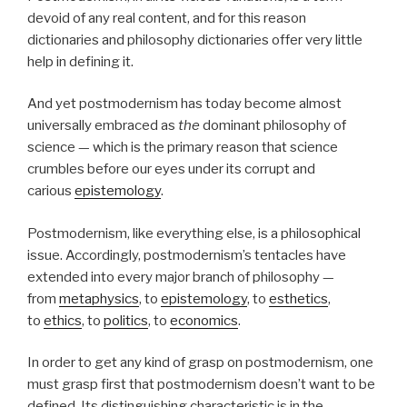
devoid of any real content, and for this reason
dictionaries and philosophy dictionaries offer very little
help in defining it.
And yet postmodernism has today become almost
universally embraced as
the
dominant philosophy of
science — which is the primary reason that science
crumbles before our eyes under its corrupt and
carious
epistemology
.
Postmodernism, like everything else, is a philosophical
issue. Accordingly, postmodernism’s tentacles have
extended into every major branch of philosophy —
from
metaphysics
, to
epistemology
, to
esthetics
,
to
ethics
, to
politics
, to
economics
.
In order to get any kind of grasp on postmodernism, one
must grasp first that postmodernism doesn’t want to be
defined. Its distinguishing characteristic is in the