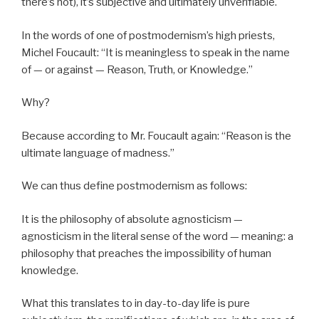
there’s not), it’s subjective and ultimately unverifiable.
In the words of one of postmodernism’s high priests,
Michel Foucault: “It is meaningless to speak in the name
of — or against — Reason, Truth, or Knowledge.”
Why?
Because according to Mr. Foucault again: “Reason is the
ultimate language of madness.”
We can thus define postmodernism as follows:
It is the philosophy of absolute agnosticism —
agnosticism in the literal sense of the word — meaning: a
philosophy that preaches the impossibility of human
knowledge.
What this translates to in day-to-day life is pure