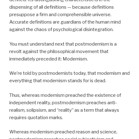
dispensing of all definitions — because definitions
presuppose a firm and comprehensible universe.
Accurate definitions are guardians of the human mind
against the chaos of psychological disintegration.
You must understand next that postmodernism is a
revolt against the philosophical movement that
immediately preceded it: Modernism.
We’re told by postmodernists today, that modernism and
everything that modernism stands for is dead.
Thus, whereas modernism preached the existence of
independent reality, postmodernism preaches anti-
realism, solipsism, and “reality” as a term that always
requires quotation marks.
Whereas modernism preached reason and science,