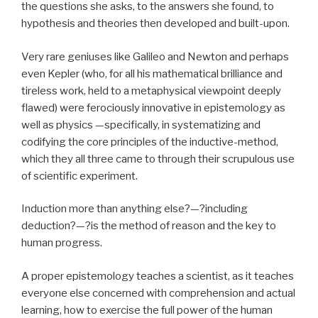
the questions she asks, to the answers she found, to
hypothesis and theories then developed and built-upon.
Very rare geniuses like Galileo and Newton and perhaps
even Kepler (who, for all his mathematical brilliance and
tireless work, held to a metaphysical viewpoint deeply
flawed) were ferociously innovative in epistemology as
well as physics —specifically, in systematizing and
codifying the core principles of the inductive-method,
which they all three came to through their scrupulous use
of scientific experiment.
Induction more than anything else?—?including
deduction?—?is the method of reason and the key to
human progress.
A proper epistemology teaches a scientist, as it teaches
everyone else concerned with comprehension and actual
learning, how to exercise the full power of the human