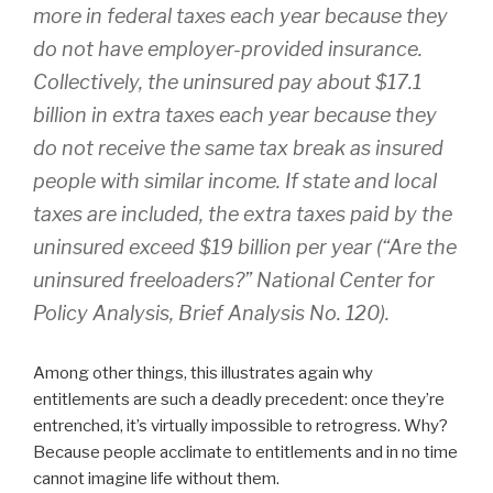
more in federal taxes each year because they
do not have employer-provided insurance.
Collectively, the uninsured pay about $17.1
billion in extra taxes each year because they
do not receive the same tax break as insured
people with similar income. If state and local
taxes are included, the extra taxes paid by the
uninsured exceed $19 billion per year (“Are the
uninsured freeloaders?” National Center for
Policy Analysis, Brief Analysis No. 120).
Among other things, this illustrates again why
entitlements are such a deadly precedent: once they’re
entrenched, it’s virtually impossible to retrogress. Why?
Because people acclimate to entitlements and in no time
cannot imagine life without them.