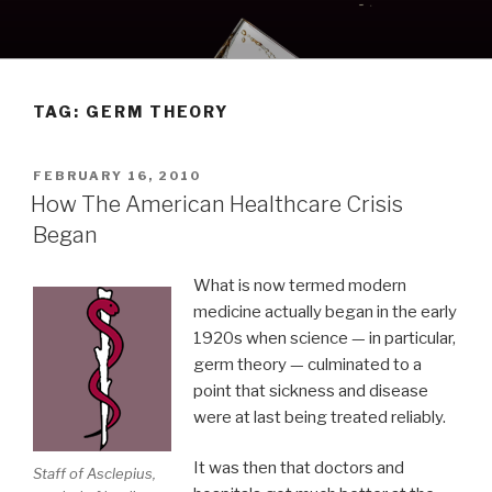
Skip
to
content
TAG:
GERM THEORY
POSTED
FEBRUARY 16, 2010
ON
How The American Healthcare Crisis
Began
What is now termed modern
medicine actually began in the early
1920s when science — in particular,
germ theory — culminated to a
point that sickness and disease
were at last being treated reliably.
It was then that doctors and
Staff of Asclepius,