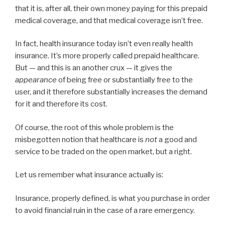
that it is, after all, their own money paying for this prepaid
medical coverage, and that medical coverage isn’t free.
In fact, health insurance today isn’t even really health
insurance. It’s more properly called prepaid healthcare.
But — and this is an another crux — it gives the
appearance
of being free or substantially free to the
user, and it therefore substantially increases the demand
for it and therefore its cost.
Of course, the root of this whole problem is the
misbegotten notion that healthcare is
not
a good and
service to be traded on the open market, but a right.
Let us remember what insurance actually is:
Insurance, properly defined, is what you purchase in order
to avoid financial ruin in the case of a rare emergency.