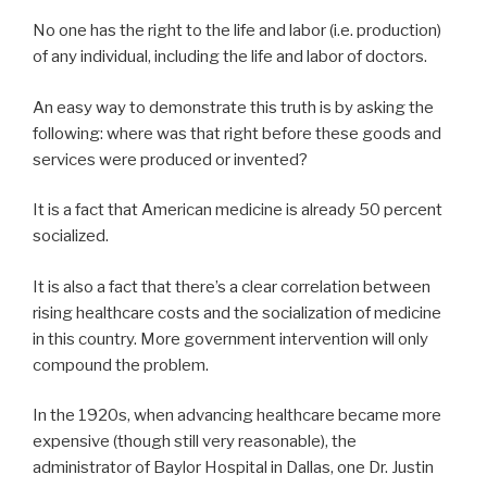
No one has the right to the life and labor (i.e. production)
of any individual, including the life and labor of doctors.
An easy way to demonstrate this truth is by asking the
following: where was that right before these goods and
services were produced or invented?
It is a fact that American medicine is already 50 percent
socialized.
It is also a fact that there’s a clear correlation between
rising healthcare costs and the socialization of medicine
in this country. More government intervention will only
compound the problem.
In the 1920s, when advancing healthcare became more
expensive (though still very reasonable), the
administrator of Baylor Hospital in Dallas, one Dr. Justin