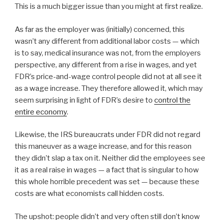
This is a much bigger issue than you might at first realize.
As far as the employer was (initially) concerned, this
wasn’t any different from additional labor costs — which
is to say, medical insurance was not, from the employers
perspective, any different from a rise in wages, and yet
FDR’s price-and-wage control people did not at all see it
as a wage increase. They therefore allowed it, which may
seem surprising in light of FDR’s desire to
control the
entire economy
.
Likewise, the IRS bureaucrats under FDR did not regard
this maneuver as a wage increase, and for this reason
they didn’t slap a tax on it. Neither did the employees see
it as a real raise in wages — a fact that is singular to how
this whole horrible precedent was set — because these
costs are what economists call hidden costs.
The upshot: people didn’t and very often still don’t know