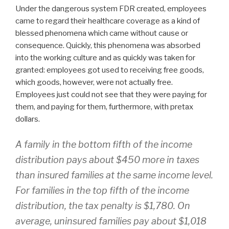
Under the dangerous system FDR created, employees
came to regard their healthcare coverage as a kind of
blessed phenomena which came without cause or
consequence. Quickly, this phenomena was absorbed
into the working culture and as quickly was taken for
granted: employees got used to receiving free goods,
which goods, however, were not actually free.
Employees just could not see that they were paying for
them, and paying for them, furthermore, with pretax
dollars.
A family in the bottom fifth of the income
distribution pays about $450 more in taxes
than insured families at the same income level.
For families in the top fifth of the income
distribution, the tax penalty is $1,780. On
average, uninsured families pay about $1,018