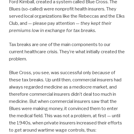
Ford Kimball, created a system called Blue Cross. The
Blues (so-called) were nonprofit health insurers. They
served local organizations like the Rebeccas and the Elks
Club, and — please pay attention —
they kept their
premiums low in exchange for tax breaks.
Tax breaks are one of the main components to our
current healthcare crisis. They’re what initially created the
problem.
Blue Cross, you see, was successful only
because
of
these tax breaks. Up until then, commercial insurers had
always regarded medicine as a mediocre market, and
therefore commercial insurers didn’t deal too much in
medicine. But when commercial insurers saw that the
Blues were making money, it convinced them to enter
the medical field. This was not a problem, at first — until
the 1940s, when private insurers increased their efforts
to get around wartime wage controls, thus: