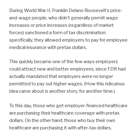
During World War II, Franklin Delano Roosevelt’s price-
and-wage people, who didn’t generally permit wage
increases or price increases (regardless of market
forces) sanctioned a form of tax discrimination:
specifically, they allowed employers to pay for employee
medical insurance with pretax dollars.
This quickly became one of the few ways employers
could attract new and better employees, since FDR had
actually mandated that employers were no longer
permitted to pay out higher wages. (How this ridiculous
idea came about is another story, for another time.)
To this day, those who get employer-financed healthcare
are purchasing their healthcare coverage with pretax
dollars. On the other hand, those who buy their own
healthcare are purchasing it with after-tax dollars.