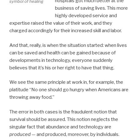
hospitals got much better at the
symbol of healing
business of saving lives. This more
highly developed service and
expertise raised the value of their work, and they
charged accordingly for their increased skill and labor.
And that, really, is when the situation started: when lives
can be saved and health can be gained because of
developments in technology, everyone suddenly
believes that it’s his or her right to have that thing.
We see the same principle at work in, for example, the
platitude “No one should go hungry when Americans are
throwing away food.”
The error in both cases is the fraudulent notion that
survival should be assured. This notion neglects the
singular fact that abundance and technology are
produced
— and produced, moreover, by individuals.