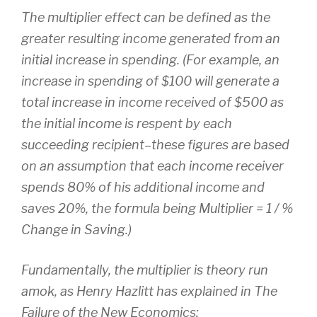
The multiplier effect can be defined as the
greater resulting income generated from an
initial increase in spending. (For example, an
increase in spending of $100 will generate a
total increase in income received of $500 as
the initial income is respent by each
succeeding recipient–these figures are based
on an assumption that each income receiver
spends 80% of his additional income and
saves 20%, the formula being Multiplier = 1 / %
Change in Saving.)
Fundamentally, the multiplier is theory run
amok, as Henry Hazlitt has explained in The
Failure of the New Economics: