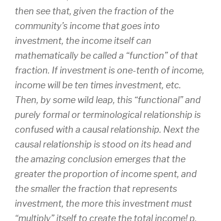
then see that, given the fraction of the
community’s income that goes into
investment, the income itself can
mathematically be called a “function” of that
fraction. If investment is one-tenth of income,
income will be ten times investment, etc.
Then, by some wild leap, this “functional” and
purely formal or terminological relationship is
confused with a causal relationship. Next the
causal relationship is stood on its head and
the amazing conclusion emerges that the
greater the proportion of income spent, and
the smaller the fraction that represents
investment, the more this investment must
“multiply” itself to create the total income! p.