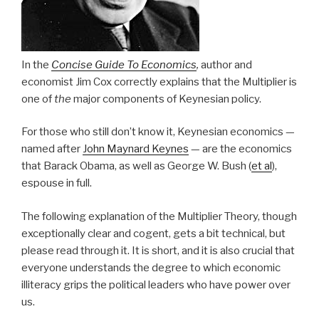
In the
Concise Guide To Economics
,
author and
economist Jim Cox correctly explains that the Multiplier is
one of
the
major components of Keynesian policy.
For those who still don’t know it, Keynesian economics —
named after
John Maynard Keynes
— are the economics
that Barack Obama, as well as George W. Bush (
et al
),
espouse in full.
The following explanation of the Multiplier Theory, though
exceptionally clear and cogent, gets a bit technical, but
please read through it. It is short, and it is also crucial that
everyone understands the degree to which economic
illiteracy grips the political leaders who have power over
us.