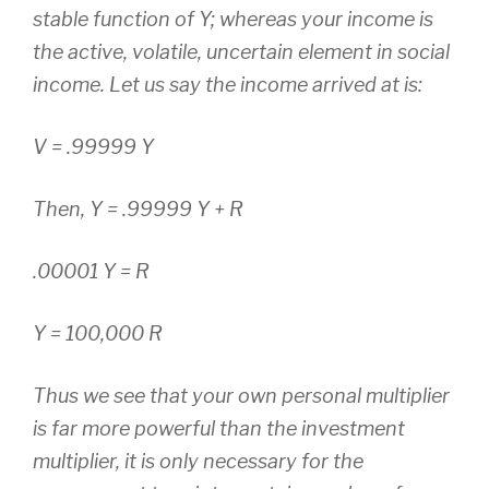
stable function of Y; whereas your income is
the active, volatile, uncertain element in social
income. Let us say the income arrived at is:
V = .99999 Y
Then, Y = .99999 Y + R
.00001 Y = R
Y = 100,000 R
Thus we see that your own personal multiplier
is far more powerful than the investment
multiplier, it is only necessary for the