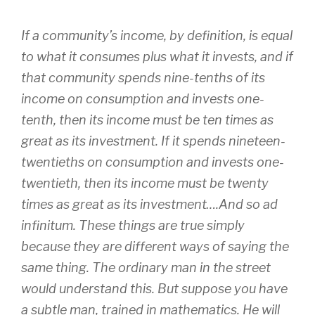
If a community’s income, by definition, is equal
to what it consumes plus what it invests, and if
that community spends nine-tenths of its
income on consumption and invests one-
tenth, then its income must be ten times as
great as its investment. If it spends nineteen-
twentieths on consumption and invests one-
twentieth, then its income must be twenty
times as great as its investment….And so ad
infinitum. These things are true simply
because they are different ways of saying the
same thing. The ordinary man in the street
would understand this. But suppose you have
a subtle man, trained in mathematics. He will