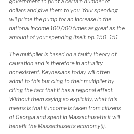
government to print a certain number of
dollars and give them to you. Your spending
will prime the pump for an increase in the
national income 100,000 times as great as the
amount of your spending itself. pp. 150 -151
The multiplier is based on a faulty theory of
causation and is therefore in actuality
nonexistent. Keynesians today will often
admit to this but cling to their multiplier by
citing the fact that it has a regional effect.
Without them saying so explicitly, what this
means is that if income is taken from citizens
of Georgia and spent in Massachusetts it will
benefit the Massachusetts economy(!).