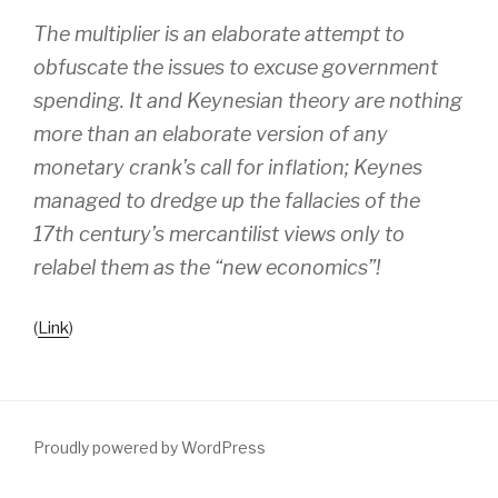
The multiplier is an elaborate attempt to
obfuscate the issues to excuse government
spending. It and Keynesian theory are nothing
more than an elaborate version of any
monetary crank’s call for inflation; Keynes
managed to dredge up the fallacies of the
17th century’s mercantilist views only to
relabel them as the “new economics”!
(
Link
)
Proudly powered by WordPress