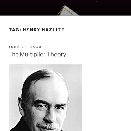
Skip
to
content
TAG:
HENRY HAZLITT
POSTED
JUNE 24, 2010
ON
The Multiplier Theory