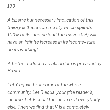
139
A bizarre but necessary implication of this
theory is that a community which spends
100% of its income (and thus saves 0%) will
have an infinite increase in its income–sure
beats working!
A further reductio ad absurdum is provided by
Hazlitt:
Let Y equal the income of the whole
community. Let R equal your (the reader’s)
income. Let V equal the income of everybody
else. Then we find that V is a completely