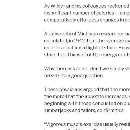
As Wilder and his colleagues reckoned i
insignificant number of calories — amo
comparatively effortless changes in die
A University of Michigan researcher 
calculated, in 1942, that the average 
calories climbing a flight of stairs. He w
stairs to rid himself of the energy conta
Why then, ask some, don’t we simply ski
bread? It’s a good question.
These physicians argued that the more t
the more that the appetite increases. A
beginning with those conducted on ou
lumberjacks and tailors, confirm this.
“Vigorous muscle exercise usually resu