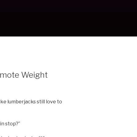
romote Weight
oke lumberjacks still love to
in stop?”