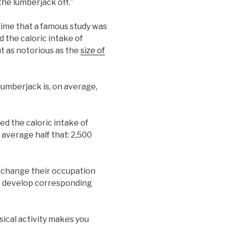
the lumberjack off.”
time that a famous study was
 the caloric intake of
t as notorious as the
size of
 lumberjack is, on average,
d the caloric intake of
n average half that: 2,500
o change their occupation
a, develop corresponding
ysical activity makes you