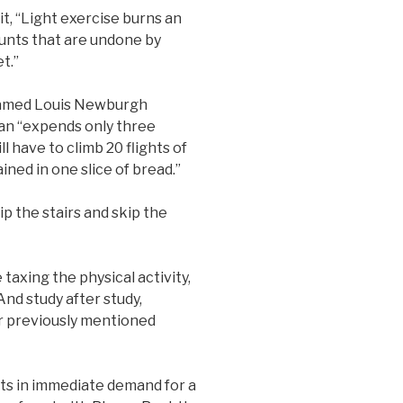
t, “Light exercise burns an
unts that are undone by
t.”
named Louis Newburgh
man “expends only three
ill have to climb 20 flights of
ined in one slice of bread.”
p the stairs and skip the
axing the physical activity,
nd study after study,
r previously mentioned
lts in immediate demand for a