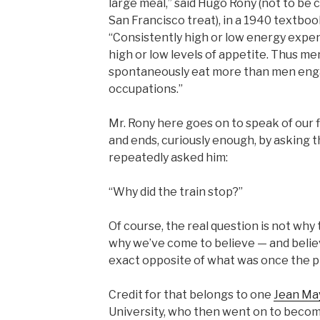
large meal,” said Hugo Rony (not to be
San Francisco treat), in a 1940 textboo
“Consistently high or low energy expen
high or low levels of appetite. Thus m
spontaneously eat more than men eng
occupations.”
Mr. Rony here goes on to speak of our 
and ends, curiously enough, by asking
repeatedly asked him:
“Why did the train stop?”
Of course, the real question is not why t
why we’ve come to believe — and beli
exact opposite of what was once the p
Credit for that belongs to one
Jean Ma
University, who then went on to becom