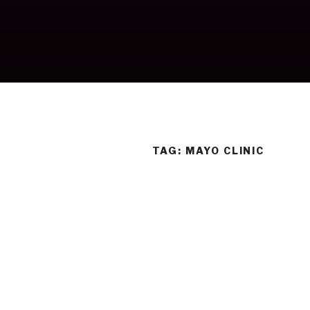
Skip
to
content
TAG:
MAYO CLINIC