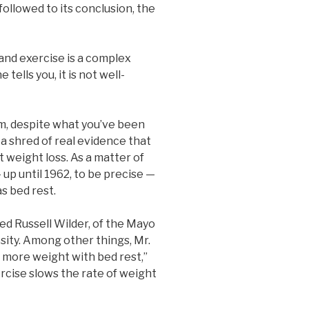
 followed to its conclusion, the
and exercise is a complex
tells you, it is not well-
m, despite what you’ve been
 a shred of real evidence that
 weight loss. As a matter of
 up until 1962, to be precise —
s bed rest.
ed Russell Wilder, of the Mayo
esity. Among other things, Mr.
st more weight with bed rest,”
rcise slows the rate of weight