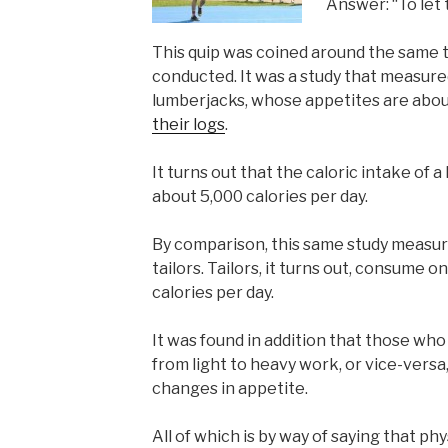
Answer: “To let 
This quip was coined around the same 
conducted. It was a study that measured
lumberjacks, whose appetites are abou
their logs
.
It turns out that the caloric intake of a
about 5,000 calories per day.
By comparison, this same study measure
tailors. Tailors, it turns out, consume o
calories per day.
It was found in addition that those wh
from light to heavy work, or vice-vers
changes in appetite.
All of which is by way of saying that ph