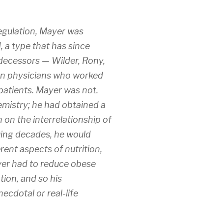
egulation, Mayer was
, a type that has since
edecessors — Wilder, Rony,
en physicians who worked
patients. Mayer was not.
hemistry; he had obtained a
n on the interrelationship of
suing decades, he would
rent aspects of nutrition,
ver had to reduce obese
ation, and so his
ecdotal or real-life