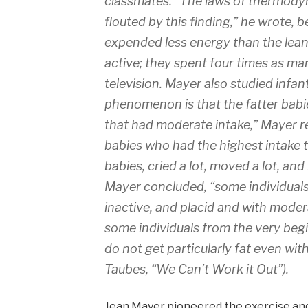
classmates. “The laws of thermody
flouted by this finding,” he wrote, 
expended less energy than the lea
active; they spent four times as m
television. Mayer also studied infant
phenomenon is that the fatter babie
that had moderate intake,” Mayer r
babies who had the highest intake t
babies, cried a lot, moved a lot, an
Mayer concluded, “some individuals 
inactive, and placid and with modera
some individuals from the very begi
do not get particularly fat even wit
Taubes, “We Can’t Work it Out”).
Jean Mayer pioneered the exercise and