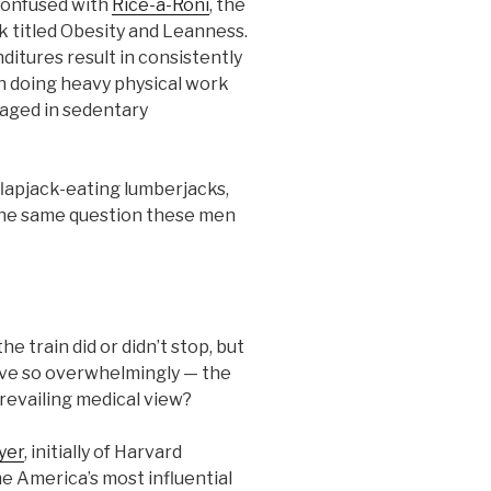
 confused with
Rice-a-Roni
, the
k titled Obesity and Leanness.
ditures result in consistently
en doing heavy physical work
aged in sedentary
flapjack-eating lumberjacks,
 the same question these men
he train did or didn’t stop, but
eve so overwhelmingly — the
revailing medical view?
yer
, initially of Harvard
e America’s most influential