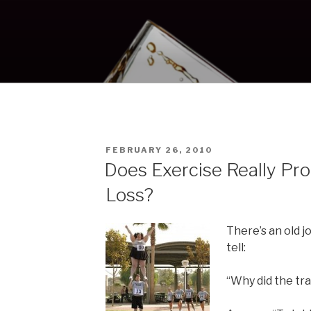
POSTED
FEBRUARY 26, 2010
ON
Does Exercise Really P
Loss?
There’s an old j
tell:
“Why did the tra