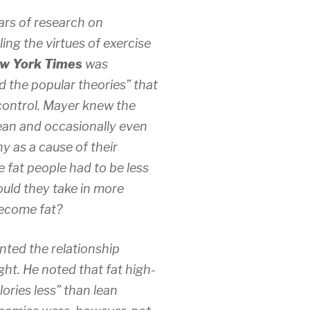
ears of research on
ing the virtues of exercise
w York Times
was
 the popular theories” that
t control. Mayer knew the
ean and occasionally even
y as a cause of their
 fat people had to be less
ould they take in more
become fat?
ted the relationship
ht. He noted that fat high-
lories less” than lean