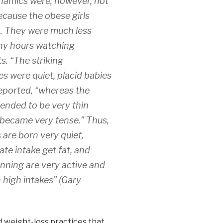
namics were, however, not
because the obese girls
n. They were much less
any hours watching
s. “The striking
s were quiet, placid babies
eported, “whereas the
ended to be very thin
d became very tense.” Thus,
are born very quiet,
te intake get fat, and
nning are very active and
h high intakes” (Gary
 weight-loss practices that