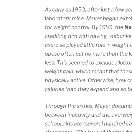
As early as 1953, after just a few y
laboratory mice, Mayer began extoll
for weight control. By 1959, the
Ne
crediting him with having “debunked
exercise played little role in weigh
obese often eat no more than the l
less. This seemed to exclude glutton
weight gain, which meant that these
physically active. Otherwise, how c
calories than they expend and so 
Through the sixties, Mayer documen
between inactivity and the overweig
school girls ate “several hundred ca