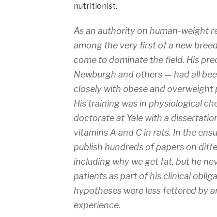
nutritionist.
As an authority on human-weight r
among the very first of a new breed
come to dominate the field. His pr
Newburgh and others — had all be
closely with obese and overweight 
His training was in physiological c
doctorate at Yale with a dissertatio
vitamins A and C in rats. In the en
publish hundreds of papers on diffe
including why we get fat, but he ne
patients as part of his clinical oblig
hypotheses were less fettered by an
experience.