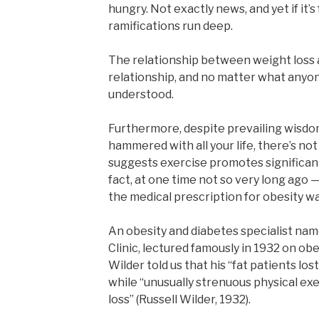
hungry. Not exactly news, and yet if it’s
ramifications run deep.
The relationship between weight loss 
relationship, and no matter what anyone 
understood.
Furthermore, despite prevailing wisdo
hammered with all your life, there’s not
suggests exercise promotes significant
fact, at one time not so very long ago —
the medical prescription for obesity wa
An obesity and diabetes specialist nam
Clinic, lectured famously in 1932 on ob
Wilder told us that his “fat patients lo
while “unusually strenuous physical exe
loss” (Russell Wilder, 1932).