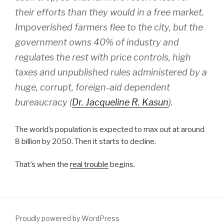
their efforts than they would in a free market.
Impoverished farmers flee to the city, but the
government owns 40% of industry and
regulates the rest with price controls, high
taxes and unpublished rules administered by a
huge, corrupt, foreign-aid dependent
bureaucracy (
Dr. Jacqueline R. Kasun
).
The world’s population is expected to max out at around
8 billion by 2050. Then it starts to decline.
That’s when the
real trouble
begins.
Proudly powered by WordPress