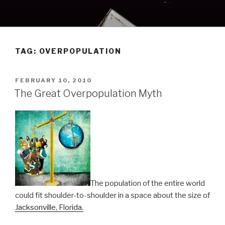
Skip
to
content
TAG:
OVERPOPULATION
POSTED
FEBRUARY 10, 2010
ON
The Great Overpopulation Myth
The population of the entire world
could fit shoulder-to-shoulder in a space about the size of
Jacksonville, Florida.