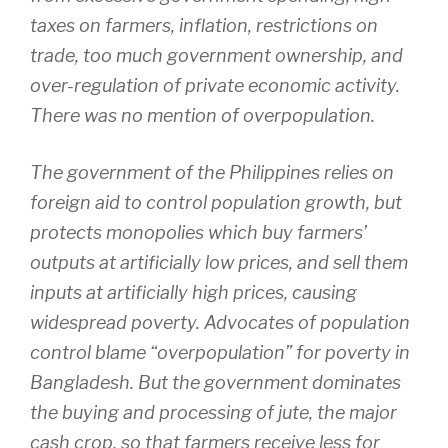
taxes on farmers, inflation, restrictions on
trade, too much government ownership, and
over-regulation of private economic activity.
There was no mention of overpopulation.
The government of the Philippines relies on
foreign aid to control population growth, but
protects monopolies which buy farmers’
outputs at artificially low prices, and sell them
inputs at artificially high prices, causing
widespread poverty. Advocates of population
control blame “overpopulation” for poverty in
Bangladesh. But the government dominates
the buying and processing of jute, the major
cash crop, so that farmers receive less for