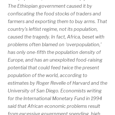
The Ethiopian government caused it by
confiscating the food stocks of traders and
farmers and exporting them to buy arms. That
country’s leftist regime, not its population,
caused the tragedy. In fact, Africa, beset with
problems often blamed on ‘overpopulation,’
has only one-fifth the population density of
Europe, and has an unexploited food-raising
potential that could feed twice the present
population of the world, according to
estimates by Roger Revelle of Harvard and the
University of San Diego. Economists writing
for the International Monetary Fund in 1994
said that African economic problems result
from excessive government spending, high