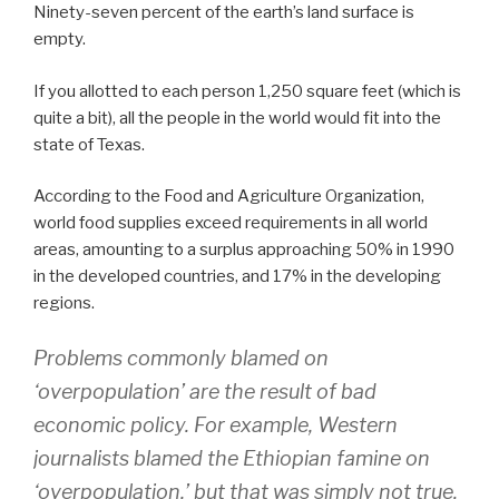
Ninety-seven percent of the earth’s land surface is
empty.
If you allotted to each person 1,250 square feet (which is
quite a bit), all the people in the world would fit into the
state of Texas.
According to the Food and Agriculture Organization,
world food supplies exceed requirements in all world
areas, amounting to a surplus approaching 50% in 1990
in the developed countries, and 17% in the developing
regions.
Problems commonly blamed on
‘overpopulation’ are the result of bad
economic policy. For example, Western
journalists blamed the Ethiopian famine on
‘overpopulation,’ but that was simply not true.