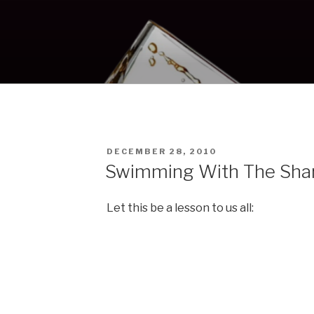
POSTED
S
DECEMBER 28, 2010
ON
Swimming With The Sha
Let this be a lesson to us all: