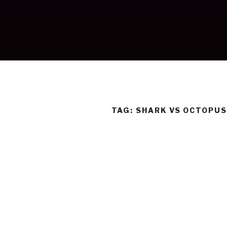
Skip
to
content
TAG:
SHARK VS OCTOPU