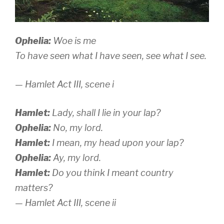
Ophelia:
Woe is me
To have seen what I have seen, see what I see.
— Hamlet
Act III, scene i
Hamlet:
Lady, shall I lie in your lap?
Ophelia:
No, my lord.
Hamlet:
I mean, my head upon your lap?
Ophelia:
Ay, my lord.
Hamlet:
Do you think I meant country
matters?
— Hamlet
Act III, scene ii