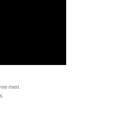
hree men.
s.