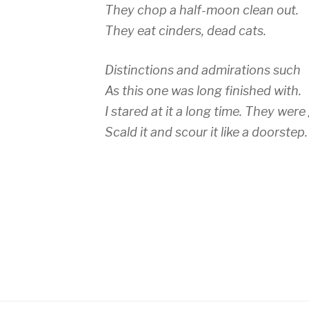
They chop a half-moon clean out.
They eat cinders, dead cats.
Distinctions and admirations such
As this one was long finished with.
I stared at it a long time. They were 
Scald it and scour it like a doorstep.