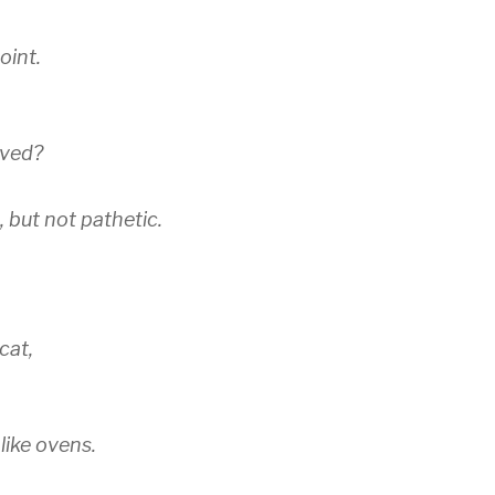
oint.
oved?
 but not pathetic.
cat,
like ovens.