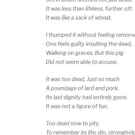
It was less than lifeless, further off.
It was like a sack of wheat.
I thumped it without feeling remors
One feels guilty insulting the dead,
Walking on graves. But this pig
Did not seem able to accuse.
It was too dead. Just so much
A poundage of lard and pork.
Its last dignity had entirely gone.
It was not a figure of fun.
Too dead now to pity.
To remember its life, din, stronghol