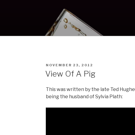
POSTED
NOVEMBER 23, 2012
ON
View Of A Pig
This was written by the late Ted Hughes
being the husband of Sylvia Plath: