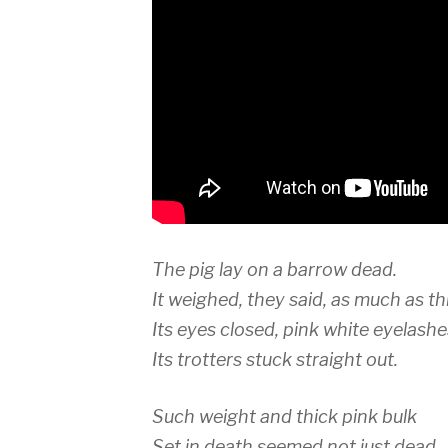
The pig lay on a barrow dead.
It weighed, they said, as much as t
Its eyes closed, pink white eyelashe
Its trotters stuck straight out.
Such weight and thick pink bulk
Set in death seemed not just dead.