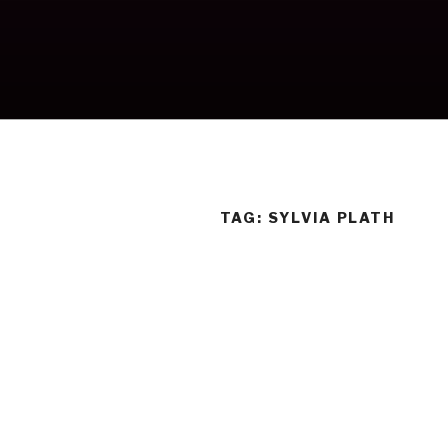
Skip
to
content
TAG:
SYLVIA PLATH