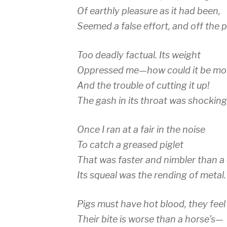
Of earthly pleasure as it had been,
Seemed a false effort, and off the p
Too deadly factual. Its weight
Oppressed me—how could it be m
And the trouble of cutting it up!
The gash in its throat was shocking,
Once I ran at a fair in the noise
To catch a greased piglet
That was faster and nimbler than a 
Its squeal was the rending of metal.
Pigs must have hot blood, they feel 
Their bite is worse than a horse’s—