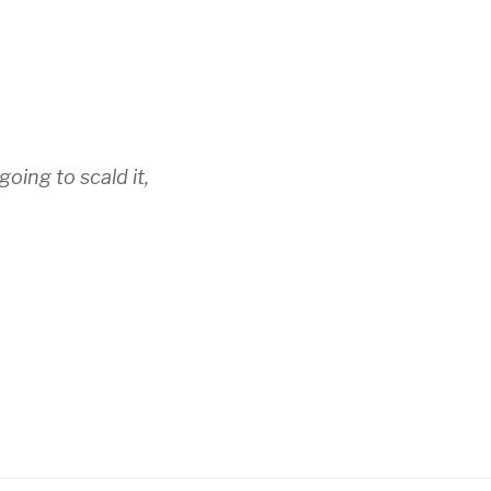
going to scald it,