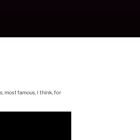
, most famous, I think, for