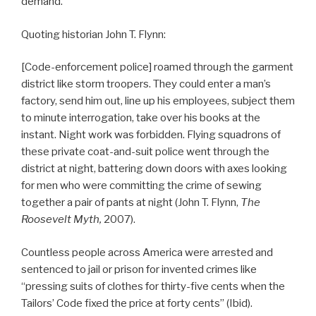
demand.
Quoting historian John T. Flynn:
[Code-enforcement police] roamed through the garment
district like storm troopers. They could enter a man’s
factory, send him out, line up his employees, subject them
to minute interrogation, take over his books at the
instant. Night work was forbidden. Flying squadrons of
these private coat-and-suit police went through the
district at night, battering down doors with axes looking
for men who were committing the crime of sewing
together a pair of pants at night (John T. Flynn,
The
Roosevelt Myth,
2007).
Countless people across America were arrested and
sentenced to jail or prison for invented crimes like
“pressing suits of clothes for thirty-five cents when the
Tailors’ Code fixed the price at forty cents” (Ibid).