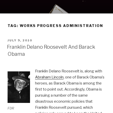
Skip
to
content
TAG:
WORKS PROGRESS ADMINISTRATION
POSTED
JULY 9, 2010
ON
Franklin Delano Roosevelt And Barack
Obama
Franklin Delano Roosevelt is, along with
Abraham Lincoln
, one of Barack Obama’s
heroes, as Barack Obama is among the
first to point out. Accordingly, Obama is
pursuing a number of the same
disastrous economic policies that
Franklin Roosevelt pursued, which
FDR