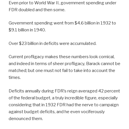
Even prior to World War II, government spending under
FDR doubled and then some.
Government spending went from $4.6 billion in 1932 to
$9.1 billion in 1940.
Over $23 billion in deficits were accumulated.
Current profligacy makes these numbers look comical,
and indeed in terms of sheer profligacy, Barack cannot be
matched; but one must not fail to take into account the
times.
Deficits annually during FDR’s reign averaged 42 percent
of the federal budget, a truly incredible figure, especially
considering that in 1932 FDR had the nerve to campaign
against budget deficits, and he even vociferously
denounced them.