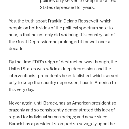
policies only served to keep the United
States depressed for years.
Yes, the truth about Franklin Delano Roosevelt, which
people on both sides of the political spectrum hate to
hear, is that he not only did
not
bring this country out of
the Great Depression: he prolonged it for well over a
decade.
By the time FDR’s reign of destruction was through, the
United States was
still
in a deep depression, and the
interventionist precedents he established, which served
only to keep the country depressed, haunts America to
this very day.
Never again, until Barack, has an American president so
brazenly and so consistently demonstrated this lack of
regard for individual human beings; and never since
Barack has a president stomped so savagely upon the