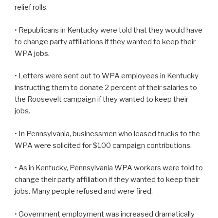
relief rolls.
• Republicans in Kentucky were told that they would have
to change party affiliations if they wanted to keep their
WPA jobs.
• Letters were sent out to WPA employees in Kentucky
instructing them to donate 2 percent of their salaries to
the Roosevelt campaign if they wanted to keep their
jobs.
• In Pennsylvania, businessmen who leased trucks to the
WPA were solicited for $100 campaign contributions.
• As in Kentucky, Pennsylvania WPA workers were told to
change their party affiliation if they wanted to keep their
jobs. Many people refused and were fired.
• Government employment was increased dramatically