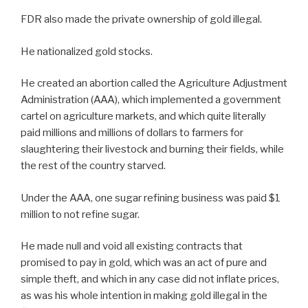
FDR also made the private ownership of gold illegal.
He nationalized gold stocks.
He created an abortion called the Agriculture Adjustment
Administration (AAA), which implemented a government
cartel on agriculture markets, and which quite literally
paid millions and millions of dollars to farmers for
slaughtering their livestock and burning their fields, while
the rest of the country starved.
Under the AAA, one sugar refining business was paid $1
million to not refine sugar.
He made null and void all existing contracts that
promised to pay in gold, which was an act of pure and
simple theft, and which in any case did not inflate prices,
as was his whole intention in making gold illegal in the