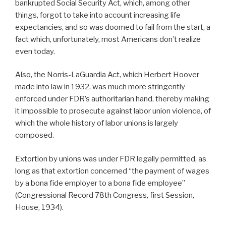
bankrupted Social Security Act, which, among other
things, forgot to take into account increasing life
expectancies, and so was doomed to fail from the start, a
fact which, unfortunately, most Americans don’t realize
even today.
Also, the Norris-LaGuardia Act, which Herbert Hoover
made into law in 1932, was much more stringently
enforced under FDR’s authoritarian hand, thereby making
it impossible to prosecute against labor union violence, of
which the whole history of labor unions is largely
composed.
Extortion by unions was under FDR legally permitted, as
long as that extortion concerned “the payment of wages
by a bona fide employer to a bona fide employee”
(Congressional Record 78th Congress, first Session,
House, 1934).