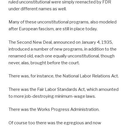
ruled unconstitutional were simply reenacted by FDR
under different names as well.
Many of these unconstitutional programs, also modeled
after European fascism, are still in place today.
The Second New Deal, announced on January 4, 1935,
introduced a number of new programs, in addition to the
renamed old, each one equally unconstitutional, though
never, alas, brought before the court.
There was, for instance, the National Labor Relations Act.
There was the Fair Labor Standards Act, which amounted
to more job-destroying minimum-wage laws.
There was the Works Progress Administration.
Of course too there was the egregious and now