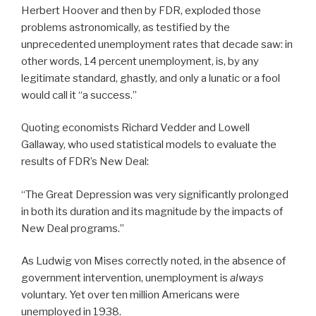
Herbert Hoover and then by FDR, exploded those
problems astronomically, as testified by the
unprecedented unemployment rates that decade saw: in
other words, 14 percent unemployment, is, by any
legitimate standard, ghastly, and only a lunatic or a fool
would call it “a success.”
Quoting economists Richard Vedder and Lowell
Gallaway, who used statistical models to evaluate the
results of FDR’s New Deal:
“The Great Depression was very significantly prolonged
in both its duration and its magnitude by the impacts of
New Deal programs.”
As Ludwig von Mises correctly noted, in the absence of
government intervention, unemployment is
always
voluntary. Yet over ten million Americans were
unemployed in 1938.