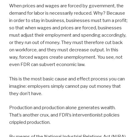
When prices and wages are forced by government, the
demand for labor is necessarily reduced. Why? Because
in order to stay in business, businesses must turn a profit;
so that when wages and prices are forced, businesses
must adjust their employment and spending accordingly,
or they run out of money. They must therefore cut back
on workforce, and they must decrease output. In this
way, forced wages create unemployment. You see, not
even FDR can subvert economic law.
This is the most basic cause and effect process you can
imagine: employers simply cannot pay out money that
they don’t have.
Production and production alone generates wealth.
That’s another crux, and FDR’s interventionist policies
crippled production.
By means of the National Industrial Relations Act (NIRA),