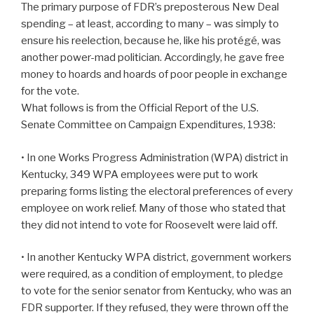
The primary purpose of FDR’s preposterous New Deal
spending – at least, according to many – was simply to
ensure his reelection, because he, like his protégé, was
another power-mad politician. Accordingly, he gave free
money to hoards and hoards of poor people in exchange
for the vote.
What follows is from the Official Report of the U.S.
Senate Committee on Campaign Expenditures, 1938:
• In one Works Progress Administration (WPA) district in
Kentucky, 349 WPA employees were put to work
preparing forms listing the electoral preferences of every
employee on work relief. Many of those who stated that
they did not intend to vote for Roosevelt were laid off.
• In another Kentucky WPA district, government workers
were required, as a condition of employment, to pledge
to vote for the senior senator from Kentucky, who was an
FDR supporter. If they refused, they were thrown off the