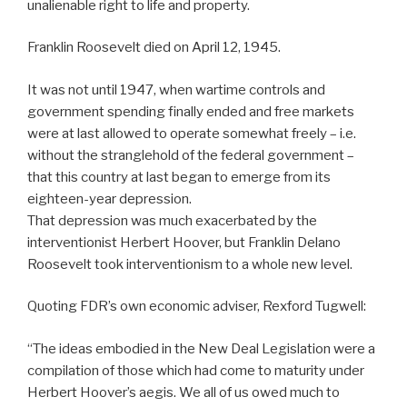
unalienable right to life and property.
Franklin Roosevelt died on April 12, 1945.
It was not until 1947, when wartime controls and
government spending finally ended and free markets
were at last allowed to operate somewhat freely – i.e.
without the stranglehold of the federal government –
that this country at last began to emerge from its
eighteen-year depression.
That depression was much exacerbated by the
interventionist Herbert Hoover, but Franklin Delano
Roosevelt took interventionism to a whole new level.
Quoting FDR’s own economic adviser, Rexford Tugwell:
“The ideas embodied in the New Deal Legislation were a
compilation of those which had come to maturity under
Herbert Hoover’s aegis. We all of us owed much to