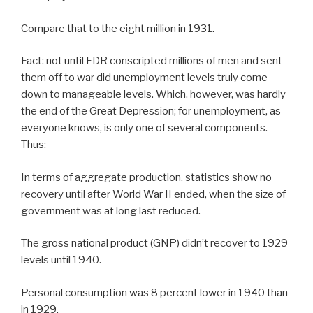
Compare that to the eight million in 1931.
Fact: not until FDR conscripted millions of men and sent
them off to war did unemployment levels truly come
down to manageable levels. Which, however, was hardly
the end of the Great Depression; for unemployment, as
everyone knows, is only one of several components.
Thus:
In terms of aggregate production, statistics show no
recovery until after World War II ended, when the size of
government was at long last reduced.
The gross national product (GNP) didn’t recover to 1929
levels until 1940.
Personal consumption was 8 percent lower in 1940 than
in 1929.