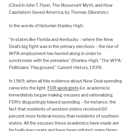
(Cited in John T. Flynn,
The Roosevelt Myth,
and
How
Capitalism Saved America,
by Thomas Dilorenzo.)
In the words of historian Stanley High:
“In states like Florida and Kentucky – where the New
Deal’s big fight was in the primary elections – the rise of
WPA employment has hurried along in order to
synchronize with the primaries” (Stanley High, “The WPA:
Politicians’ Playground,” Current History, 1939).
In 1969, when all this evidence about New Deal spending
came into the light,
FDR apologists
(i.e. academics)
immediately began making excuses and rationalizing
FDR’s disgustingly biased spending – for instance, the
fact that residents of western states received 60
percent more federal money than residents of southern
states. All the excuses these academics have made are
factually inaccurate and have been refuted, many times