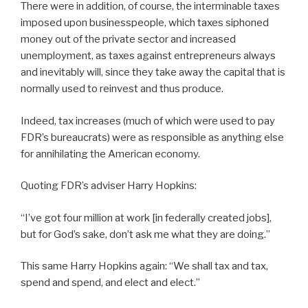
There were in addition, of course, the interminable taxes
imposed upon businesspeople, which taxes siphoned
money out of the private sector and increased
unemployment, as taxes against entrepreneurs always
and inevitably will, since they take away the capital that is
normally used to reinvest and thus produce.
Indeed, tax increases (much of which were used to pay
FDR’s bureaucrats) were as responsible as anything else
for annihilating the American economy.
Quoting FDR’s adviser Harry Hopkins:
“I’ve got four million at work [in federally created jobs],
but for God’s sake, don’t ask me what they are doing.”
This same Harry Hopkins again: “We shall tax and tax,
spend and spend, and elect and elect.”