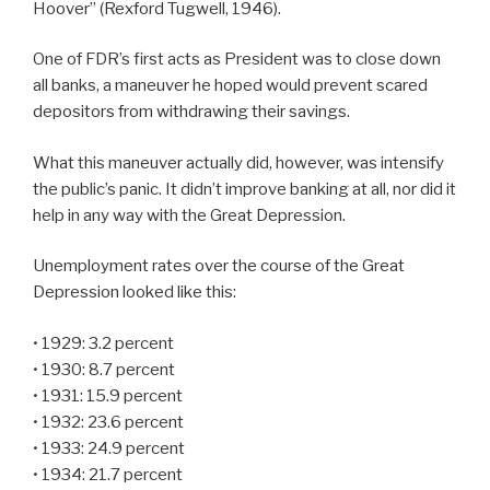
Hoover” (Rexford Tugwell, 1946).
One of FDR’s first acts as President was to close down
all banks, a maneuver he hoped would prevent scared
depositors from withdrawing their savings.
What this maneuver actually did, however, was intensify
the public’s panic. It didn’t improve banking at all, nor did it
help in any way with the Great Depression.
Unemployment rates over the course of the Great
Depression looked like this:
• 1929: 3.2 percent
• 1930: 8.7 percent
• 1931: 15.9 percent
• 1932: 23.6 percent
• 1933: 24.9 percent
• 1934: 21.7 percent