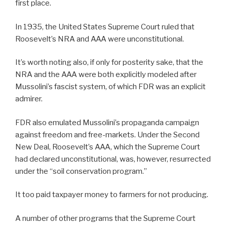
first place.
In 1935, the United States Supreme Court ruled that
Roosevelt’s NRA and AAA were unconstitutional.
It’s worth noting also, if only for posterity sake, that the
NRA and the AAA were both explicitly modeled after
Mussolini’s fascist system, of which FDR was an explicit
admirer.
FDR also emulated Mussolini’s propaganda campaign
against freedom and free-markets. Under the Second
New Deal, Roosevelt’s AAA, which the Supreme Court
had declared unconstitutional, was, however, resurrected
under the “soil conservation program.”
It too paid taxpayer money to farmers for not producing.
A number of other programs that the Supreme Court