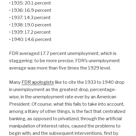
• 1935: 20.1 percent
• 1936: 16.9 percent
• 1937: 14.3 percent
• 1938: 19.0 percent
• 1939: 17.2 percent
• 1940: 14.6 percent
FDR averaged 17.7 percent unemployment, which is
staggering: to be more precise, FDR’s unemployment
average was more than five times the 1929 level.
Many
FDR apologists
like to cite the 1933 to 1940 drop
in unemployment as the greatest drop, percentage-
wise, in the unemployment rate ever by an American
President. Of course, what this fails to take into account,
among a litany of other things, is the fact that centralized
banking, as opposed to privatized, through the artificial
manipulation of interest rates, caused the problems to
begin with, and the subsequent interventions, first by