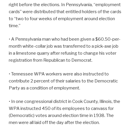
right before the elections. In Pennsylvania, “employment
cards” were distributed that entitled holders of the cards
to “two to four weeks of employment around election
time.”
• A Pennsylvania man who had been given a $60.50-per-
month white-collar job was transferred to a pick-axe job
in a limestone quarry after refusing to change his voter
registration from Republican to Democrat.
• Tennessee WPA workers were also instructed to
contribute 2 percent of their salaries to the Democratic
Party as a condition of employment.
• In one congressional district in Cook County, Illinois, the
WPA instructed 450 of its employees to canvass for
(Democratic) votes around election time in 1938. The
men were all laid off the day after the election.