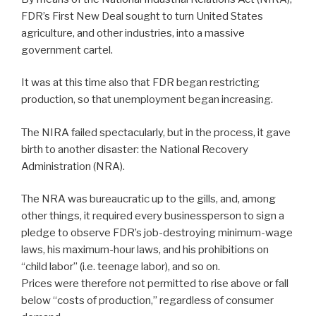
FDR’s First New Deal sought to turn United States
agriculture, and other industries, into a massive
government cartel.
It was at this time also that FDR began restricting
production, so that unemployment began increasing.
The NIRA failed spectacularly, but in the process, it gave
birth to another disaster: the National Recovery
Administration (NRA).
The NRA was bureaucratic up to the gills, and, among
other things, it required every businessperson to sign a
pledge to observe FDR’s job-destroying minimum-wage
laws, his maximum-hour laws, and his prohibitions on
“child labor” (i.e. teenage labor), and so on.
Prices were therefore not permitted to rise above or fall
below “costs of production,” regardless of consumer