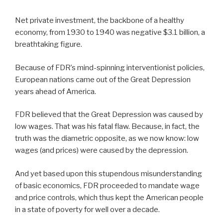
Net private investment, the backbone of a healthy
economy, from 1930 to 1940 was negative $3.1 billion, a
breathtaking figure.
Because of FDR’s mind-spinning interventionist policies,
European nations came out of the Great Depression
years ahead of America.
FDR believed that the Great Depression was caused by
low wages. That was his fatal flaw. Because, in fact, the
truth was the diametric opposite, as we now know: low
wages (and prices) were caused by the depression.
And yet based upon this stupendous misunderstanding
of basic economics, FDR proceeded to mandate wage
and price controls, which thus kept the American people
in a state of poverty for well over a decade.