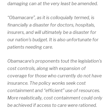
damaging can at the very least be amended.
“Obamacare”, as it is colloquially termed, is
financially a disaster for doctors, hospitals,
insurers, and will ultimately be a disaster for
our nation’s budget. It is also unfortunate for
patients needing care.
Obamacare’s proponents tout the legislation’s
cost controls, along with expansion of
coverage for those who currently do not have
insurance. The policy wonks seek cost
containment and “efficient” use of resources.
More realistically, cost containment could only
be achieved if access to care were rationed.