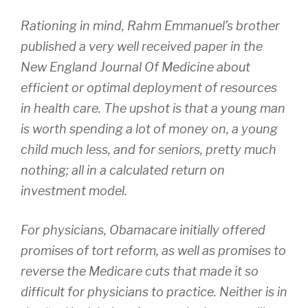
Rationing in mind, Rahm Emmanuel’s brother
published a very well received paper in the
New England Journal Of Medicine about
efficient or optimal deployment of resources
in health care. The upshot is that a young man
is worth spending a lot of money on, a young
child much less, and for seniors, pretty much
nothing; all in a calculated return on
investment model.
For physicians, Obamacare initially offered
promises of tort reform, as well as promises to
reverse the Medicare cuts that made it so
difficult for physicians to practice. Neither is in