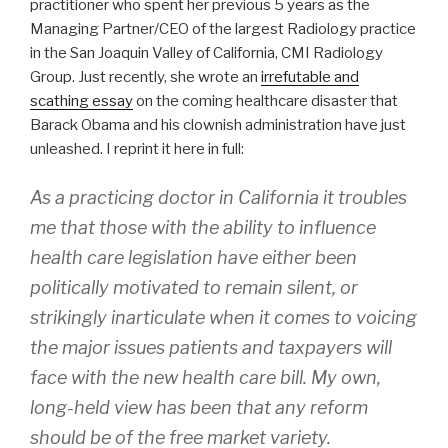
practitioner who spent her previous 5 years as the
Managing Partner/CEO of the largest Radiology practice
in the San Joaquin Valley of California, CMI Radiology
Group. Just recently, she wrote an
irrefutable and
scathing essay
on the coming healthcare disaster that
Barack Obama and his clownish administration have just
unleashed. I reprint it here in full:
As a practicing doctor in California it troubles
me that those with the ability to influence
health care legislation have either been
politically motivated to remain silent, or
strikingly inarticulate when it comes to voicing
the major issues patients and taxpayers will
face with the new health care bill. My own,
long-held view has been that any reform
should be of the free market variety.