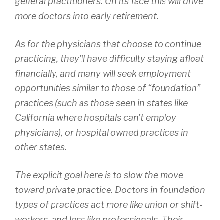
general practitioners. On its face this will drive
more doctors into early retirement.
As for the physicians that choose to continue
practicing, they’ll have difficulty staying afloat
financially, and many will seek employment
opportunities similar to those of “foundation”
practices (such as those seen in states like
California where hospitals can’t employ
physicians), or hospital owned practices in
other states.
The explicit goal here is to slow the move
toward private practice. Doctors in foundation
types of practices act more like union or shift-
workers, and less like professionals. Their