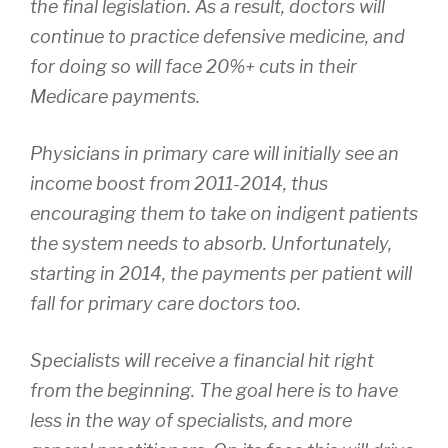
the final legislation. As a result, doctors will
continue to practice defensive medicine, and
for doing so will face 20%+ cuts in their
Medicare payments.
Physicians in primary care will initially see an
income boost from 2011-2014, thus
encouraging them to take on indigent patients
the system needs to absorb. Unfortunately,
starting in 2014, the payments per patient will
fall for primary care doctors too.
Specialists will receive a financial hit right
from the beginning. The goal here is to have
less in the way of specialists, and more