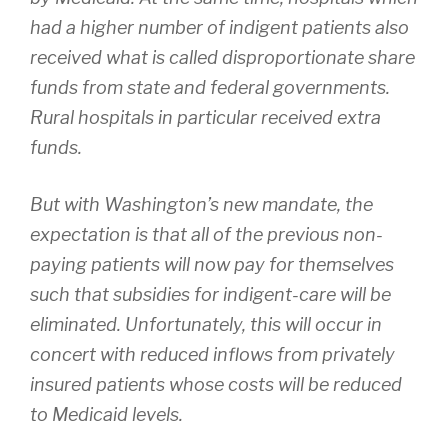
had a higher number of indigent patients also
received what is called disproportionate share
funds from state and federal governments.
Rural hospitals in particular received extra
funds.
But with Washington’s new mandate, the
expectation is that all of the previous non-
paying patients will now pay for themselves
such that subsidies for indigent-care will be
eliminated. Unfortunately, this will occur in
concert with reduced inflows from privately
insured patients whose costs will be reduced
to Medicaid levels.