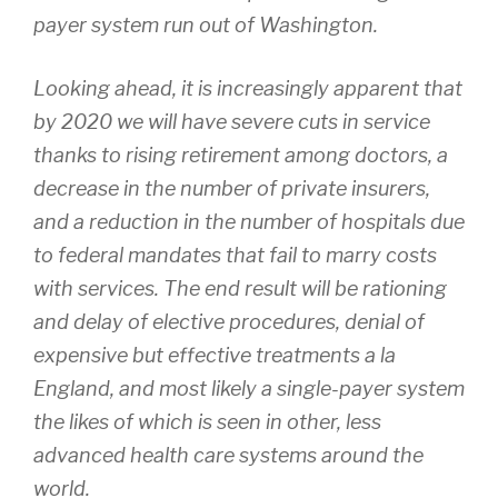
payer system run out of Washington.
Looking ahead, it is increasingly apparent that
by 2020 we will have severe cuts in service
thanks to rising retirement among doctors, a
decrease in the number of private insurers,
and a reduction in the number of hospitals due
to federal mandates that fail to marry costs
with services. The end result will be rationing
and delay of elective procedures, denial of
expensive but effective treatments a la
England, and most likely a single-payer system
the likes of which is seen in other, less
advanced health care systems around the
world.