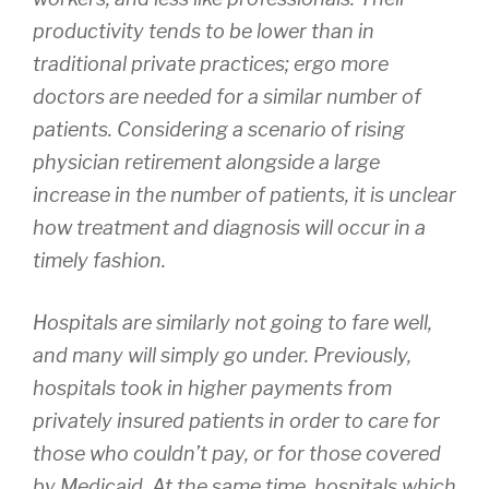
productivity tends to be lower than in
traditional private practices; ergo more
doctors are needed for a similar number of
patients. Considering a scenario of rising
physician retirement alongside a large
increase in the number of patients, it is unclear
how treatment and diagnosis will occur in a
timely fashion.
Hospitals are similarly not going to fare well,
and many will simply go under. Previously,
hospitals took in higher payments from
privately insured patients in order to care for
those who couldn’t pay, or for those covered
by Medicaid. At the same time, hospitals which