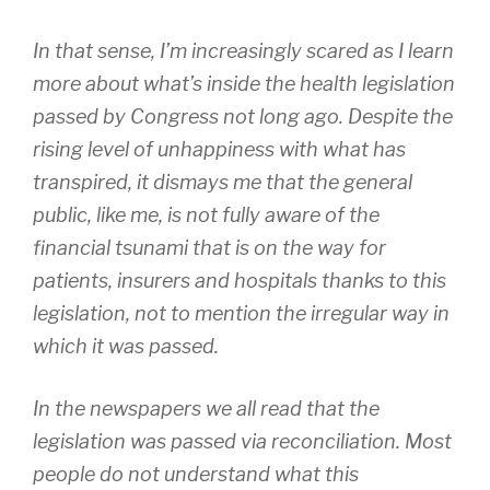
In that sense, I’m increasingly scared as I learn
more about what’s inside the health legislation
passed by Congress not long ago. Despite the
rising level of unhappiness with what has
transpired, it dismays me that the general
public, like me, is not fully aware of the
financial tsunami that is on the way for
patients, insurers and hospitals thanks to this
legislation, not to mention the irregular way in
which it was passed.
In the newspapers we all read that the
legislation was passed via reconciliation. Most
people do not understand what this