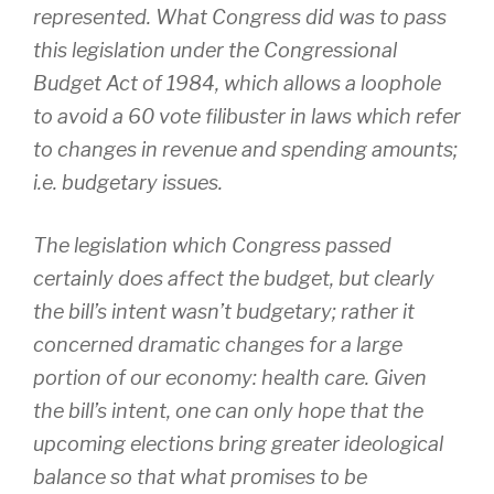
represented. What Congress did was to pass
this legislation under the Congressional
Budget Act of 1984, which allows a loophole
to avoid a 60 vote filibuster in laws which refer
to changes in revenue and spending amounts;
i.e. budgetary issues.
The legislation which Congress passed
certainly does affect the budget, but clearly
the bill’s intent wasn’t budgetary; rather it
concerned dramatic changes for a large
portion of our economy: health care. Given
the bill’s intent, one can only hope that the
upcoming elections bring greater ideological
balance so that what promises to be