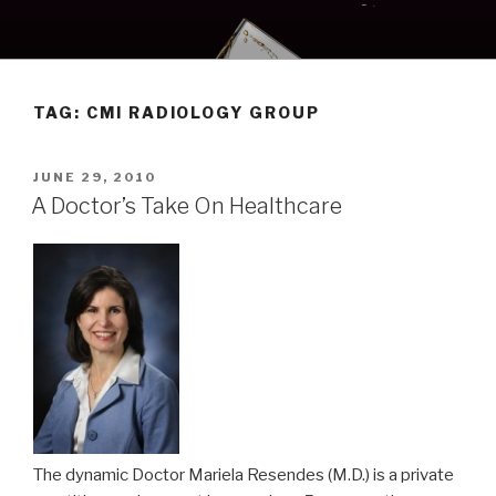
Skip
to
content
TAG:
CMI RADIOLOGY GROUP
POSTED
JUNE 29, 2010
ON
A Doctor’s Take On Healthcare
The dynamic Doctor Mariela Resendes (M.D.) is a private