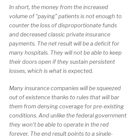
In short, the money from the increased
volume of “paying” patients is not enough to
counter the loss of disproportionate funds
and decreased classic private insurance
payments. The net result will be a deficit for
many hospitals. They will not be able to keep
their doors open if they sustain persistent
losses, which is what is expected.
Many insurance companies will be squeezed
out of existence thanks to rules that will bar
them from denying coverage for pre-existing
conditions. And unlike the federal government
they won’t be able to operate in the red
forever. The end result points to a single-