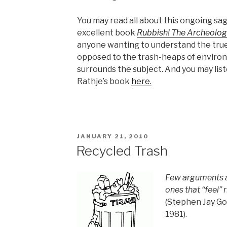
You may read all about this ongoing sag
excellent book
Rubbish! The Archeolog
anyone wanting to understand the true 
opposed to the trash-heaps of enviro
surrounds the subject. And you may list
Rathje’s book
here.
POSTED
JANUARY 21, 2010
ON
Recycled Trash
Few arguments a
ones that “feel” r
(Stephen Jay Go
1981).