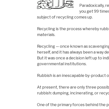
Paradoxically, r
you get 99 time
subject of recycling comes up.
Recycling is the process whereby rubbi
materials.
Recycling — once known as scavenging 
herself, and it has always been a way d
But it was once a decision left up to ind
governmental institutions.
Rubbish is an inescapable by-product of
At present, there are only three possib
rubbish: dumping, incinerating, or recyc
One of the primary forces behind the 