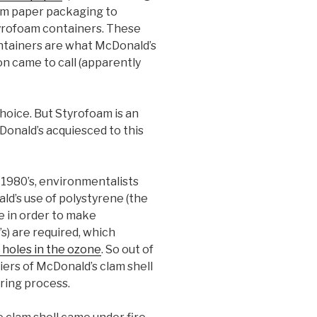
om paper packaging to
yrofoam containers. These
ntainers are what McDonald’s
n came to call (apparently
hoice. But Styrofoam is an
Donald’s acquiesced to this
 1980’s, environmentalists
d’s use of polystyrene (the
e in order to make
s) are required, which
holes in the ozone
. So out of
iers of McDonald’s clam shell
ring process.