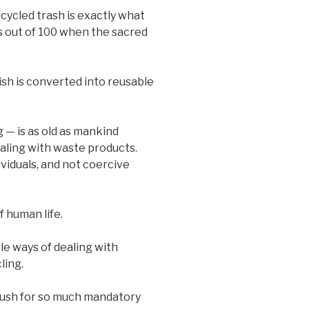
ecycled trash is exactly what
s out of 100 when the sacred
sh is converted into reusable
— is as old as mankind
ealing with waste products.
ividuals, and not coercive
 human life.
le ways of dealing with
ling.
push for so much mandatory