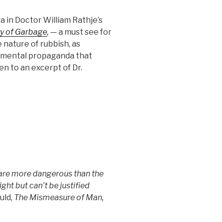
a in Doctor William Rathje’s
y of Garbage
,
— a must see for
nature of rubbish, as
nmental propaganda that
en to an excerpt of Dr.
re more dangerous than the
ight but can’t be justified
uld,
The Mismeasure of Man,