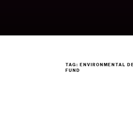
Skip
to
content
TAG:
ENVIRONMENTAL D
FUND