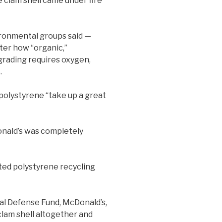
 clam shell came under fire
vironmental groups said —
tter how “organic,”
egrading requires oxygen,
.
polystyrene “take up a great
onald’s was completely
ed polystyrene recycling
l Defense Fund, McDonald’s,
lam shell altogether and