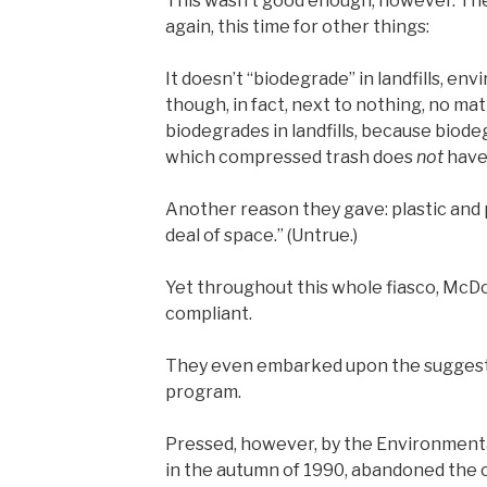
This wasn’t good enough, however. The
again, this time for other things:
It doesn’t “biodegrade” in landfills, en
though, in fact, next to nothing, no ma
biodegrades in landfills, because biod
which compressed trash does
not
have
Another reason they gave: plastic and 
deal of space.” (Untrue.)
Yet throughout this whole fiasco, McD
compliant.
They even embarked upon the suggest
program.
Pressed, however, by the Environmenta
in the autumn of 1990, abandoned the c