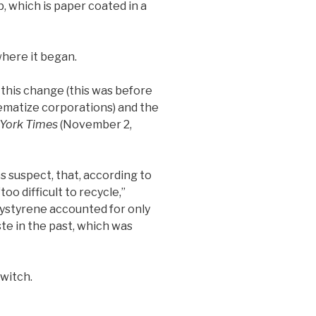
p, which is paper coated in a
where it began.
 this change (this was before
ematize corporations) and the
York Times
(November 2,
s suspect, that, according to
oo difficult to recycle,”
lystyrene accounted for only
ste in the past, which was
witch.