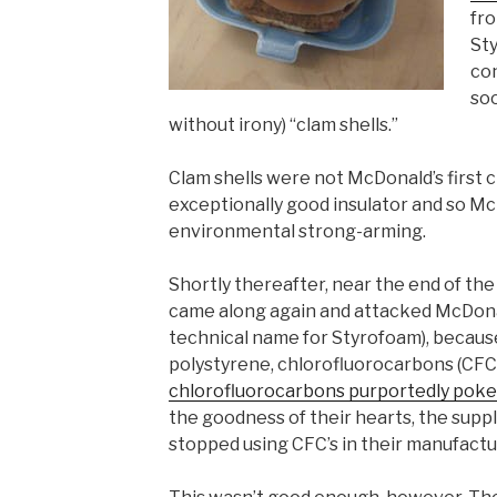
fr
St
co
soo
without irony) “clam shells.”
Clam shells were not McDonald’s first c
exceptionally good insulator and so Mc
environmental strong-arming.
Shortly thereafter, near the end of the
came along again and attacked McDonal
technical name for Styrofoam), becaus
polystyrene, chlorofluorocarbons (CFC’
chlorofluorocarbons purportedly poke 
the goodness of their hearts, the suppl
stopped using CFC’s in their manufactu