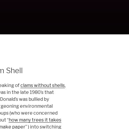
m Shell
eaking of
clams without shells
,
was in the late 1980’s that
onald’s was bullied by
rgeoning environmental
oups (who were concerned
ut “
how many trees it takes
 make paper
” ) into switching