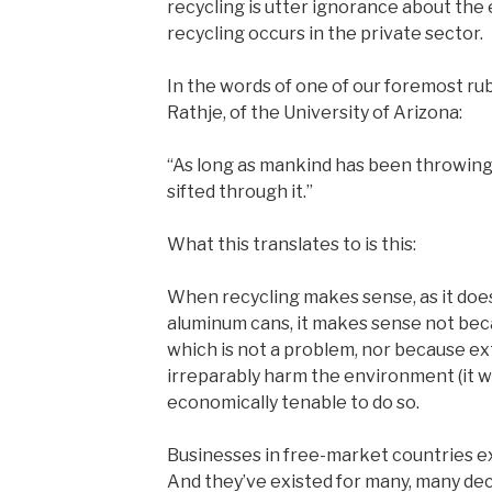
recycling is utter ignorance about th
recycling occurs in the private sector.
In the words of one of our foremost ru
Rathje, of the University of Arizona:
“As long as mankind has been throwing
sifted through it.”
What this translates to is this:
When recycling makes sense, as it does
aluminum cans, it makes sense not beca
which is not a problem, nor because ex
irreparably harm the environment (it won
economically tenable to do so.
Businesses in free-market countries ex
And they’ve existed for many, many de