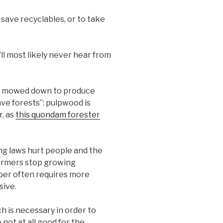
save recyclables, or to take
ll most likely never hear from
ot mowed down to produce
ve forests”: pulpwood is
r, as
this quondam forester
ng laws hurt people and the
armers stop growing
per often requires more
sive.
h is necessary in order to
not at all good for the