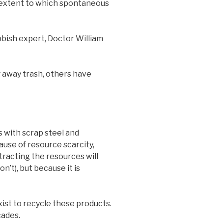
e extent to which spontaneous
bbish expert, Doctor William
 away trash, others have
 with scrap steel and
use of resource scarcity,
tracting the resources will
’t), but because it is
ist to recycle these products.
cades.