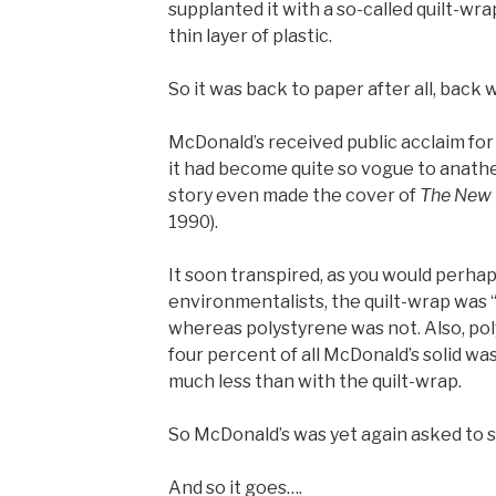
supplanted it with a so-called quilt-wra
thin layer of plastic.
So it was back to paper after all, back 
McDonald’s received public acclaim for
it had become quite so vogue to anath
story even made the cover of
The New 
1990).
It soon transpired, as you would perhap
environmentalists, the quilt-wrap was “t
whereas polystyrene was not. Also, po
four percent of all McDonald’s solid wa
much less than with the quilt-wrap.
So McDonald’s was yet again asked to s
And so it goes….