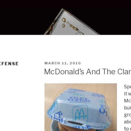
POSTED
EFENSE
MARCH 11, 2010
ON
McDonald’s And The Cla
Sp
it 
McD
bu
gr
abo
to