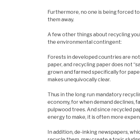
Furthermore, no one is being forced to 
them away.
A few other things about recycling you’
the environmental contingent:
Forests in developed countries are n
paper, and recycling paper does not “sa
grown and farmed specifically for pape
makes unequivocally clear.
Thus in the long run mandatory recycli
economy, for when demand declines, f
pulpwood trees. And since recycled pa
energy to make, it is often more expen
In addition, de-inking newspapers, whic
recycle them, may create a toxic sludge 