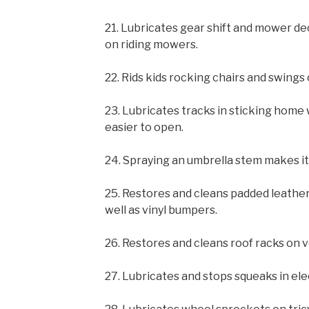
21. Lubricates gear shift and mower dec
on riding mowers.
22. Rids kids rocking chairs and swings
23. Lubricates tracks in sticking hom
easier to open.
24. Spraying an umbrella stem makes it
25. Restores and cleans padded leather
well as vinyl bumpers.
26. Restores and cleans roof racks on v
27. Lubricates and stops squeaks in elec