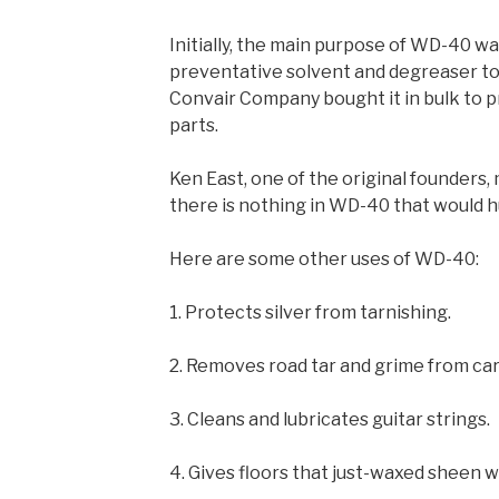
Initially, the main purpose of WD-40 was
preventative solvent and degreaser to 
Convair Company bought it in bulk to pr
parts.
Ken East, one of the original founders, 
there is nothing in WD-40 that would hu
Here are some other uses of WD-40:
1. Protects silver from tarnishing.
2. Removes road tar and grime from car
3. Cleans and lubricates guitar strings.
4. Gives floors that just-waxed sheen 