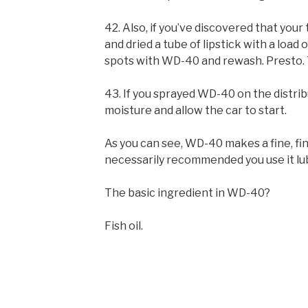
42. Also, if you’ve discovered that yo
and dried a tube of lipstick with a load o
spots with WD-40 and rewash. Presto. T
43. If you sprayed WD-40 on the distrib
moisture and allow the car to start.
As you can see, WD-40 makes a fine, fine
necessarily recommended you use it lub
The basic ingredient in WD-40?
Fish oil.