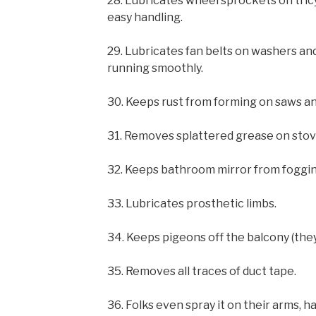
28. Lubricates wheel sprockets on tricy
easy handling.
29. Lubricates fan belts on washers a
running smoothly.
30. Keeps rust from forming on saws an
31. Removes splattered grease on stov
32. Keeps bathroom mirror from foggin
33. Lubricates prosthetic limbs.
34. Keeps pigeons off the balcony (they
35. Removes all traces of duct tape.
36. Folks even spray it on their arms, h