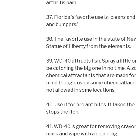
arthritis pain.
37. Florida ‘s favorite use is: ‘cleans a
and bumpers.’
38. The favorite use in the state of N
Statue of Liberty from the elements.
39. WD-40 attracts fish. Spray a little on
be catching the big one in no time. Also
chemical attractants that are made for
mind though, using some chemical laced 
not allowed in some locations.
40. Use it for fire ant bites. It takes t
stops the itch.
41. WD-40 is great for removing crayon
mark and wipe with a clean rag.