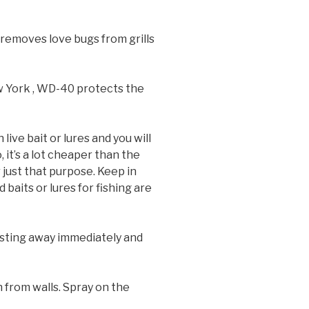
nd removes love bugs from grills
ew York , WD-40 protects the
 live bait or lures and you will
, it’s a lot cheaper than the
 just that purpose. Keep in
baits or lures for fishing are
he sting away immediately and
 from walls. Spray on the