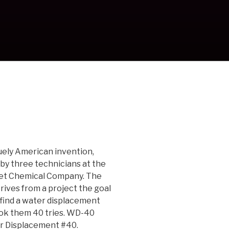
uely American invention,
 by three technicians at the
et Chemical Company. The
ves from a project the goal
 find a water displacement
ok them 40 tries. WD-40
r Displacement #40.