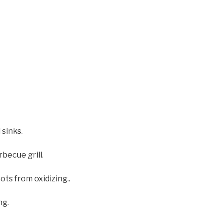
 sinks.
becue grill.
ts from oxidizing..
ng.