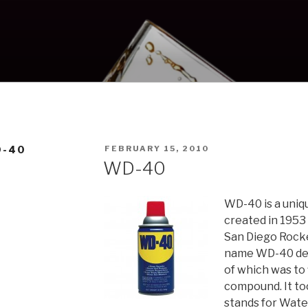
POSTED
D-40
FEBRUARY 15, 2010
ON
WD-40
WD-40 is a uniq
created in 1953
San Diego Rock
name WD-40 deri
of which was to
compound. It to
stands for Wate