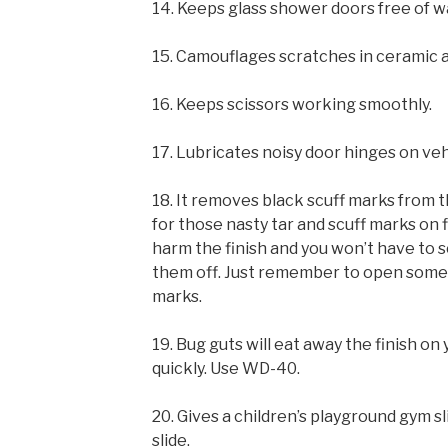
14. Keeps glass shower doors free of w
15. Camouflages scratches in ceramic a
16. Keeps scissors working smoothly.
17. Lubricates noisy door hinges on ve
18. It removes black scuff marks from 
for those nasty tar and scuff marks on f
harm the finish and you won’t have to s
them off. Just remember to open some w
marks.
19. Bug guts will eat away the finish on
quickly. Use WD-40.
20. Gives a children’s playground gym sl
slide.