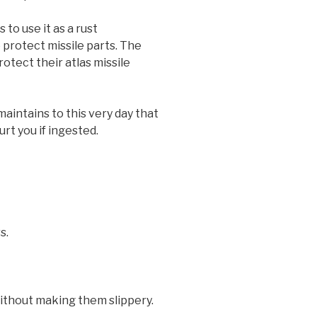
 to use it as a rust
protect missile parts. The
otect their atlas missile
maintains to this very day that
rt you if ingested.
s.
without making them slippery.