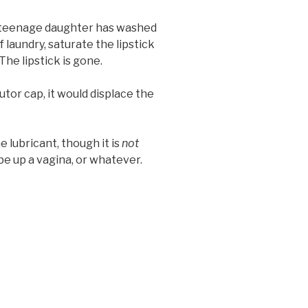
ur teenage daughter has washed
f laundry, saturate the lipstick
he lipstick is gone.
utor cap, it would displace the
 lubricant, though it is
not
e up a vagina, or whatever.