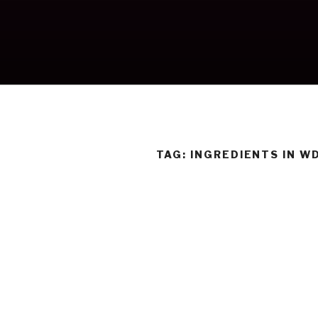
Skip
to
content
TAG:
INGREDIENTS IN W