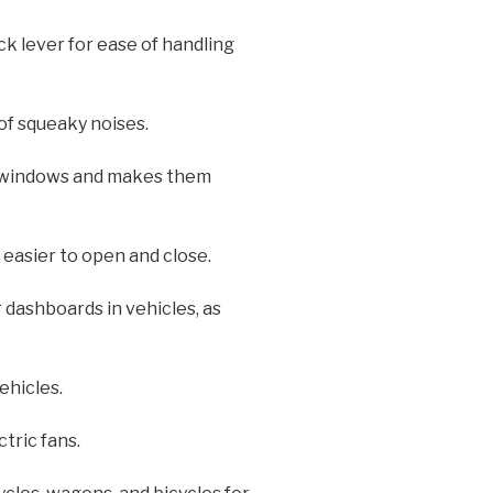
k lever for ease of handling
 of squeaky noises.
e windows and makes them
 easier to open and close.
 dashboards in vehicles, as
ehicles.
tric fans.