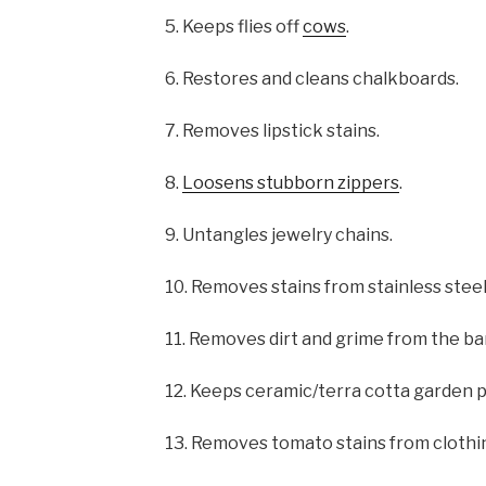
5. Keeps flies off
cows
.
6. Restores and cleans chalkboards.
7. Removes lipstick stains.
8.
Loosens stubborn zippers
.
9. Untangles jewelry chains.
10. Removes stains from stainless steel
11. Removes dirt and grime from the bar
12. Keeps ceramic/terra cotta garden po
13. Removes tomato stains from clothi