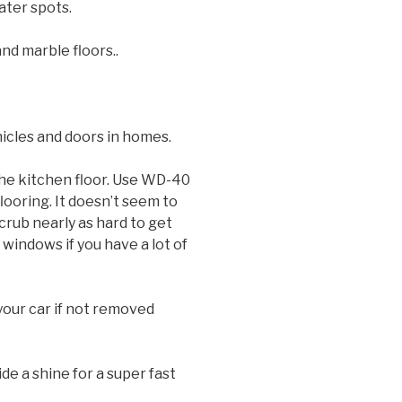
ater spots.
nd marble floors..
hicles and doors in homes.
the kitchen floor. Use WD-40
looring. It doesn’t seem to
crub nearly as hard to get
indows if you have a lot of
 your car if not removed
ide a shine for a super fast