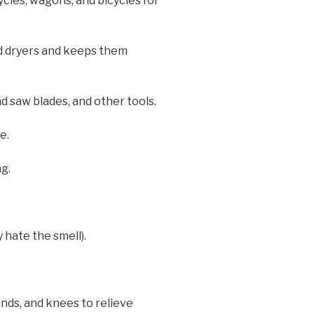
cles, wagons, and bicycles for
nd dryers and keeps them
d saw blades, and other tools.
e.
g.
 hate the smell).
ands, and knees to relieve