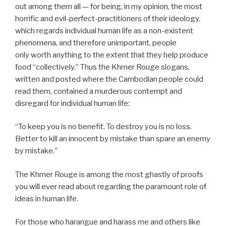
out among them all — for being, in my opinion, the most
horrific and evil-perfect-practitioners of their ideology,
which regards individual human life as a non-existent
phenomena, and therefore unimportant, people
only worth anything to the extent that they help produce
food “collectively.” Thus the Khmer Rouge slogans,
written and posted where the Cambodian people could
read them, contained a murderous contempt and
disregard for individual human life:
“To keep you is no benefit. To destroy you is no loss.
Better to kill an innocent by mistake than spare an enemy
by mistake.”
The Khmer Rouge is among the most ghastly of proofs
you will ever read about regarding the paramount role of
ideas in human life.
For those who harangue and harass me and others like