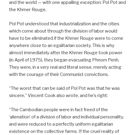
and the world — with one appalling exception: Pol Pot and
the Khmer Rouge.
Pol Pot understood that industrialization and the cities
which come about through the division of labor would
have to be eliminated if the Khmer Rouge were to come
anywhere close to an egalitarian society. This is why
almost immediately after the Khmer Rouge took power
(in April of 1975), they began evacuating Phnom Penh.
They were, in a very real and literal sense, merely acting
with the courage of their Communist convictions.
“The worst that can be said of Pol Pot was that he was
sincere,” Vincent Cook also wrote, and he’s right:
“The Cambodian people were in fact freed of the
‘alienation’ of a division of labor and individual personality,
and were reduced to a perfectly uniform egalitarian
existence on the collective farms. If the cruel reality of