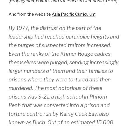
(
Propaganda, Politics and Violence in Cambodia,
1996).
And from the website
Asia Pacific Curriculum
:
By 1977, the distrust on the part of the
leadership had reached paranoiac heights and
the purges of suspected traitors increased.
Even the ranks of the Khmer Rouge cadres
themselves were purged, sending increasingly
larger numbers of them and their families to
prisons where they were tortured and then
murdered. The most notorious of these
prisons was S-21, a high school in Phnom
Penh that was converted into a prison and
torture centre run by Kaing Guek Eav, also
known as Duch. Out of an estimated 15,000