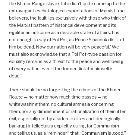
the Khmer Rouge slave state didn’t quite come up to the
extravagant eschatological expectations of Marxist true
believers, the fault lies exclusively with those who think of
the Marxist pattern of historical development and its
egalitarian outcome as a desirable state of affairs. It is
not enough to say of Pol Pot, as Prince Sihanouk did: ‘Let
him be dead. Now our nation will be very peaceful.’ We
must also acknowledge that a Pol Pot-type passion for
equality remains as a threat to the peace and well-being
of every nation even if the former dictator himself is
dead.”
There should be no forgetting the crimes of the Khmer
Rouge — no matter how much time passes — no
whitewashing them, no cultural amnesia concerning
them, nor any diminishment or rationalization of their utter
evil, especially not by academic elites and ideologically
bankrupt intellectuals explicitly calling for Communism
and telling us, as a “reminder,” that “
Communism is good.
”