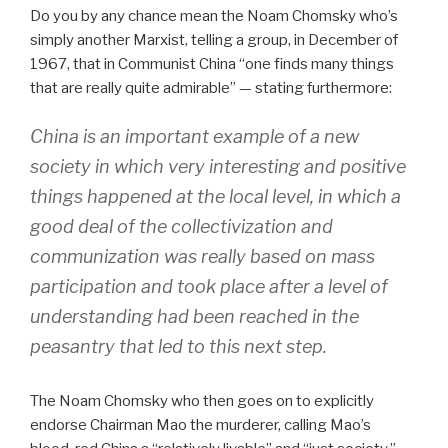
Do you by any chance mean the Noam Chomsky who’s
simply another Marxist, telling a group, in December of
1967, that in Communist China “one finds many things
that are really quite admirable” — stating furthermore:
China is an important example of a new
society in which very interesting and positive
things happened at the local level, in which a
good deal of the collectivization and
communization was really based on mass
participation and took place after a level of
understanding had been reached in the
peasantry that led to this next step.
The Noam Chomsky who then goes on to explicitly
endorse Chairman Mao the murderer, calling Mao’s