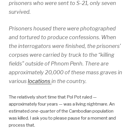
prisoners who were sent to S-21, only seven
survived.
Prisoners housed there were photographed
and tortured to produce confessions. When
the interrogators were finished, the prisoners’
corpses were carried by truck to the “killing
fields” outside of Phnom Penh. There are
approximately 20,000 of these mass graves in
various
locations
in the country.
The relatively short time that Pol Pot ruled —
approximately four years — was a living nightmare. An
estimated
one-quarter
of the Cambodian population
was killed. I ask you to please pause for a moment and
process that.