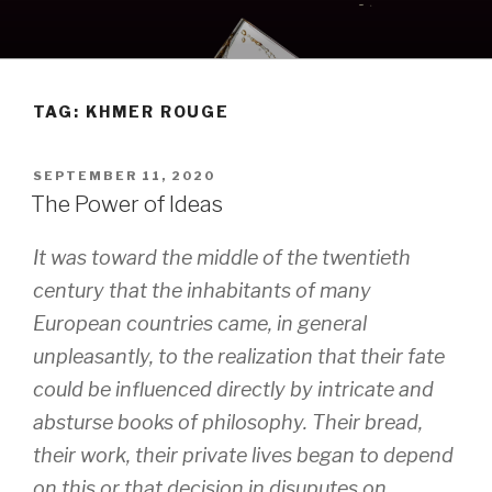
Skip
to
content
TAG:
KHMER ROUGE
POSTED
SEPTEMBER 11, 2020
ON
The Power of Ideas
It was toward the middle of the twentieth
century that the inhabitants of many
European countries came, in general
unpleasantly, to the realization that their fate
could be influenced directly by intricate and
absturse books of philosophy. Their bread,
their work, their private lives began to depend
on this or that decision in disuputes on