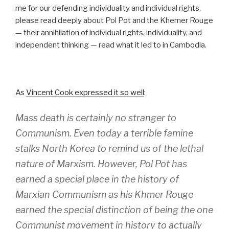
me for our defending individuality and individual rights,
please read deeply about Pol Pot and the Khemer Rouge
— their annihilation of individual rights, individuality, and
independent thinking — read what it led to in Cambodia.
As
Vincent Cook expressed it so well
:
Mass death is certainly no stranger to
Communism. Even today a terrible famine
stalks North Korea to remind us of the lethal
nature of Marxism. However, Pol Pot has
earned a special place in the history of
Marxian Communism as his Khmer Rouge
earned the special distinction of being the one
Communist movement in history to actually