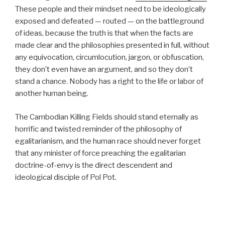
These people and their mindset need to be ideologically
exposed and defeated — routed — on the battleground
of ideas, because the truth is that when the facts are
made clear and the philosophies presented in full, without
any equivocation, circumlocution, jargon, or obfuscation,
they don’t even have an argument, and so they don’t
stand a chance. Nobody has a right to the life or labor of
another human being.
The Cambodian Killing Fields should stand eternally as
horrific and twisted reminder of the philosophy of
egalitarianism, and the human race should never forget
that any minister of force preaching the egalitarian
doctrine-of-envy is the direct descendent and
ideological disciple of Pol Pot.