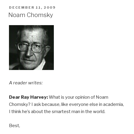
POSTED
DECEMBER 11, 2009
ON
Noam Chomsky
A reader writes:
Dear Ray Harvey:
What is your opinion of Noam
Chomsky? I ask because, like everyone else in academia,
I think he’s about the smartest man in the world.
Best,