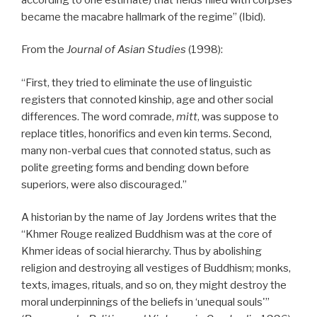
became the macabre hallmark of the regime” (Ibid).
From the
Journal of Asian Studies
(1998):
“First, they tried to eliminate the use of linguistic
registers that connoted kinship, age and other social
differences. The word comrade,
mitt
, was suppose to
replace titles, honorifics and even kin terms. Second,
many non-verbal cues that connoted status, such as
polite greeting forms and bending down before
superiors, were also discouraged.”
A historian by the name of Jay Jordens writes that the
“Khmer Rouge realized Buddhism was at the core of
Khmer ideas of social hierarchy. Thus by abolishing
religion and destroying all vestiges of Buddhism; monks,
texts, images, rituals, and so on, they might destroy the
moral underpinnings of the beliefs in ‘unequal souls'”