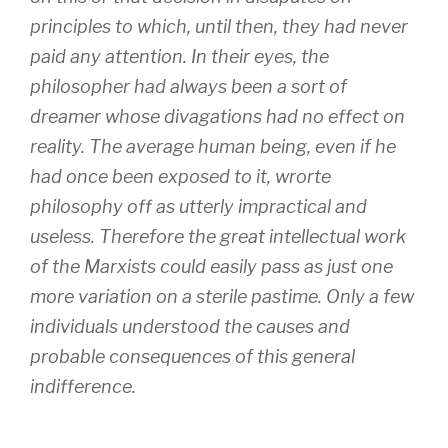
principles to which, until then, they had never
paid any attention. In their eyes, the
philosopher had always been a sort of
dreamer whose divagations had no effect on
reality. The average human being, even if he
had once been exposed to it, wrorte
philosophy off as utterly impractical and
useless. Therefore the great intellectual work
of the Marxists could easily pass as just one
more variation on a sterile pastime. Only a few
individuals understood the causes and
probable consequences of this general
indifference.