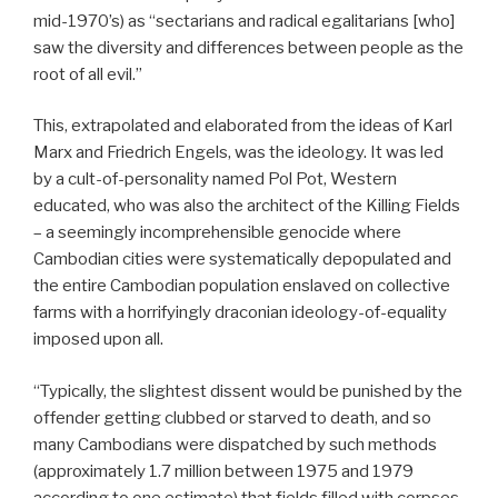
mid-1970’s) as “sectarians and radical egalitarians [who]
saw the diversity and differences between people as the
root of all evil.”
This, extrapolated and elaborated from the ideas of Karl
Marx and Friedrich Engels, was the ideology. It was led
by a cult-of-personality named Pol Pot, Western
educated, who was also the architect of the Killing Fields
– a seemingly incomprehensible genocide where
Cambodian cities were systematically depopulated and
the entire Cambodian population enslaved on collective
farms with a horrifyingly draconian ideology-of-equality
imposed upon all.
“Typically, the slightest dissent would be punished by the
offender getting clubbed or starved to death, and so
many Cambodians were dispatched by such methods
(approximately 1.7 million between 1975 and 1979
according to one estimate) that fields filled with corpses