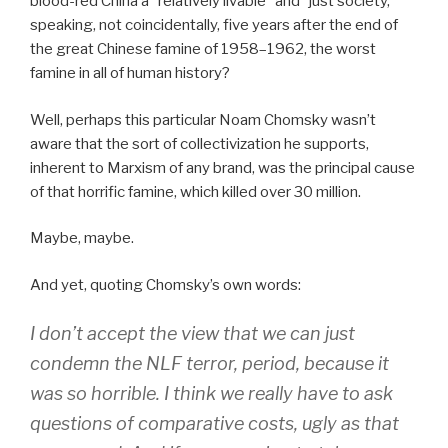
blood-red China a “relatively livable” and “just society,”
speaking, not coincidentally, five years after the end of
the great Chinese famine of 1958–1962, the worst
famine in all of human history?
Well, perhaps this particular Noam Chomsky wasn’t
aware that the sort of collectivization he supports,
inherent to Marxism of any brand, was the principal cause
of that horrific famine, which killed over 30 million.
Maybe, maybe.
And yet, quoting Chomsky’s own words:
I don’t accept the view that we can just
condemn the NLF terror, period, because it
was so horrible. I think we really have to ask
questions of comparative costs, ugly as that