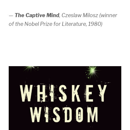
—
The Captive Mind
,
Czeslaw Milosz (winner
of the Nobel Prize for Literature, 1980)