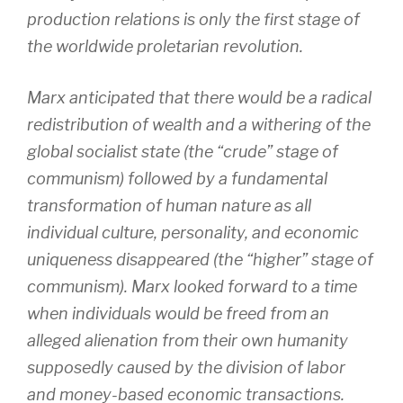
production relations is only the first stage of
the worldwide proletarian revolution.
Marx anticipated that there would be a radical
redistribution of wealth and a withering of the
global socialist state (the “crude” stage of
communism) followed by a fundamental
transformation of human nature as all
individual culture, personality, and economic
uniqueness disappeared (the “higher” stage of
communism). Marx looked forward to a time
when individuals would be freed from an
alleged alienation from their own humanity
supposedly caused by the division of labor
and money-based economic transactions.