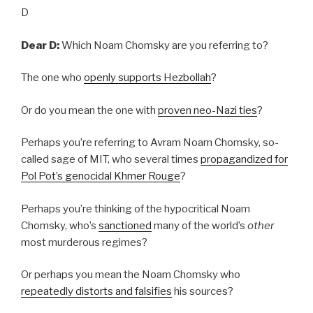
D
Dear D:
Which Noam Chomsky are you referring to?
The one who
openly supports Hezbollah
?
Or do you mean the one with
proven neo-Nazi ties
?
Perhaps you’re referring to Avram Noam Chomsky, so-
called sage of MIT, who several times
propagandized for
Pol Pot’s genocidal Khmer Rouge
?
Perhaps you’re thinking of the hypocritical Noam
Chomsky, who’s
sanctioned
many of the world’s
other
most murderous regimes?
Or perhaps you mean the Noam Chomsky who
repeatedly distorts and falsifies
his sources?