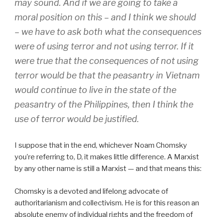
may sound. And if we are going to take a
moral position on this – and I think we should
– we have to ask both what the consequences
were of using terror and not using terror. If it
were true that the consequences of not using
terror would be that the peasantry in Vietnam
would continue to live in the state of the
peasantry of the Philippines, then I think the
use of terror would be justified.
I suppose that in the end, whichever Noam Chomsky
you’re referring to, D, it makes little difference. A Marxist
by any other name is still a Marxist — and that means this:
Chomsky is a devoted and lifelong advocate of
authoritarianism and collectivism. He is for this reason an
absolute enemy of individual rights and the freedom of