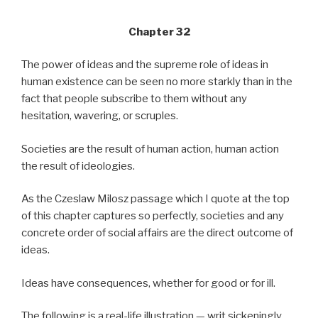
Chapter 32
The power of ideas and the supreme role of ideas in
human existence can be seen no more starkly than in the
fact that people subscribe to them without any
hesitation, wavering, or scruples.
Societies are the result of human action, human action
the result of ideologies.
As the Czeslaw Milosz passage which I quote at the top
of this chapter captures so perfectly, societies and any
concrete order of social affairs are the direct outcome of
ideas.
Ideas have consequences, whether for good or for ill.
The following is a real-life illustration — writ sickeningly