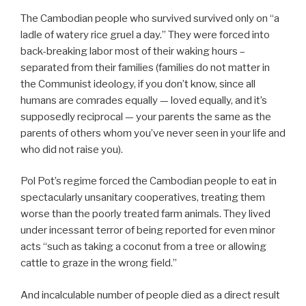
The Cambodian people who survived survived only on “a
ladle of watery rice gruel a day.” They were forced into
back-breaking labor most of their waking hours –
separated from their families (families do not matter in
the Communist ideology, if you don’t know, since all
humans are comrades equally — loved equally, and it’s
supposedly reciprocal — your parents the same as the
parents of others whom you’ve never seen in your life and
who did not raise you).
Pol Pot’s regime forced the Cambodian people to eat in
spectacularly unsanitary cooperatives, treating them
worse than the poorly treated farm animals. They lived
under incessant terror of being reported for even minor
acts “such as taking a coconut from a tree or allowing
cattle to graze in the wrong field.”
And incalculable number of people died as a direct result