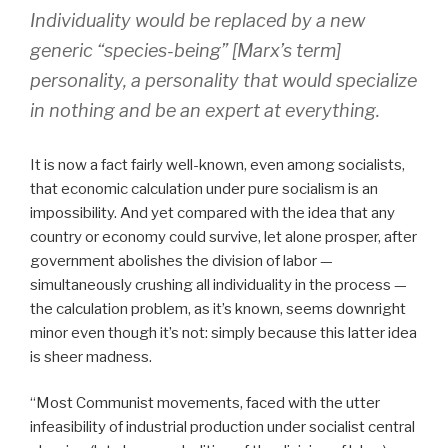
Individuality would be replaced by a new
generic “species-being” [Marx’s term]
personality, a personality that would specialize
in nothing and be an expert at everything.
It is now a fact fairly well-known, even among socialists,
that economic calculation under pure socialism is an
impossibility. And yet compared with the idea that any
country or economy could survive, let alone prosper, after
government abolishes the division of labor —
simultaneously crushing all individuality in the process —
the calculation problem, as it’s known, seems downright
minor even though it’s not: simply because this latter idea
is sheer madness.
“Most Communist movements, faced with the utter
infeasibility of industrial production under socialist central