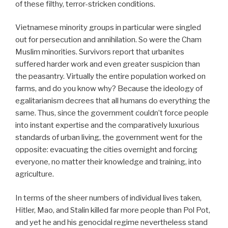
of these filthy, terror-stricken conditions.
Vietnamese minority groups in particular were singled
out for persecution and annihilation. So were the Cham
Muslim minorities. Survivors report that urbanites
suffered harder work and even greater suspicion than
the peasantry. Virtually the entire population worked on
farms, and do you know why? Because the ideology of
egalitarianism decrees that all humans do everything the
same. Thus, since the government couldn’t force people
into instant expertise and the comparatively luxurious
standards of urban living, the government went for the
opposite: evacuating the cities overnight and forcing
everyone, no matter their knowledge and training, into
agriculture.
In terms of the sheer numbers of individual lives taken,
Hitler, Mao, and Stalin killed far more people than Pol Pot,
and yet he and his genocidal regime nevertheless stand