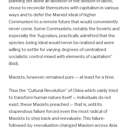
planning (let alone an abolition of the division of labor),
chose to reconcile themselves with capitalism in various
ways and to defer the Marxist ideal of higher
Communism to a remote future that would conveniently
never come. Some Communists, notably the Soviets and
especially the Yugoslavs, practically admitted that the
species-being ideal would never be realized and were
willing to settle for varying degrees of centralized
socialistic control mixed with elements of capitalism”
(ibid).
Maoists, however, remained pure — at least for a time.
Thus the “Cultural Revolution” of China which vainly tried
to transform human nature itself — individuals do not
exist, these Maoists preached — that is, until its
stupendous failure forced even the most radical of
Maoists to step back and reevaluate. This failure-
followed-by-reevaluation changed Maoism across Asia