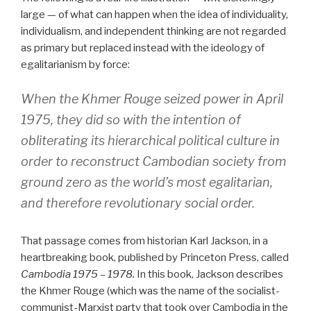
large — of what can happen when the idea of individuality,
individualism, and independent thinking are not regarded
as primary but replaced instead with the ideology of
egalitarianism by force:
When the Khmer Rouge seized power in April
1975, they did so with the intention of
obliterating its hierarchical political culture in
order to reconstruct Cambodian society from
ground zero as the world’s most egalitarian,
and therefore revolutionary social order.
That passage comes from historian Karl Jackson, in a
heartbreaking book, published by Princeton Press, called
Cambodia 1975 – 1978.
In this book, Jackson describes
the Khmer Rouge (which was the name of the socialist-
communist-Marxist party that took over Cambodia in the