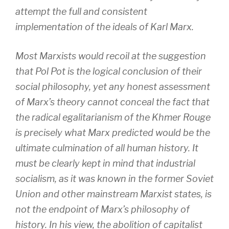
attempt the full and consistent
implementation of the ideals of Karl Marx.
Most Marxists would recoil at the suggestion
that Pol Pot is the logical conclusion of their
social philosophy, yet any honest assessment
of Marx’s theory cannot conceal the fact that
the radical egalitarianism of the Khmer Rouge
is precisely what Marx predicted would be the
ultimate culmination of all human history. It
must be clearly kept in mind that industrial
socialism, as it was known in the former Soviet
Union and other mainstream Marxist states, is
not the endpoint of Marx’s philosophy of
history. In his view, the abolition of capitalist