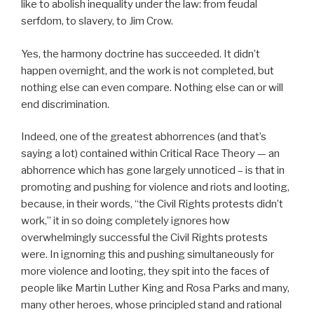
like to abolish inequality under the law: from feudal
serfdom, to slavery, to Jim Crow.
Yes, the harmony doctrine has succeeded. It didn’t
happen overnight, and the work is not completed, but
nothing else can even compare. Nothing else can or will
end discrimination.
Indeed, one of the greatest abhorrences (and that’s
saying a lot) contained within Critical Race Theory — an
abhorrence which has gone largely unnoticed – is that in
promoting and pushing for violence and riots and looting,
because, in their words, “the Civil Rights protests didn’t
work,” it in so doing completely ignores how
overwhelmingly successful the Civil Rights protests
were. In ignorning this and pushing simultaneously for
more violence and looting, they spit into the faces of
people like Martin Luther King and Rosa Parks and many,
many other heroes, whose principled stand and rational