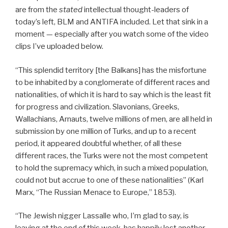
are from the
stated
intellectual thought-leaders of
today’s left, BLM and ANTIFA included. Let that sink in a
moment — especially after you watch some of the video
clips I’ve uploaded below.
“This splendid territory [the Balkans] has the misfortune
to be inhabited by a conglomerate of different races and
nationalities, of which it is hard to say which is the least fit
for progress and civilization. Slavonians, Greeks,
Wallachians, Arnauts, twelve millions of men, are all held in
submission by one million of Turks, and up to a recent
period, it appeared doubtful whether, of all these
different races, the Turks were not the most competent
to hold the supremacy which, in such a mixed population,
could not but accrue to one of these nationalities” (Karl
Marx, “The Russian Menace to Europe,” 1853).
“The Jewish nigger Lassalle who, I’m glad to say, is