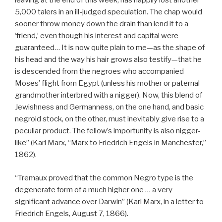
leaving at the end of this week, has happily lost another
5,000 talers in an ill-judged speculation. The chap would
sooner throw money down the drain than lend it to a
‘friend,’ even though his interest and capital were
guaranteed… It is now quite plain to me—as the shape of
his head and the way his hair grows also testify—that he
is descended from the negroes who accompanied
Moses’ flight from Egypt (unless his mother or paternal
grandmother interbred with a nigger). Now, this blend of
Jewishness and Germanness, on the one hand, and basic
negroid stock, on the other, must inevitably give rise to a
peculiar product. The fellow’s importunity is also nigger-
like” (Karl Marx, “Marx to Friedrich Engels in Manchester,”
1862).
“Tremaux proved that the common Negro type is the
degenerate form of a much higher one … a very
significant advance over Darwin” (Karl Marx, in a letter to
Friedrich Engels, August 7, 1866).