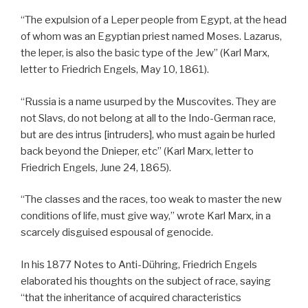
“The expulsion of a Leper people from Egypt, at the head
of whom was an Egyptian priest named Moses. Lazarus,
the leper, is also the basic type of the Jew” (Karl Marx,
letter to Friedrich Engels, May 10, 1861).
“Russia is a name usurped by the Muscovites. They are
not Slavs, do not belong at all to the Indo-German race,
but are des intrus [intruders], who must again be hurled
back beyond the Dnieper, etc” (Karl Marx, letter to
Friedrich Engels, June 24, 1865).
“The classes and the races, too weak to master the new
conditions of life, must give way,” wrote Karl Marx, in a
scarcely disguised espousal of genocide.
In his 1877 Notes to Anti-Dühring, Friedrich Engels
elaborated his thoughts on the subject of race, saying
“that the inheritance of acquired characteristics