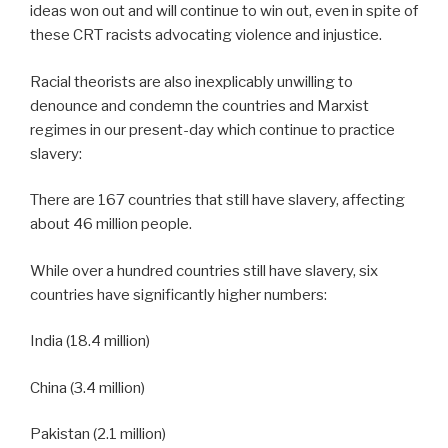
ideas won out and will continue to win out, even in spite of
these CRT racists advocating violence and injustice.
Racial theorists are also inexplicably unwilling to
denounce and condemn the countries and Marxist
regimes in our present-day which continue to practice
slavery:
There are 167 countries that still have slavery, affecting
about 46 million people.
While over a hundred countries still have slavery, six
countries have significantly higher numbers:
India (18.4 million)
China (3.4 million)
Pakistan (2.1 million)