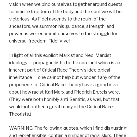
vision when we bind ourselves together around quests
for infinite freedom of the body and the soul, we will be
victorious. As Fidel ascends to the realm of the
ancestors, we summon his guidance, strength, and
power as we recommit ourselves to the struggle for
universal freedom. Fidel Vive!”
In light of all this explicit Marxist and Neo-Marxist
ideology — propagandistic to the core and which is an
inherent part of Critical Race Theory’s ideological
inheritance — one cannot help but wonder if any of the
proponents of Critical Race Theory have a good idea
about how racist Karl Marx and Friedrich Engels were.
(They were both horribly anti-Semitic, as well, but that
would not bother a great many of the Critical Race
Theorists.)
WARNING: The following quotes, which I find disgusting
and reprehensible, contain a number of racial slurs. These