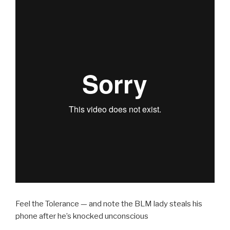
Feel the Tolerance — and note the BLM lady steals his
phone after he’s knocked unconscious