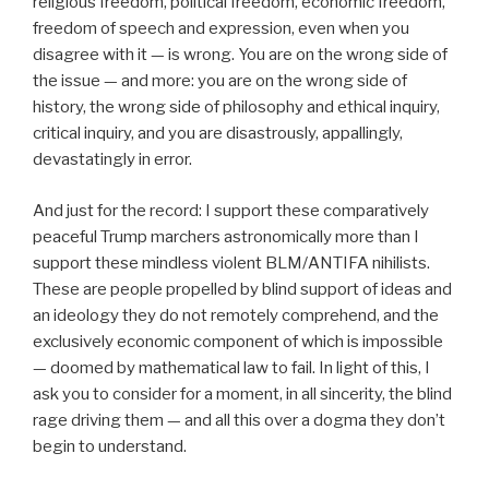
religious freedom, political freedom, economic freedom,
freedom of speech and expression, even when you
disagree with it — is wrong. You are on the wrong side of
the issue — and more: you are on the wrong side of
history, the wrong side of philosophy and ethical inquiry,
critical inquiry, and you are disastrously, appallingly,
devastatingly in error.
And just for the record: I support these comparatively
peaceful Trump marchers astronomically more than I
support these mindless violent BLM/ANTIFA nihilists.
These are people propelled by blind support of ideas and
an ideology they do not remotely comprehend, and the
exclusively economic component of which is impossible
— doomed by mathematical law to fail. In light of this, I
ask you to consider for a moment, in all sincerity, the blind
rage driving them — and all this over a dogma they don’t
begin to understand.