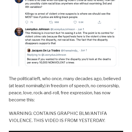
The political left, who once, many decades ago, believed
(at least nominally) in freedom of speech, no censorship,
peace, love, rock-and-roll, free expression, has now
become this:
WARNING: CONTAINS GRAPHIC BLM/ANTIFA
VIOLENCE. THIS VIDEO IS FROM YESTERDAY: