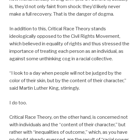
is, they’d not only faint from shock: they’d likely never
make a full recovery. That is the danger of dogma.
In addition to this, Critical Race Theory stands
ideologically opposed to the Civil Rights Movement,
which believed in equality of rights and thus stressed the
importance of treating each person as an individual, as
against some unthinking cog in a racial collective.
“I look to a day when people will not be judged by the
color of their skin, but by the content of their character,”
said Martin Luther King, stirringly.
I do too.
Critical Race Theory, on the other hand, is concerned not
with individuals and the “content of their character,” but
rather with “inequalities of outcome,” which, as you have
no doubt already guessed, are the result of “racial power