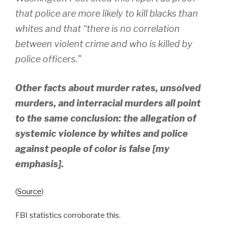
that police are more likely to kill blacks than
whites and that “there is no correlation
between violent crime and who is killed by
police officers.”
Other facts about murder rates, unsolved
murders, and interracial murders all point
to the same conclusion: the allegation of
systemic violence by whites and police
against people of color is false [my
emphasis].
(
Source
)
FBI statistics corroborate this.