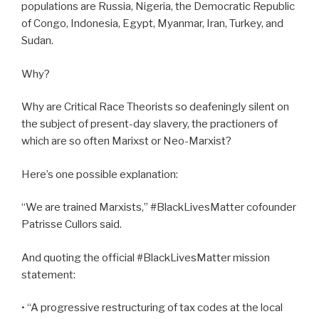
populations are Russia, Nigeria, the Democratic Republic
of Congo, Indonesia, Egypt, Myanmar, Iran, Turkey, and
Sudan.
Why?
Why are Critical Race Theorists so deafeningly silent on
the subject of present-day slavery, the practioners of
which are so often Marixst or Neo-Marxist?
Here’s one possible explanation:
“We are trained Marxists,” #BlackLivesMatter cofounder
Patrisse Cullors said.
And quoting the official #BlackLivesMatter mission
statement:
• “A progressive restructuring of tax codes at the local