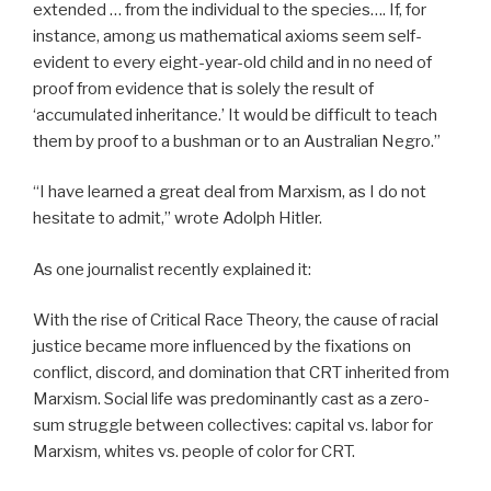
extended … from the individual to the species…. If, for
instance, among us mathematical axioms seem self-
evident to every eight-year-old child and in no need of
proof from evidence that is solely the result of
‘accumulated inheritance.’ It would be difficult to teach
them by proof to a bushman or to an Australian Negro.”
“I have learned a great deal from Marxism, as I do not
hesitate to admit,” wrote Adolph Hitler.
As one journalist recently explained it:
With the rise of Critical Race Theory, the cause of racial
justice became more influenced by the fixations on
conflict, discord, and domination that CRT inherited from
Marxism. Social life was predominantly cast as a zero-
sum struggle between collectives: capital vs. labor for
Marxism, whites vs. people of color for CRT.