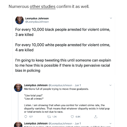
Numerous
other studies
confirm it as well.