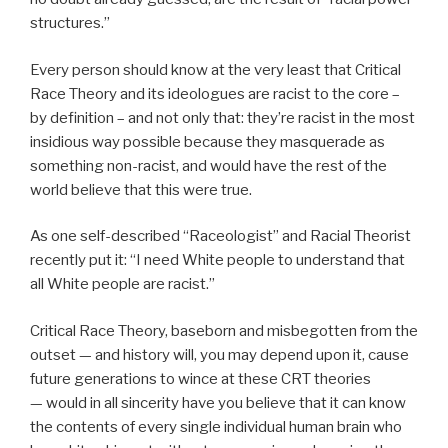
structures.”
Every person should know at the very least that Critical
Race Theory and its ideologues are racist to the core –
by definition – and not only that: they’re racist in the most
insidious way possible because they masquerade as
something non-racist, and would have the rest of the
world believe that this were true.
As one self-described “Raceologist” and Racial Theorist
recently put it: “I need White people to understand that
all White people are racist.”
Critical Race Theory, baseborn and misbegotten from the
outset — and history will, you may depend upon it, cause
future generations to wince at these CRT theories
— would in all sincerity have you believe that it can know
the contents of every single individual human brain who