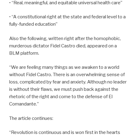
• “Real, meaningful, and equitable universal health care”
• “A constitutional right at the state and federal level to a
fully-funded education”
Also the following, written right after the homophobic,
murderous dictator Fidel Castro died, appeared on a
BLM platform.
“We are feeling many things as we awaken to a world
without Fidel Castro. There is an overwhelming sense of
loss, complicated by fear and anxiety. Although no leader
is without their flaws, we must push back against the
rhetoric of the right and come to the defense of El
Comandante.”
The article continues:
“Revolution is continuous and is won first in the hearts