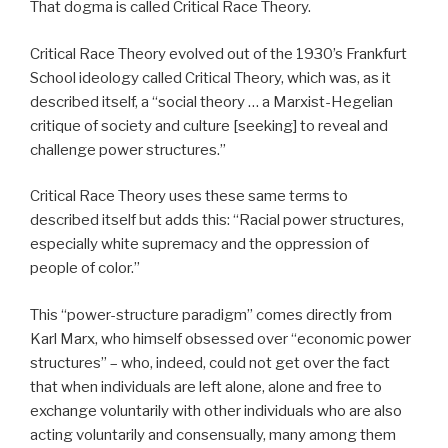
That dogma is called Critical Race Theory.
Critical Race Theory evolved out of the 1930’s Frankfurt
School ideology called Critical Theory, which was, as it
described itself, a “social theory … a Marxist-Hegelian
critique of society and culture [seeking] to reveal and
challenge power structures.”
Critical Race Theory uses these same terms to
described itself but adds this: “Racial power structures,
especially white supremacy and the oppression of
people of color.”
This “power-structure paradigm” comes directly from
Karl Marx, who himself obsessed over “economic power
structures” – who, indeed, could not get over the fact
that when individuals are left alone, alone and free to
exchange voluntarily with other individuals who are also
acting voluntarily and consensually, many among them