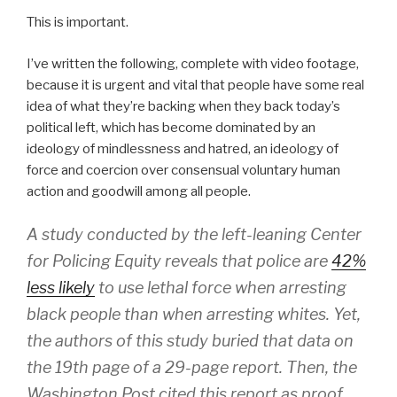
This is important.
I’ve written the following, complete with video footage,
because it is urgent and vital that people have some real
idea of what they’re backing when they back today’s
political left, which has become dominated by an
ideology of mindlessness and hatred, an ideology of
force and coercion over consensual voluntary human
action and goodwill among all people.
A study conducted by the left-leaning Center
for Policing Equity reveals that police are
42%
less likely
to use lethal force when arresting
black people than when arresting whites. Yet,
the authors of this study buried that data on
the 19th page of a 29-page report. Then, the
Washington Post cited this report as proof