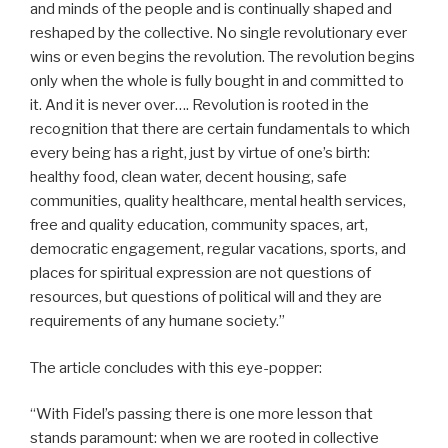
and minds of the people and is continually shaped and
reshaped by the collective. No single revolutionary ever
wins or even begins the revolution. The revolution begins
only when the whole is fully bought in and committed to
it. And it is never over…. Revolution is rooted in the
recognition that there are certain fundamentals to which
every being has a right, just by virtue of one’s birth:
healthy food, clean water, decent housing, safe
communities, quality healthcare, mental health services,
free and quality education, community spaces, art,
democratic engagement, regular vacations, sports, and
places for spiritual expression are not questions of
resources, but questions of political will and they are
requirements of any humane society.”
The article concludes with this eye-popper:
“With Fidel’s passing there is one more lesson that
stands paramount: when we are rooted in collective