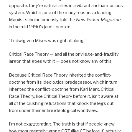
opposite: they’re natural allies in a vibrant and harmonious
system. Which is one of the many reasons a leading
Marxist scholar famously told the
New Yorker Magazine,
in the mid 1990’s (and I quote):
“Ludwig von Mises was right all along.”
Critical Race Theory — and all the privilege-and-fragility
jargon that goes with it — does not know any of this.
Because Critical Race Theory inherited the conflict-
doctrine from its ideological predecessor, which in turn
inherited the conflict-doctrine from Karl Marx, Critical
Race Theory, like Critical Theory before it, isn’t aware at
all of the crushing refutations that knock the legs out
from under their entire ideological worldview.
I’m not exaggerating. The truth is that if people knew
how monumentally wrong CRT (like CT before it) actually