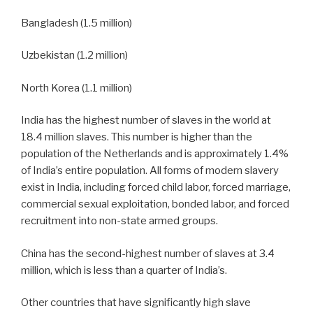
Bangladesh (1.5 million)
Uzbekistan (1.2 million)
North Korea (1.1 million)
India has the highest number of slaves in the world at
18.4 million slaves. This number is higher than the
population of the Netherlands and is approximately 1.4%
of India’s entire population. All forms of modern slavery
exist in India, including forced child labor, forced marriage,
commercial sexual exploitation, bonded labor, and forced
recruitment into non-state armed groups.
China has the second-highest number of slaves at 3.4
million, which is less than a quarter of India’s.
Other countries that have significantly high slave