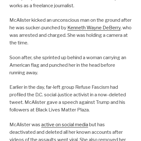
works as a freelance journalist.
McAlister kicked an unconscious man on the ground after
he was sucker-punched by
Kenneth Wayne DeBerry
, who
was arrested and charged. She was holding a camera at
the time.
Soon after, she sprinted up behind a woman carrying an
American flag and punched her in the head before
running away.
Earlier in the day, far-left group Refuse Fascism had
profiled the D.C. social-justice activist in a now-deleted
tweet. McAlister gave a speech against Trump and his
followers at Black Lives Matter Plaza.
McAlister was
active on social media
but has
deactivated and deleted all her known accounts after
videos of the assaults went viral. She also removed her