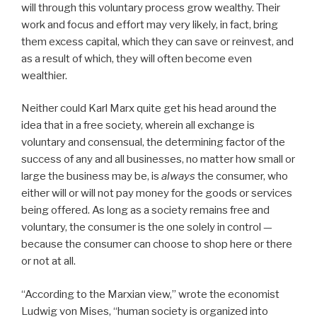
will through this voluntary process grow wealthy. Their
work and focus and effort may very likely, in fact, bring
them excess capital, which they can save or reinvest, and
as a result of which, they will often become even
wealthier.
Neither could Karl Marx quite get his head around the
idea that in a free society, wherein all exchange is
voluntary and consensual, the determining factor of the
success of any and all businesses, no matter how small or
large the business may be, is
always
the consumer, who
either will or will not pay money for the goods or services
being offered. As long as a society remains free and
voluntary, the consumer is the one solely in control —
because the consumer can choose to shop here or there
or not at all.
“According to the Marxian view,” wrote the economist
Ludwig von Mises, “human society is organized into