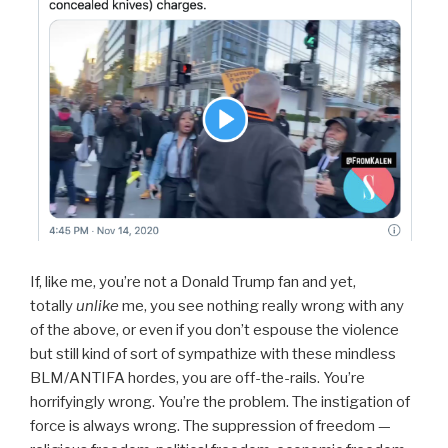
If, like me, you’re not a Donald Trump fan and yet,
totally
unlike
me, you see nothing really wrong with any
of the above, or even if you don’t espouse the violence
but still kind of sort of sympathize with these mindless
BLM/ANTIFA hordes, you are off-the-rails. You’re
horrifyingly wrong. You’re the problem. The instigation of
force is always wrong. The suppression of freedom —