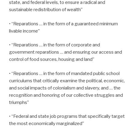
state, and federal levels, to ensure a radical and
sustainable redistribution of wealth”
• “Reparations … in the form of a guaranteed minimum
livable income”
• “Reparations … in the form of corporate and
government reparations … and ensuring our access and
control of food sources, housing and land”
• “Reparations … in the form of mandated public school
curriculums that critically examine the political, economic,
and social impacts of colonialism and slavery, and … the
recognition and honoring of our collective struggles and
triumphs”
• “Federal and state job programs that specifically target
the most economically marginalized”