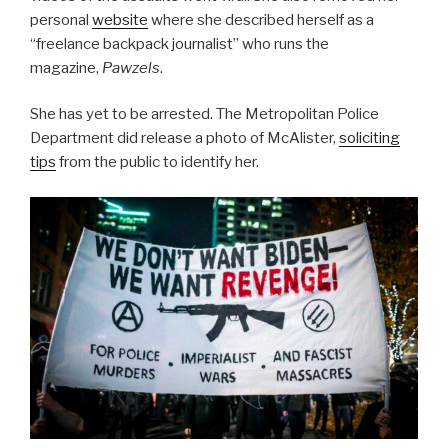
personal
website
where she described herself as a
“freelance backpack journalist” who runs the
magazine,
Pawzels
.
She has yet to be arrested. The Metropolitan Police
Department did release a photo of McAlister,
soliciting
tips
from the public to identify her.