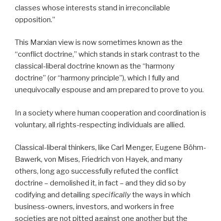
classes whose interests stand in irreconcilable
opposition.”
This Marxian view is now sometimes known as the
“conflict doctrine,” which stands in stark contrast to the
classical-liberal doctrine known as the “harmony
doctrine” (or “harmony principle”), which I fully and
unequivocally espouse and am prepared to prove to you.
In a society where human cooperation and coordination is
voluntary, all rights-respecting individuals are allied.
Classical-liberal thinkers, like Carl Menger, Eugene Böhm-
Bawerk, von Mises, Friedrich von Hayek, and many
others, long ago successfully refuted the conflict
doctrine – demolished it, in fact – and they did so by
codifying and detailing
specifically
the ways in which
business-owners, investors, and workers in free
societies are not pitted against one another but the