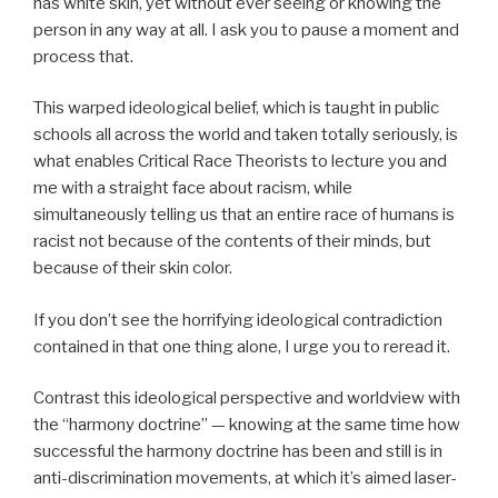
has white skin, yet without ever seeing or knowing the
person in any way at all. I ask you to pause a moment and
process that.
This warped ideological belief, which is taught in public
schools all across the world and taken totally seriously, is
what enables Critical Race Theorists to lecture you and
me with a straight face about racism, while
simultaneously telling us that an entire race of humans is
racist not because of the contents of their minds, but
because of their skin color.
If you don’t see the horrifying ideological contradiction
contained in that one thing alone, I urge you to reread it.
Contrast this ideological perspective and worldview with
the “harmony doctrine” — knowing at the same time how
successful the harmony doctrine has been and still is in
anti-discrimination movements, at which it’s aimed laser-