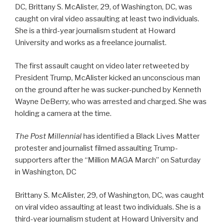
DC, Brittany S. McAlister, 29, of Washington, DC, was
caught on viral video assaulting at least two individuals.
She is a third-year journalism student at Howard
University and works as a freelance journalist.
The first assault caught on video later retweeted by
President Trump, McAlister kicked an unconscious man
on the ground after he was sucker-punched by Kenneth
Wayne DeBerry, who was arrested and charged. She was
holding a camera at the time.
The Post Millennial
has identified a Black Lives Matter
protester and journalist filmed assaulting Trump-
supporters after the “Million MAGA March” on Saturday
in Washington, DC
Brittany S. McAlister, 29, of Washington, DC, was caught
on viral video assaulting at least two individuals. She is a
third-year journalism student at Howard University and