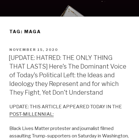
Skip
to
content
TAG:
MAGA
POSTED
NOVEMBER 15, 2020
ON
[UPDATE: HATRED: THE ONLY THING
THAT LASTS] Here’s The Dominant Voice
of Today’s Political Left: the Ideas and
Ideology they Represent and for which
They Fight, Yet Don’t Understand
UPDATE: THIS ARTICLE APPEARED TODAY IN THE
POST-MILLENNIAL:
Black Lives Matter protester and journalist filmed
assaulting Trump-supporters on Saturday in Washington,