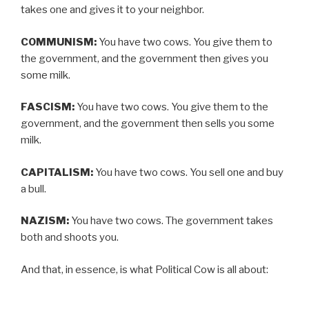
takes one and gives it to your neighbor.
COMMUNISM:
You have two cows. You give them to
the government, and the government then gives you
some milk.
FASCISM:
You have two cows. You give them to the
government, and the government then sells you some
milk.
CAPITALISM:
You have two cows. You sell one and buy
a bull.
NAZISM:
You have two cows. The government takes
both and shoots you.
And that, in essence, is what Political Cow is all about: