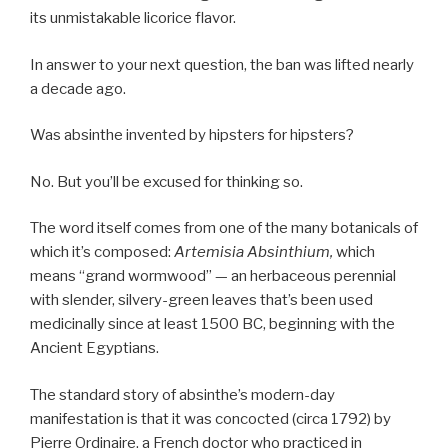
its unmistakable licorice flavor.
In answer to your next question, the ban was lifted nearly
a decade ago.
Was absinthe invented by hipsters for hipsters?
No. But you’ll be excused for thinking so.
The word itself comes from one of the many botanicals of
which it’s composed:
Artemisia Absinthium,
which
means “grand wormwood” — an herbaceous perennial
with slender, silvery-green leaves that’s been used
medicinally since at least 1500 BC, beginning with the
Ancient Egyptians.
The standard story of absinthe’s modern-day
manifestation is that it was concocted (circa 1792) by
Pierre Ordinaire, a French doctor who practiced in