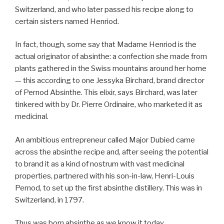
Switzerland, and who later passed his recipe along to
certain sisters named Henriod.
In fact, though, some say that Madame Henriod is the
actual originator of absinthe: a confection she made from
plants gathered in the Swiss mountains around her home
— this according to one Jessyka Birchard, brand director
of Pernod Absinthe. This elixir, says Birchard, was later
tinkered with by Dr. Pierre Ordinaire, who marketed it as
medicinal.
An ambitious entrepreneur called Major Dubied came
across the absinthe recipe and, after seeing the potential
to brand it as a kind of nostrum with vast medicinal
properties, partnered with his son-in-law, Henri-Louis
Pernod, to set up the first absinthe distillery. This was in
Switzerland, in 1797.
Thus was born absinthe as we know it today.