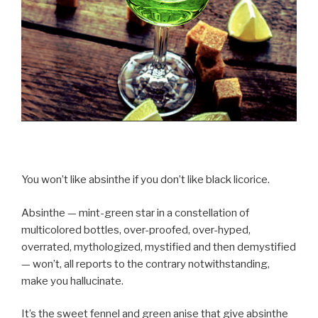
You won’t like absinthe if you don’t like black licorice.
Absinthe — mint-green star in a constellation of
multicolored bottles, over-proofed, over-hyped,
overrated, mythologized, mystified and then demystified
— won’t, all reports to the contrary notwithstanding,
make you hallucinate.
It’s the sweet fennel and green anise that give absinthe