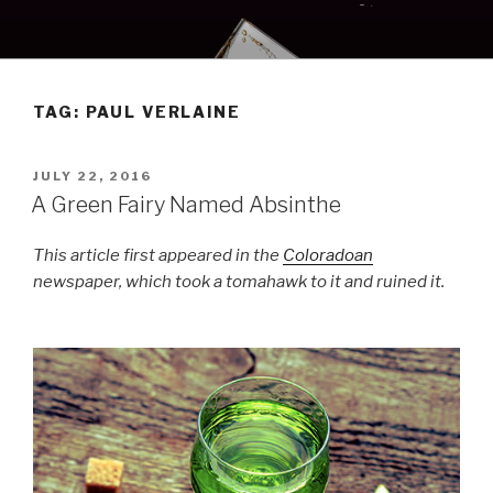
Skip
to
content
TAG:
PAUL VERLAINE
POSTED
JULY 22, 2016
ON
A Green Fairy Named Absinthe
This article first appeared in the
Coloradoan
newspaper, which took a tomahawk to it and ruined it.