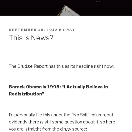
Skip
to
content
POSTED
SEPTEMBER 18, 2012
BY
RAY
ON
This Is News?
The
Drudge Report
has this as its headline right now:
Barack Obama in 1998: “I Actually Believe In
Redistribution”
I’d personally file this under the “No Shit” column, but
evidently there
is
still some question about it, so here
you are, straight from the dingy source: