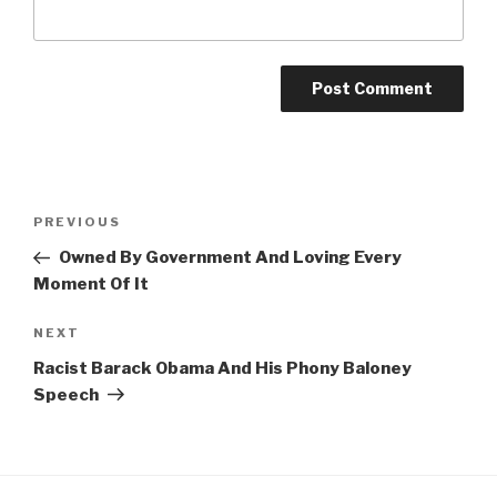
Post
Previous
PREVIOUS
navigation
Post
Owned By Government And Loving Every
Moment Of It
Next
NEXT
Post
Racist Barack Obama And His Phony Baloney
Speech