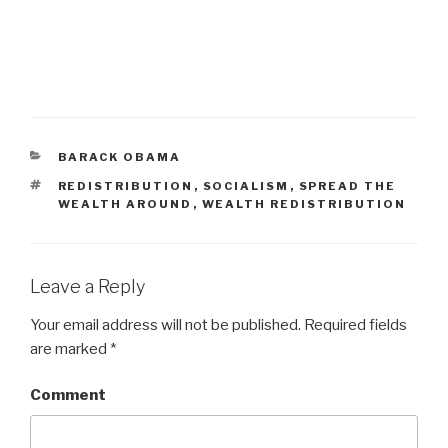
CATEGORIES
BARACK OBAMA
TAGS
REDISTRIBUTION
,
SOCIALISM
,
SPREAD THE
WEALTH AROUND
,
WEALTH REDISTRIBUTION
Leave a Reply
Your email address will not be published.
Required fields
are marked
*
Comment