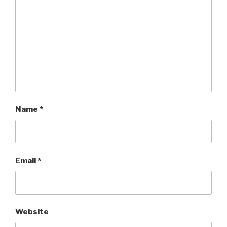
Name
*
Email
*
Website