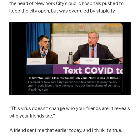
the head of New York City’s public hospitals pushed to
keep the city open, but was overruled by stupidity.
“This virus doesn’t change who your friends are: it reveals
who your friends are.”
A friend sent me that earlier today, and I think it’s true.