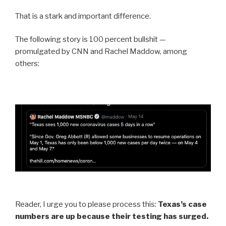
That is a stark and important difference.
The following story is 100 percent bullshit —
promulgated by CNN and Rachel Maddow, among
others:
Reader, I urge you to please process this:
Texas’s case
numbers are up because their testing has surged.