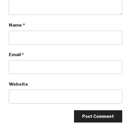
Name
*
Email
*
Website