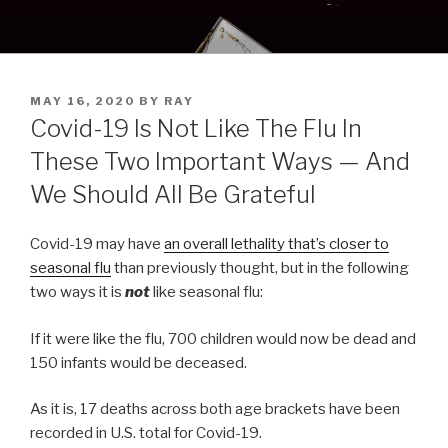
Skip
to
content
POSTED
MAY 16, 2020
BY
RAY
ON
Covid-19 Is Not Like The Flu In
These Two Important Ways — And
We Should All Be Grateful
Covid-19 may have
an overall lethality that’s closer to
seasonal flu
than previously thought, but in the following
two ways it is
not
like seasonal flu:
If it were like the flu, 700 children would now be dead and
150 infants would be deceased.
As it is, 17 deaths across both age brackets have been
recorded in U.S. total for Covid-19.