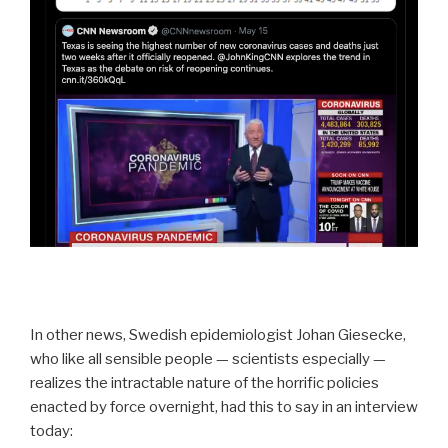
In other news, Swedish epidemiologist Johan Giesecke,
who like all sensible people — scientists especially —
realizes the intractable nature of the horrific policies
enacted by force overnight, had this to say in an interview
today: