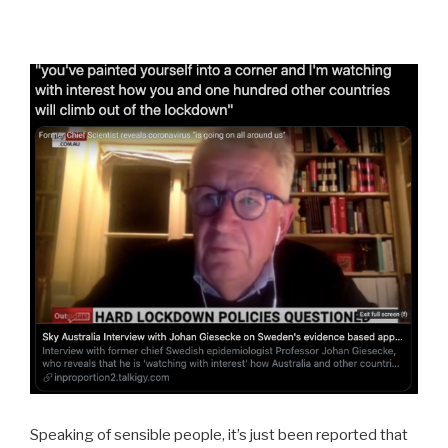
Speaking of sensible people, it’s just been reported that