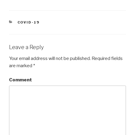
CATEGORIES
COVID-19
Leave a Reply
Your email address will not be published.
Required fields
are marked
*
Comment