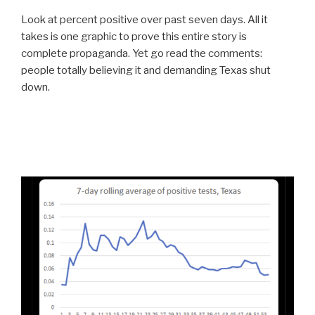
Look at percent positive over past seven days. All it
takes is one graphic to prove this entire story is
complete propaganda. Yet go read the comments:
people totally believing it and demanding Texas shut
down.