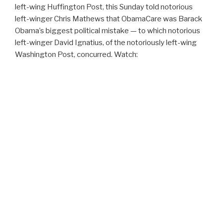
left-wing Huffington Post, this Sunday told notorious
left-winger Chris Mathews that ObamaCare was Barack
Obama’s biggest political mistake — to which notorious
left-winger David Ignatius, of the notoriously left-wing
Washington Post, concurred. Watch: