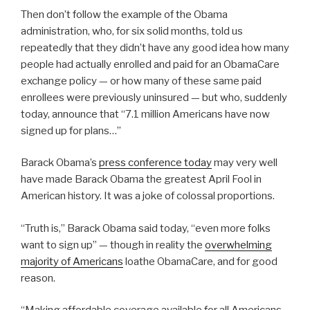
Then don’t follow the example of the Obama
administration, who, for six solid months, told us
repeatedly that they didn’t have any good idea how many
people had actually enrolled and paid for an ObamaCare
exchange policy — or how many of these same paid
enrollees were previously uninsured — but who, suddenly
today, announce that “7.1 million Americans have now
signed up for plans…”
Barack Obama’s
press conference today
may very well
have made Barack Obama the greatest April Fool in
American history. It was a joke of colossal proportions.
“Truth is,” Barack Obama said today, “even more folks
want to sign up” — though in reality the
overwhelming
majority of Americans
loathe ObamaCare, and for good
reason.