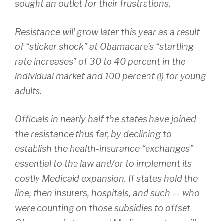
sought an outlet for their frustrations.
Resistance will grow later this year as a result
of “sticker shock” at Obamacare’s “startling
rate increases” of 30 to 40 percent in the
individual market and 100 percent (!) for young
adults.
Officials in nearly half the states have joined
the resistance thus far, by declining to
establish the health-insurance “exchanges”
essential to the law and/or to implement its
costly Medicaid expansion. If states hold the
line, then insurers, hospitals, and such — who
were counting on those subsidies to offset