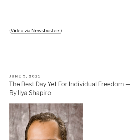
(
Video via Newsbusters
)
POSTED
JUNE 9, 2011
ON
The Best Day Yet For Individual Freedom —
By Ilya Shapiro