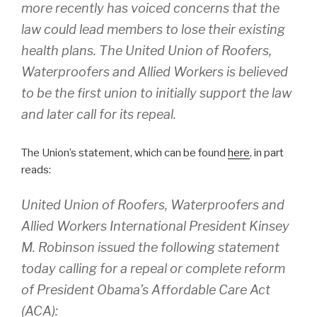
more recently has voiced concerns that the
law could lead members to lose their existing
health plans. The United Union of Roofers,
Waterproofers and Allied Workers is believed
to be the first union to initially support the law
and later call for its repeal.
The Union’s statement, which can be found
here
, in part
reads:
United Union of Roofers, Waterproofers and
Allied Workers International President Kinsey
M. Robinson issued the following statement
today calling for a repeal or complete reform
of President Obama’s Affordable Care Act
(ACA):