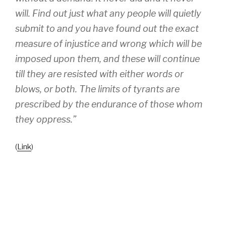
will. Find out just what any people will quietly
submit to and you have found out the exact
measure of injustice and wrong which will be
imposed upon them, and these will continue
till they are resisted with either words or
blows, or both. The limits of tyrants are
prescribed by the endurance of those whom
they oppress.”
(
Link
)