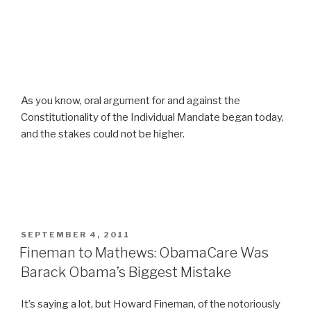
As you know, oral argument for and against the
Constitutionality of the Individual Mandate began today,
and the stakes could not be higher.
POSTED
SEPTEMBER 4, 2011
ON
Fineman to Mathews: ObamaCare Was
Barack Obama’s Biggest Mistake
It’s saying a lot, but Howard Fineman, of the notoriously