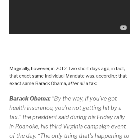
Magically, however, in 2012, two short days ago, in fact,
that exact same Individual Mandate was, according that
exact same Barack Obama,
after all
a
tax
:
Barack Obama:
“By the way, if you’ve got
health insurance, you’re not getting hit by a
tax,” the president said during his Friday rally
in Roanoke, his third Virginia campaign event
of the day. “The only thing that’s happening to