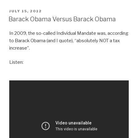
POSTED
JULY 15, 2012
ON
Barack Obama Versus Barack Obama
In 2009, the so-called Individual Mandate was, according
to Barack Obama (and I quote), “absolutely NOT a tax
increase”.
Listen: