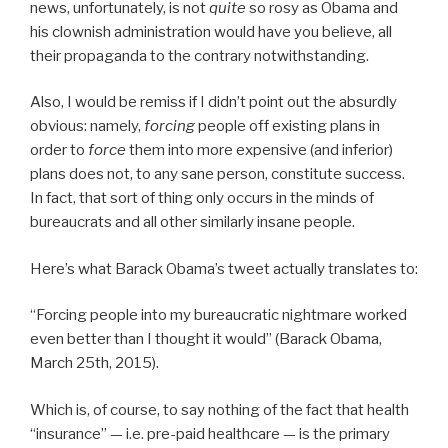
news, unfortunately, is not
quite
so rosy as Obama and
his clownish administration would have you believe, all
their propaganda to the contrary notwithstanding.
Also, I would be remiss if I didn’t point out the absurdly
obvious: namely,
forcing
people off existing plans in
order to
force
them into more expensive (and inferior)
plans does not, to any sane person, constitute success.
In fact, that sort of thing only occurs in the minds of
bureaucrats and all other similarly insane people.
Here’s what Barack Obama’s tweet actually translates to:
“Forcing people into my bureaucratic nightmare worked
even better than I thought it would” (Barack Obama,
March 25th, 2015).
Which is, of course, to say nothing of the fact that health
“insurance” — i.e. pre-paid healthcare — is the primary