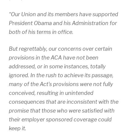
“Our Union and its members have supported
President Obama and his Administration for
both of his terms in office.
But regrettably, our concerns over certain
provisions in the ACA have not been
addressed, or in some instances, totally
ignored. In the rush to achieve its passage,
many of the Act’s provisions were not fully
conceived, resulting in unintended
consequences that are inconsistent with the
promise that those who were satisfied with
their employer sponsored coverage could
keep it.