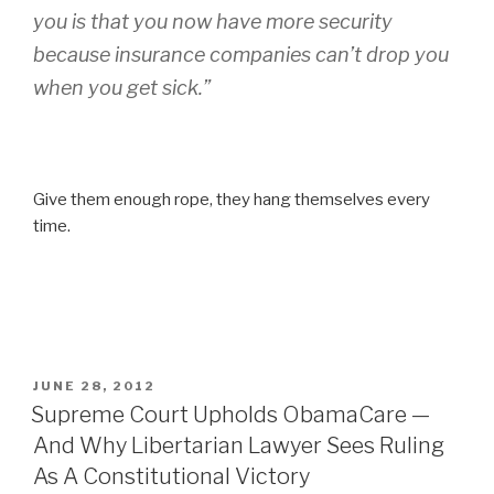
you is that you now have more security
because insurance companies can’t drop you
when you get sick.”
Give them enough rope, they hang themselves every
time.
POSTED
JUNE 28, 2012
ON
Supreme Court Upholds ObamaCare —
And Why Libertarian Lawyer Sees Ruling
As A Constitutional Victory