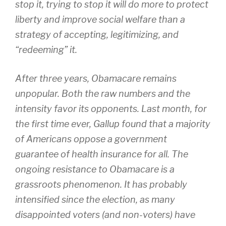
stop it, trying to stop it will do more to protect
liberty and improve social welfare than a
strategy of accepting, legitimizing, and
“redeeming” it.
After three years, Obamacare remains
unpopular. Both the raw numbers and the
intensity favor its opponents. Last month, for
the first time ever, Gallup found that a majority
of Americans oppose a government
guarantee of health insurance for all. The
ongoing resistance to Obamacare is a
grassroots phenomenon. It has probably
intensified since the election, as many
disappointed voters (and non-voters) have