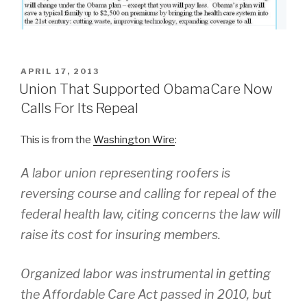
POSTED
APRIL 17, 2013
ON
Union That Supported ObamaCare Now
Calls For Its Repeal
This is from the
Washington Wire
:
A labor union representing roofers is
reversing course and calling for repeal of the
federal health law, citing concerns the law will
raise its cost for insuring members.
Organized labor was instrumental in getting
the Affordable Care Act passed in 2010, but