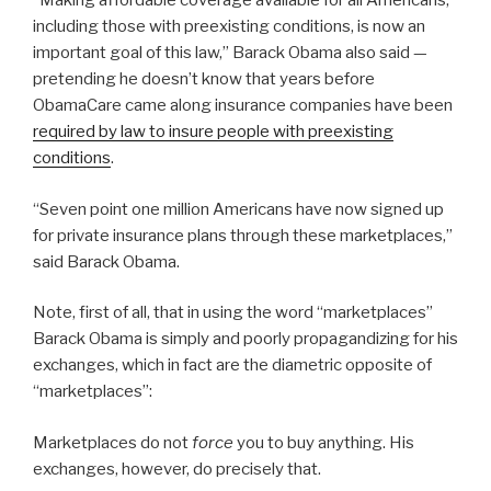
“Making affordable coverage available for all Americans,
including those with preexisting conditions, is now an
important goal of this law,” Barack Obama also said —
pretending he doesn’t know that years before
ObamaCare came along insurance companies have been
required by law to insure people with preexisting
conditions
.
“Seven point one million Americans have now signed up
for private insurance plans through these marketplaces,”
said Barack Obama.
Note, first of all, that in using the word “marketplaces”
Barack Obama is simply and poorly propagandizing for his
exchanges, which in fact are the diametric opposite of
“marketplaces”:
Marketplaces do not
force
you to buy anything. His
exchanges, however, do precisely that.