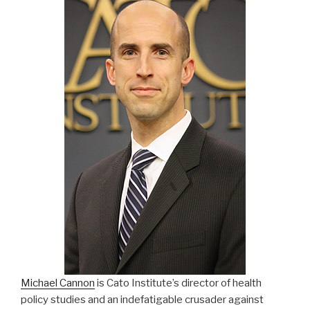
Michael Cannon
is Cato Institute’s director of health
policy studies and an indefatigable crusader against