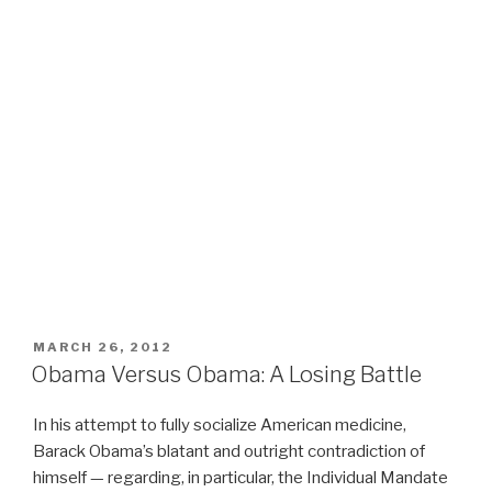
POSTED
MARCH 26, 2012
ON
Obama Versus Obama: A Losing Battle
In his attempt to fully socialize American medicine,
Barack Obama’s blatant and outright contradiction of
himself — regarding, in particular, the Individual Mandate