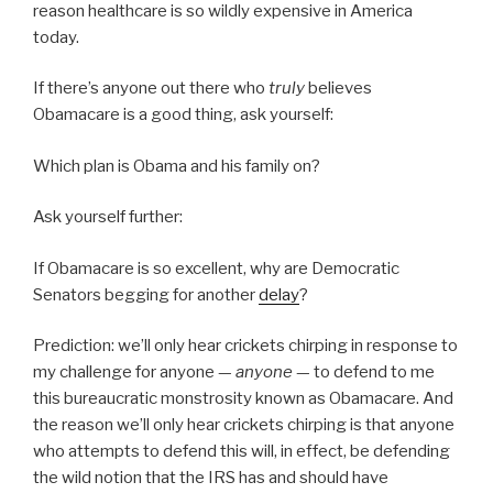
reason healthcare is so wildly expensive in America
today.
If there’s anyone out there who
truly
believes
Obamacare is a good thing, ask yourself:
Which plan is Obama and his family on?
Ask yourself further:
If Obamacare is so excellent, why are Democratic
Senators begging for another
delay
?
Prediction: we’ll only hear crickets chirping in response to
my challenge for anyone —
anyone
— to defend to me
this bureaucratic monstrosity known as Obamacare. And
the reason we’ll only hear crickets chirping is that anyone
who attempts to defend this will, in effect, be defending
the wild notion that the IRS has and should have