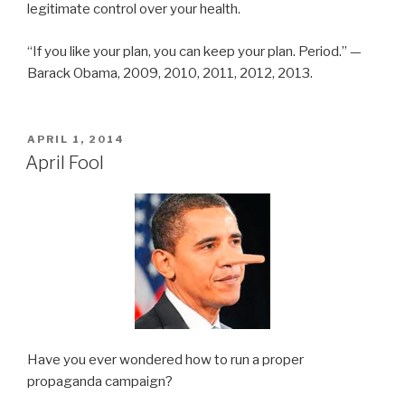
legitimate control over your health.
“If you like your plan, you can keep your plan. Period.” —
Barack Obama, 2009, 2010, 2011, 2012, 2013.
POSTED
APRIL 1, 2014
ON
April Fool
Have you ever wondered how to run a proper
propaganda campaign?