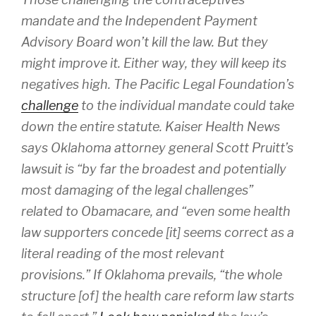
mandate and the Independent Payment
Advisory Board won’t kill the law. But they
might improve it. Either way, they will keep its
negatives high. The Pacific Legal Foundation’s
challenge
to the individual mandate could take
down the entire statute. Kaiser Health News
says Oklahoma attorney general Scott Pruitt’s
lawsuit is “by far the broadest and potentially
most damaging of the legal challenges”
related to Obamacare, and “even some health
law supporters concede [it] seems correct as a
literal reading of the most relevant
provisions.” If Oklahoma prevails, “the whole
structure [of] the health care reform law starts