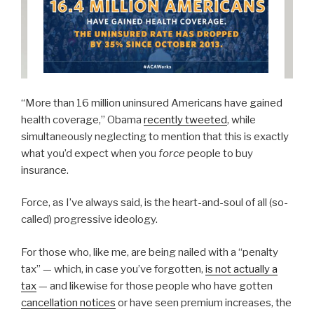
“More than 16 million uninsured Americans have gained
health coverage,” Obama
recently tweeted
, while
simultaneously neglecting to mention that this is exactly
what you’d expect when you
force
people to buy
insurance.
Force, as I’ve always said, is the heart-and-soul of all (so-
called) progressive ideology.
For those who, like me, are being nailed with a “penalty
tax” — which, in case you’ve forgotten,
is not actually a
tax
— and likewise for those people who have gotten
cancellation notices
or have seen premium increases, the