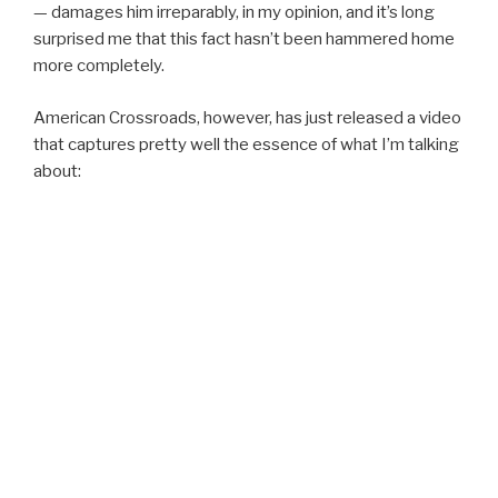
— damages him irreparably, in my opinion, and it’s long
surprised me that this fact hasn’t been hammered home
more completely.
American Crossroads, however, has just released a video
that captures pretty well the essence of what I’m talking
about: