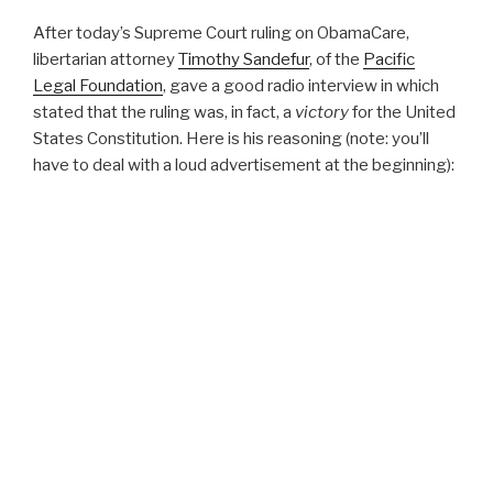
After today’s Supreme Court ruling on ObamaCare,
libertarian attorney
Timothy Sandefur
, of the
Pacific
Legal Foundation
, gave a good radio interview in which
stated that the ruling was, in fact, a
victory
for the United
States Constitution. Here is his reasoning (note: you’ll
have to deal with a loud advertisement at the beginning):