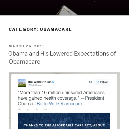
Skip
to
content
CATEGORY:
OBAMACARE
POSTED
MARCH 26, 2015
ON
Obama and His Lowered Expectations of
Obamacare