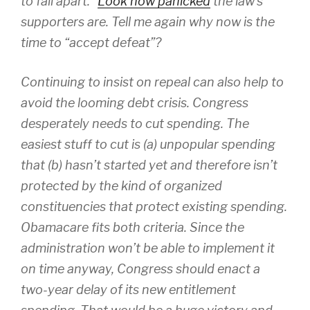
to fall apart.”
Look how panicked
the law’s
supporters are. Tell me again why now is the
time to “accept defeat”?
Continuing to insist on repeal can also help to
avoid the looming debt crisis. Congress
desperately needs to cut spending. The
easiest stuff to cut is (a) unpopular spending
that (b) hasn’t started yet and therefore isn’t
protected by the kind of organized
constituencies that protect existing spending.
Obamacare fits both criteria. Since the
administration won’t be able to implement it
on time anyway, Congress should enact a
two-year delay of its new entitlement