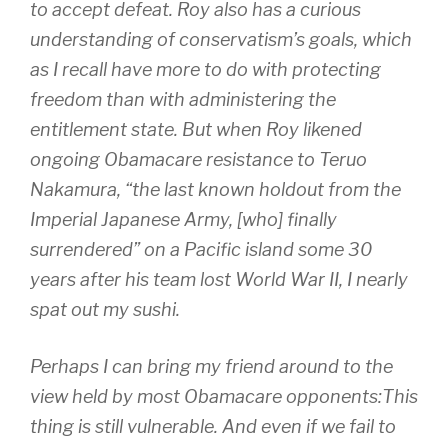
to accept defeat. Roy also has a curious
understanding of conservatism’s goals, which
as I recall have more to do with protecting
freedom than with administering the
entitlement state. But when Roy likened
ongoing Obamacare resistance to Teruo
Nakamura, “the last known holdout from the
Imperial Japanese Army, [who] finally
surrendered” on a Pacific island some 30
years after his team lost World War II, I nearly
spat out my sushi.
Perhaps I can bring my friend around to the
view held by most Obamacare opponents:This
thing is still vulnerable. And even if we fail to