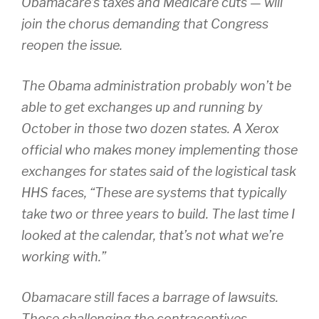
Obamacare’s taxes and Medicare cuts — will
join the chorus demanding that Congress
reopen the issue.
The Obama administration probably won’t be
able to get exchanges up and running by
October in those two dozen states. A Xerox
official who makes money implementing those
exchanges for states said of the logistical task
HHS faces, “These are systems that typically
take two or three years to build. The last time I
looked at the calendar, that’s not what we’re
working with.”
Obamacare still faces a barrage of lawsuits.
Those challenging the contraceptives