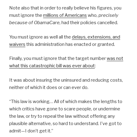
Note also that in order to really believe his figures, you
must ignore the
millions of Americans
who,
precisely
because of ObamaCare,
had their policies cancelled.
You must ignore as well all the
delays, extensions, and
waivers
this administration has enacted or granted.
Finally, you must ignore that the target number
was not
what this catastrophic bill was ever about
:
It was about insuring the uninsured and reducing costs,
neither of which it does or can ever do.
“This law is working… All of which makes the lengths to
which critics have gone to scare people, or undermine
the law, or try to repeal the law without offering any
plausible alternative, so hard to understand. I’ve got to
admit—I don’t get it.”