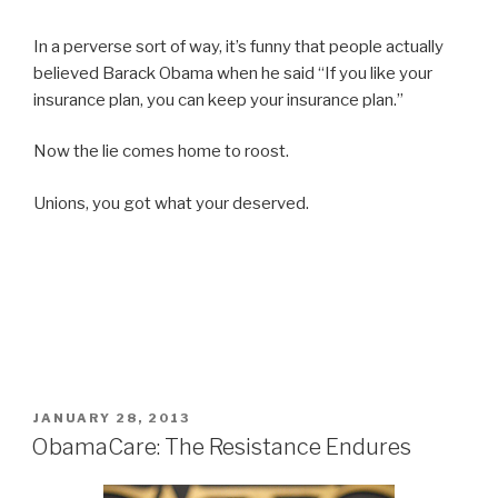
In a perverse sort of way, it’s funny that people actually
believed Barack Obama when he said “If you like your
insurance plan, you can keep your insurance plan.”
Now the lie comes home to roost.
Unions, you got what your deserved.
POSTED
JANUARY 28, 2013
ON
ObamaCare: The Resistance Endures