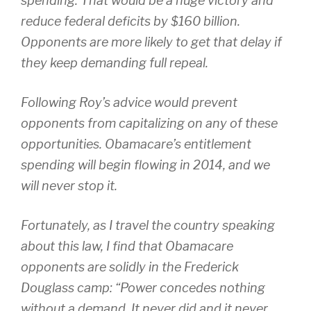
spending. That would be a huge victory and
reduce federal deficits by $160 billion.
Opponents are more likely to get that delay if
they keep demanding full repeal.
Following Roy’s advice would prevent
opponents from capitalizing on any of these
opportunities. Obamacare’s entitlement
spending will begin flowing in 2014, and we
will never stop it.
Fortunately, as I travel the country speaking
about this law, I find that Obamacare
opponents are solidly in the Frederick
Douglass camp: “Power concedes nothing
without a demand. It never did and it never