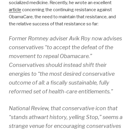
socialized medicine. Recently, he wrote an excellent
article
concerning the continuing resistance against
ObamaCare, the need to maintain that resistance, and
the relative success of that resistance so far:
Former Romney adviser Avik Roy now advises
conservatives “to accept the defeat of the
movement to repeal Obamacare.”
Conservatives should instead shift their
energies to “the most desired conservative
outcome of all: a fiscally sustainable, fully
reformed set of health-care entitlements.”
National Review, that conservative icon that
“stands athwart history, yelling Stop,” seems a
strange venue for encouraging conservatives