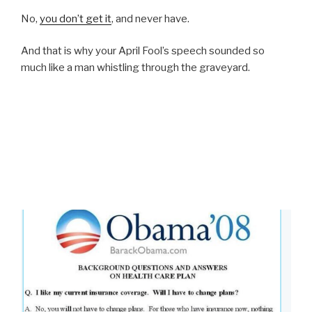
No,
you don’t get it
, and never have.
And that is why your April Fool’s speech sounded so
much like a man whistling through the graveyard.