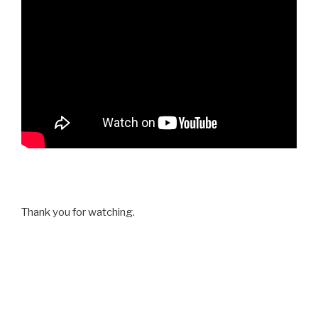
Thank you for watching.