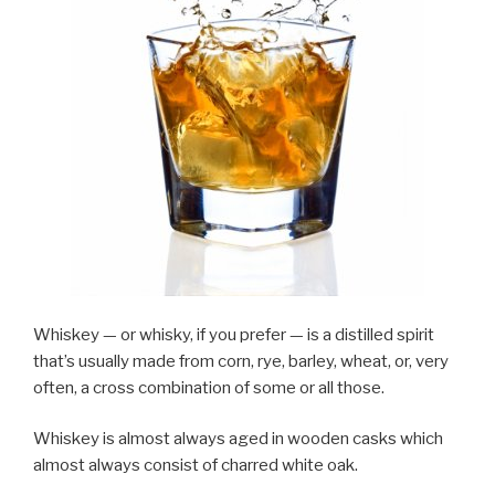
Whiskey — or whisky, if you prefer — is a distilled spirit
that’s usually made from corn, rye, barley, wheat, or, very
often, a cross combination of some or all those.
Whiskey is almost always aged in wooden casks which
almost always consist of charred white oak.