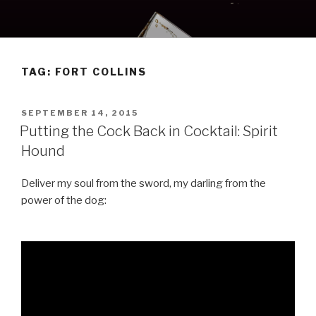
Skip
to
content
TAG:
FORT COLLINS
POSTED
SEPTEMBER 14, 2015
ON
Putting the Cock Back in Cocktail: Spirit
Hound
Deliver my soul from the sword, my darling from the
power of the dog: