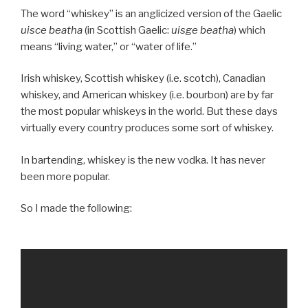
The word “whiskey” is an anglicized version of the Gaelic
uisce beatha
(in Scottish Gaelic:
uisge beatha
) which
means “living water,” or “water of life.”
Irish whiskey, Scottish whiskey (i.e. scotch), Canadian
whiskey, and American whiskey (i.e. bourbon) are by far
the most popular whiskeys in the world. But these days
virtually every country produces some sort of whiskey.
In bartending, whiskey is the new vodka. It has never
been more popular.
So I made the following: