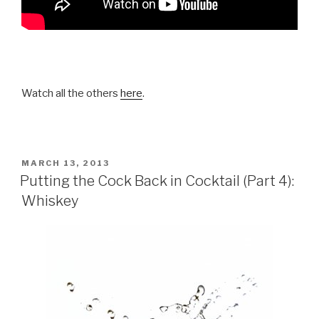
Watch all the others
here
.
POSTED
MARCH 13, 2013
ON
Putting the Cock Back in Cocktail (Part 4):
Whiskey