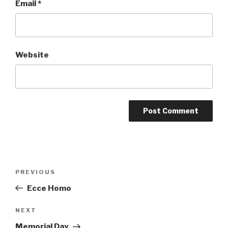
Email
*
Website
Post
Previous
PREVIOUS
navigation
Post
Ecce Homo
Next
NEXT
Post
Memorial Day