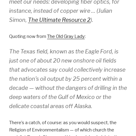
meet our needs: developing fiber optics, for
instance, instead of copper wire … (Julian
Simon,
The Ultimate Resource 2
).
Quoting now from
The Old Gray Lady
:
The Texas field, known as the Eagle Ford, is
just one of about 20 new onshore oil fields
that advocates say could collectively increase
the nation’s oil output by 25 percent within a
decade — without the dangers of drilling in the
deep waters of the Gulf of Mexico or the
delicate coastal areas off Alaska.
There’s a catch, of course: as you would suspect, the
Religion of Environmentalism — of which church the