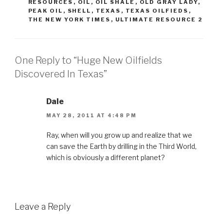
RESOURCES
,
OIL
,
OIL SHALE
,
OLD GRAY LADY
,
PEAK OIL
,
SHELL
,
TEXAS
,
TEXAS OILFIEDS
,
THE NEW YORK TIMES
,
ULTIMATE RESOURCE 2
One Reply to “Huge New Oilfields
Discovered In Texas”
Dale
MAY 28, 2011 AT 4:48 PM
Ray, when will you grow up and realize that we
can save the Earth by drilling in the Third World,
which is obviously a different planet?
Leave a Reply