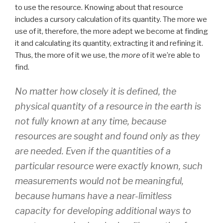
to use the resource. Knowing about that resource
includes a cursory calculation of its quantity. The more we
use of it, therefore, the more adept we become at finding
it and calculating its quantity, extracting it and refining it.
Thus, the more of it we use, the
more
of it we’re able to
find.
No matter how closely it is defined, the
physical quantity of a resource in the earth is
not fully known at any time, because
resources are sought and found only as they
are needed. Even if the quantities of a
particular resource were exactly known, such
measurements would not be meaningful,
because humans have a near-limitless
capacity for developing additional ways to