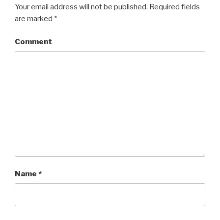
Your email address will not be published.
Required fields
are marked
*
Comment
Name
*