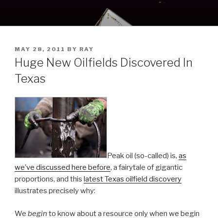
Skip
to
content
POSTED
MAY 28, 2011
BY
RAY
ON
Huge New Oilfields Discovered In
Texas
Peak oil (so-called) is,
as
we’ve discussed here before
, a fairytale of gigantic
proportions, and this
latest Texas oilfield discovery
illustrates precisely why:
We
begin
to know about a resource only when we begin