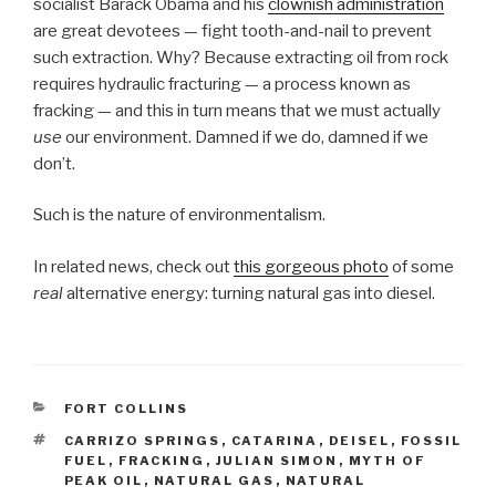
socialist Barack Obama and his
clownish administration
are great devotees — fight tooth-and-nail to prevent
such extraction. Why? Because extracting oil from rock
requires hydraulic fracturing — a process known as
fracking — and this in turn means that we must actually
use
our environment. Damned if we do, damned if we
don’t.
Such is the nature of environmentalism.
In related news, check out
this gorgeous photo
of some
real
alternative energy: turning natural gas into diesel.
CATEGORIES
FORT COLLINS
TAGS
CARRIZO SPRINGS
,
CATARINA
,
DEISEL
,
FOSSIL
FUEL
,
FRACKING
,
JULIAN SIMON
,
MYTH OF
PEAK OIL
,
NATURAL GAS
,
NATURAL