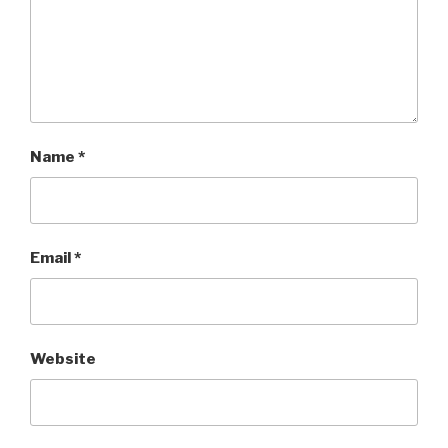
Name
*
Email
*
Website