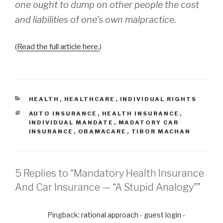
one ought to dump on other people the cost
and liabilities of one’s own malpractice.
(
Read the full article here.
)
CATEGORIES
HEALTH
,
HEALTHCARE
,
INDIVIDUAL RIGHTS
TAGS
AUTO INSURANCE
,
HEALTH INSURANCE
,
INDIVIDUAL MANDATE
,
MADATORY CAR
INSURANCE
,
OBAMACARE
,
TIBOR MACHAN
5 Replies to “Mandatory Health Insurance
And Car Insurance — “A Stupid Analogy””
Pingback:
rational approach - guest login -