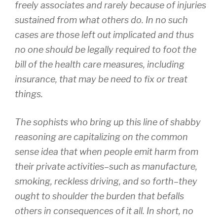
freely associates and rarely because of injuries
sustained from what others do. In no such
cases are those left out implicated and thus
no one should be legally required to foot the
bill of the health care measures, including
insurance, that may be need to fix or treat
things.
The sophists who bring up this line of shabby
reasoning are capitalizing on the common
sense idea that when people emit harm from
their private activities–such as manufacture,
smoking, reckless driving, and so forth–they
ought to shoulder the burden that befalls
others in consequences of it all. In short, no