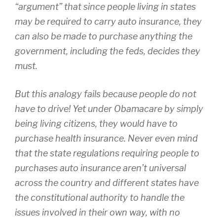
“argument” that since people living in states
may be required to carry auto insurance, they
can also be made to purchase anything the
government, including the feds, decides they
must.
But this analogy fails because people do not
have to drive! Yet under Obamacare by simply
being living citizens, they would have to
purchase health insurance. Never even mind
that the state regulations requiring people to
purchases auto insurance aren’t universal
across the country and different states have
the constitutional authority to handle the
issues involved in their own way, with no