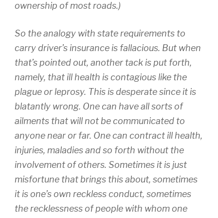
ownership of most roads.)
So the analogy with state requirements to
carry driver’s insurance is fallacious. But when
that’s pointed out, another tack is put forth,
namely, that ill health is contagious like the
plague or leprosy. This is desperate since it is
blatantly wrong. One can have all sorts of
ailments that will not be communicated to
anyone near or far. One can contract ill health,
injuries, maladies and so forth without the
involvement of others. Sometimes it is just
misfortune that brings this about, sometimes
it is one’s own reckless conduct, sometimes
the recklessness of people with whom one