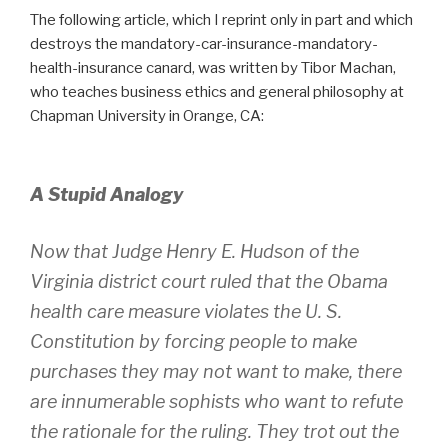
The following article, which I reprint only in part and which
destroys the mandatory-car-insurance-mandatory-
health-insurance canard, was written by Tibor Machan,
who teaches business ethics and general philosophy at
Chapman University in Orange, CA:
A Stupid Analogy
Now that Judge Henry E. Hudson of the
Virginia district court ruled that the Obama
health care measure violates the U. S.
Constitution by forcing people to make
purchases they may not want to make, there
are innumerable sophists who want to refute
the rationale for the ruling. They trot out the