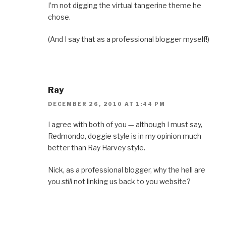
I’m not digging the virtual tangerine theme he
chose.
(And I say that as a professional blogger myself!)
Ray
DECEMBER 26, 2010 AT 1:44 PM
I agree with both of you — although I must say,
Redmondo, doggie style is in my opinion much
better than Ray Harvey style.
Nick, as a professional blogger, why the hell are
you
still
not linking us back to you website?