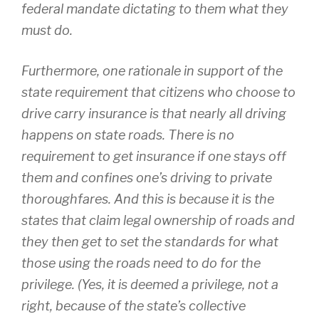
federal mandate dictating to them what they
must do.
Furthermore, one rationale in support of the
state requirement that citizens who choose to
drive carry insurance is that nearly all driving
happens on state roads. There is no
requirement to get insurance if one stays off
them and confines one’s driving to private
thoroughfares. And this is because it is the
states that claim legal ownership of roads and
they then get to set the standards for what
those using the roads need to do for the
privilege. (Yes, it is deemed a privilege, not a
right, because of the state’s collective