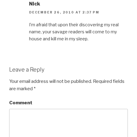
Nick
DECEMBER 26, 2010 AT 2:37 PM
I’m afraid that upon their discovering my real
name, your savage readers will come to my
house and kill me in my sleep.
Leave a Reply
Your email address will not be published.
Required fields
are marked
*
Comment