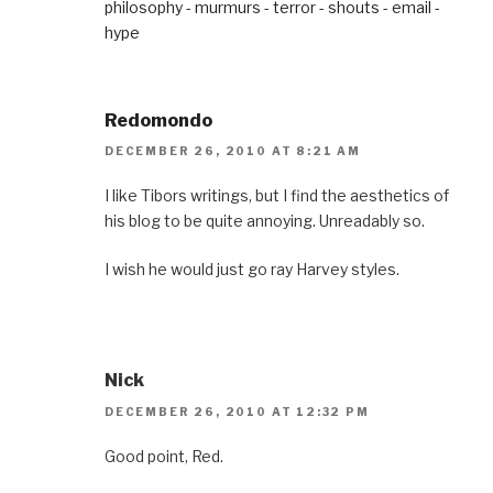
philosophy - murmurs - terror - shouts - email -
hype
Redomondo
DECEMBER 26, 2010 AT 8:21 AM
I like Tibors writings, but I find the aesthetics of
his blog to be quite annoying. Unreadably so.
I wish he would just go ray Harvey styles.
Nick
DECEMBER 26, 2010 AT 12:32 PM
Good point, Red.