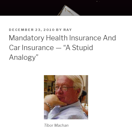
Skip
to
content
POSTED
DECEMBER 23, 2010
BY
RAY
ON
Mandatory Health Insurance And
Car Insurance — “A Stupid
Analogy”
Tibor Machan